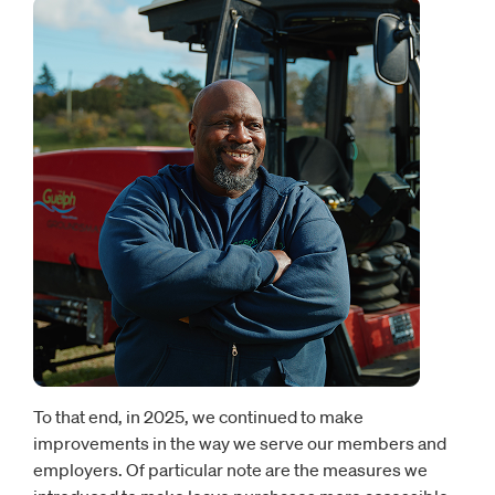
To that end, in 2025, we continued to make
improvements in the way we serve our members and
employers. Of particular note are the measures we