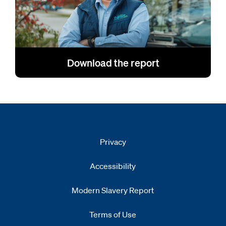
Download the report
Privacy
Accessibility
Modern Slavery Report
Opens
new window
Terms of Use