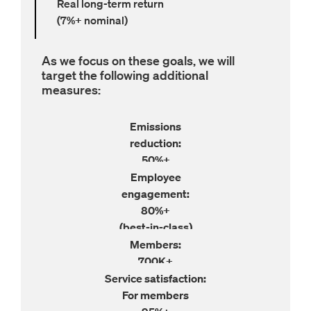
Real long-term return
(7%+ nominal)
As we focus on these goals, we will
target the following additional
measures:
Emissions

50%+
Employee

80%+
(best-in-class)
700K+
Service satisfaction:
