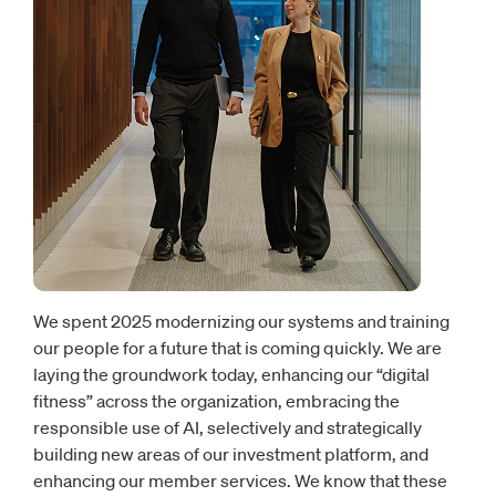
We spent 2025 modernizing our systems and training
our people for a future that is coming quickly. We are
laying the groundwork today, enhancing our “digital
fitness” across the organization, embracing the
responsible use of AI, selectively and strategically
building new areas of our investment platform, and
enhancing our member services. We know that these