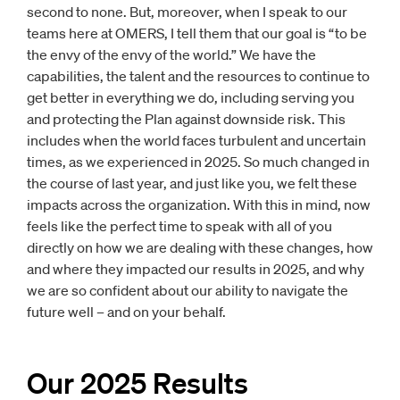
second to none. But, moreover, when I speak to our
teams here at OMERS, I tell them that our goal is “to be
the envy of the envy of the world.” We have the
capabilities, the talent and the resources to continue to
get better in everything we do, including serving you
and protecting the Plan against downside risk. This
includes when the world faces turbulent and uncertain
times, as we experienced in 2025. So much changed in
the course of last year, and just like you, we felt these
impacts across the organization. With this in mind, now
feels like the perfect time to speak with all of you
directly on how we are dealing with these changes, how
and where they impacted our results in 2025, and why
we are so confident about our ability to navigate the
future well – and on your behalf.
Our 2025 Results