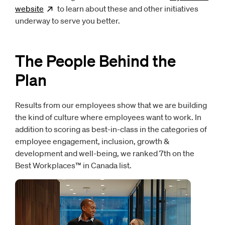
website
Opens
to learn about these and other initiatives
new window
underway to serve you better.
The People Behind the
Plan
Results from our employees show that we are building
the kind of culture where employees want to work. In
addition to scoring as best-in-class in the categories of
employee engagement, inclusion, growth &
development and well-being, we ranked 7th on the
Best Workplaces™ in Canada list.