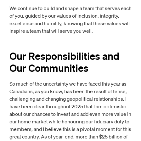
We continue to build and shape a team that serves each
of you, guided by our values of inclusion, integrity,
excellence and humility, knowing that these values will
inspire a team that will serve you well.
Our Responsibilities and
Our Communities
So much of the uncertainty we have faced this year as
Canadians, as you know, has been the result of tense,
challenging and changing geopolitical relationships. I
have been clear throughout 2025 that I am optimistic
about our chances to invest and add even more value in
our home market while honouring our fiduciary duty to
members, and I believe this is a pivotal moment for this
great country. As of year-end, more than $25 billion of