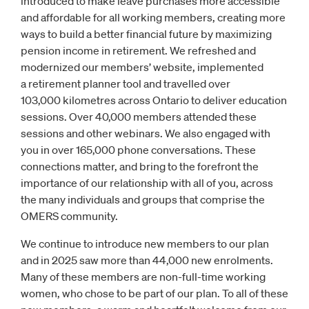
introduced to make leave purchases more accessible
and affordable for all working members, creating more
ways to build a better financial future by maximizing
pension income in retirement. We refreshed and
modernized our members’ website, implemented
a retirement planner tool and travelled over
103,000 kilometres across Ontario to deliver education
sessions. Over 40,000 members attended these
sessions and other webinars. We also engaged with
you in over 165,000 phone conversations. These
connections matter, and bring to the forefront the
importance of our relationship with all of you, across
the many individuals and groups that comprise the
OMERS community.
We continue to introduce new members to our plan
and in 2025 saw more than 44,000 new enrolments.
Many of these members are non-full-time working
women, who chose to be part of our plan. To all of these