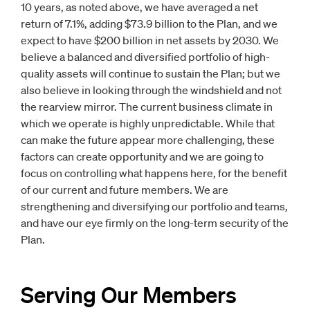
10 years, as noted above, we have averaged a net
return of 7.1%, adding $73.9 billion to the Plan, and we
expect to have $200 billion in net assets by 2030. We
believe a balanced and diversified portfolio of high-
quality assets will continue to sustain the Plan; but we
also believe in looking through the windshield and not
the rearview mirror. The current business climate in
which we operate is highly unpredictable. While that
can make the future appear more challenging, these
factors can create opportunity and we are going to
focus on controlling what happens here, for the benefit
of our current and future members. We are
strengthening and diversifying our portfolio and teams,
and have our eye firmly on the long-term security of the
Plan.
Serving Our Members