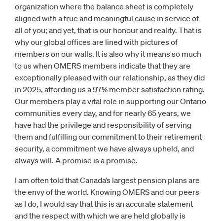
organization where the balance sheet is completely
aligned with a true and meaningful cause in service of
all of you; and yet, that is our honour and reality. That is
why our global offices are lined with pictures of
members on our walls. It is also why it means so much
to us when OMERS members indicate that they are
exceptionally pleased with our relationship, as they did
in 2025, affording us a 97% member satisfaction rating.
Our members play a vital role in supporting our Ontario
communities every day, and for nearly 65 years, we
have had the privilege and responsibility of serving
them and fulfilling our commitment to their retirement
security, a commitment we have always upheld, and
always will. A promise is a promise.
I am often told that Canada’s largest pension plans are
the envy of the world. Knowing OMERS and our peers
as I do, I would say that this is an accurate statement
and the respect with which we are held globally is