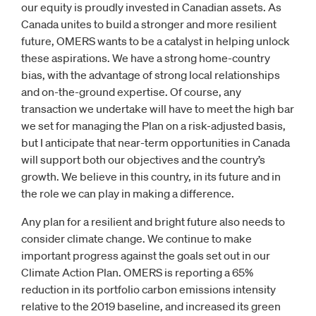
our equity is proudly invested in Canadian assets. As
Canada unites to build a stronger and more resilient
future, OMERS wants to be a catalyst in helping unlock
these aspirations. We have a strong home-country
bias, with the advantage of strong local relationships
and on-the-ground expertise. Of course, any
transaction we undertake will have to meet the high bar
we set for managing the Plan on a risk-adjusted basis,
but I anticipate that near-term opportunities in Canada
will support both our objectives and the country’s
growth. We believe in this country, in its future and in
the role we can play in making a difference.
Any plan for a resilient and bright future also needs to
consider climate change. We continue to make
important progress against the goals set out in our
Climate Action Plan. OMERS is reporting a 65%
reduction in its portfolio carbon emissions intensity
relative to the 2019 baseline, and increased its green