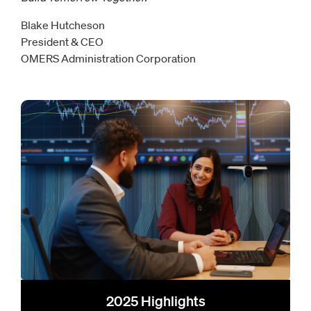
Blake Hutcheson
President & CEO
OMERS Administration Corporation
2025 Highlights