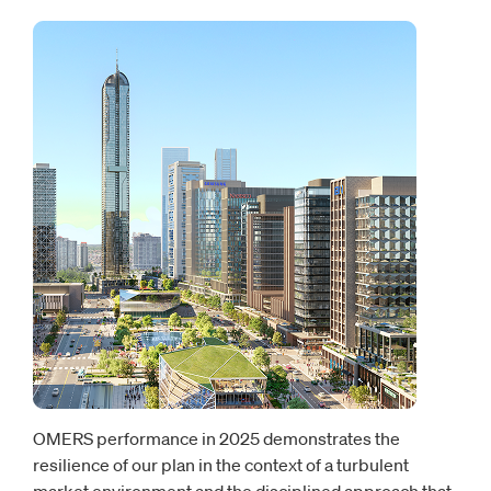
OMERS performance in 2025 demonstrates the
resilience of our plan in the context of a turbulent