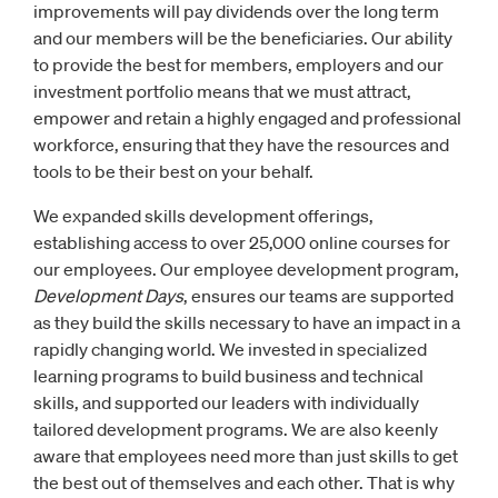
improvements will pay dividends over the long term
and our members will be the beneficiaries. Our ability
to provide the best for members, employers and our
investment portfolio means that we must attract,
empower and retain a highly engaged and professional
workforce, ensuring that they have the resources and
tools to be their best on your behalf.
We expanded skills development offerings,
establishing access to over 25,000 online courses for
our employees. Our employee development program,
Development Days
, ensures our teams are supported
as they build the skills necessary to have an impact in a
rapidly changing world. We invested in specialized
learning programs to build business and technical
skills, and supported our leaders with individually
tailored development programs. We are also keenly
aware that employees need more than just skills to get
the best out of themselves and each other. That is why