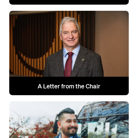
A Letter from the Chair