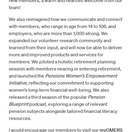
new members, a warm and heartfelt welcome from our
team!
We also reimagined how we communicate and connect
with members, who range in age from 14 to 106, and
employers, who are more than 1,000 strong. We
expanded our volunteer research community and
learned from their input, and will now be able to deliver
more and improved products and services for
members. We piloted a holistic retirement planning
session with members nearing or entering retirement,
and launched the
Pensions Women’s Empowerment
Initiative
, reflecting our commitment to supporting
women’s long-term financial well-being. We also
released a third season of the popular
Pension
Blueprint
podcast, exploring a range of relevant
pension subjects alongside tailored financial literacy
resources.
I would encourage our members to visit our
myOMERS