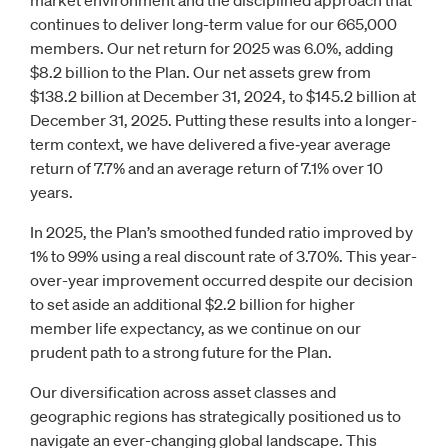
market environment and the disciplined approach that
continues to deliver long-term value for our 665,000
members. Our net return for 2025 was 6.0%, adding
$8.2 billion to the Plan. Our net assets grew from
$138.2 billion at December 31, 2024, to $145.2 billion at
December 31, 2025. Putting these results into a longer-
term context, we have delivered a five‑year average
return of 7.7% and an average return of 7.1% over 10
years.
In 2025, the Plan’s smoothed funded ratio improved by
1% to 99% using a real discount rate of 3.70%. This year-
over-year improvement occurred despite our decision
to set aside an additional $2.2 billion for higher
member life expectancy, as we continue on our
prudent path to a strong future for the Plan.
Our diversification across asset classes and
geographic regions has strategically positioned us to
navigate an ever-changing global landscape. This