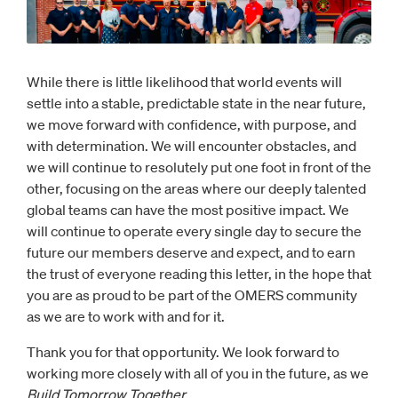
While there is little likelihood that world events will
settle into a stable, predictable state in the near future,
we move forward with confidence, with purpose, and
with determination. We will encounter obstacles, and
we will continue to resolutely put one foot in front of the
other, focusing on the areas where our deeply talented
global teams can have the most positive impact. We
will continue to operate every single day to secure the
future our members deserve and expect, and to earn
the trust of everyone reading this letter, in the hope that
you are as proud to be part of the OMERS community
as we are to work with and for it.
Thank you for that opportunity. We look forward to
working more closely with all of you in the future, as we
Build Tomorrow Together.