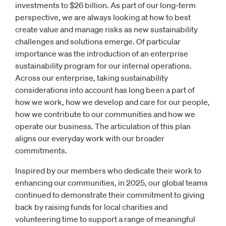
investments to $26 billion. As part of our long-term
perspective, we are always looking at how to best
create value and manage risks as new sustainability
challenges and solutions emerge. Of particular
importance was the introduction of an enterprise
sustainability program for our internal operations.
Across our enterprise, taking sustainability
considerations into account has long been a part of
how we work, how we develop and care for our people,
how we contribute to our communities and how we
operate our business. The articulation of this plan
aligns our everyday work with our broader
commitments.
Inspired by our members who dedicate their work to
enhancing our communities, in 2025, our global teams
continued to demonstrate their commitment to giving
back by raising funds for local charities and
volunteering time to support a range of meaningful