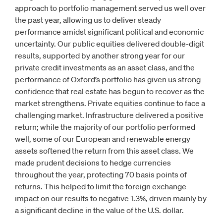
approach to portfolio management served us well over
the past year, allowing us to deliver steady
performance amidst significant political and economic
uncertainty. Our public equities delivered double-digit
results, supported by another strong year for our
private credit investments as an asset class, and the
performance of Oxford’s portfolio has given us strong
confidence that real estate has begun to recover as the
market strengthens. Private equities continue to face a
challenging market. Infrastructure delivered a positive
return; while the majority of our portfolio performed
well, some of our European and renewable energy
assets softened the return from this asset class. We
made prudent decisions to hedge currencies
throughout the year, protecting 70 basis points of
returns. This helped to limit the foreign exchange
impact on our results to negative 1.3%, driven mainly by
a significant decline in the value of the U.S. dollar.