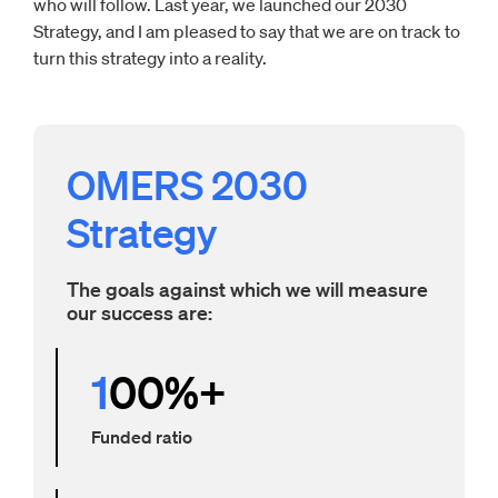
who will follow. Last year, we launched our 2030
Strategy, and I am pleased to say that we are on track to
turn this strategy into a reality.
OMERS 2030
Strategy
The goals against which we will measure
our success are:
1
00%+
Funded ratio