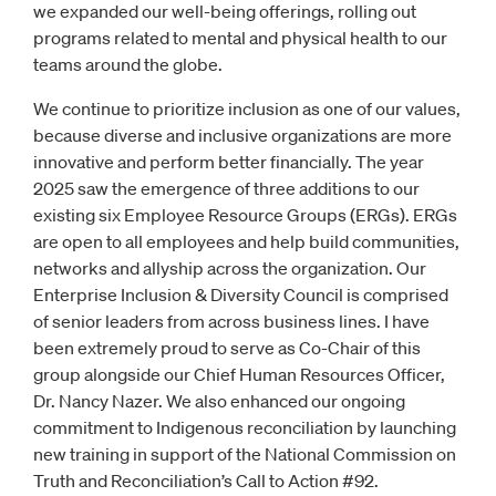
we expanded our well-being offerings, rolling out
programs related to mental and physical health to our
teams around the globe.
We continue to prioritize inclusion as one of our values,
because diverse and inclusive organizations are more
innovative and perform better financially. The year
2025 saw the emergence of three additions to our
existing six Employee Resource Groups (ERGs). ERGs
are open to all employees and help build communities,
networks and allyship across the organization. Our
Enterprise Inclusion & Diversity Council is comprised
of senior leaders from across business lines. I have
been extremely proud to serve as Co-Chair of this
group alongside our Chief Human Resources Officer,
Dr. Nancy Nazer. We also enhanced our ongoing
commitment to Indigenous reconciliation by launching
new training in support of the National Commission on
Truth and Reconciliation’s Call to Action #92.