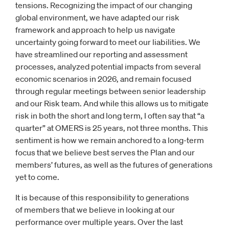
tensions. Recognizing the impact of our changing
global environment, we have adapted our risk
framework and approach to help us navigate
uncertainty going forward to meet our liabilities. We
have streamlined our reporting and assessment
processes, analyzed potential impacts from several
economic scenarios in 2026, and remain focused
through regular meetings between senior leadership
and our Risk team. And while this allows us to mitigate
risk in both the short and long term, I often say that “a
quarter” at OMERS is 25 years, not three months. This
sentiment is how we remain anchored to a long-term
focus that we believe best serves the Plan and our
members’ futures, as well as the futures of generations
yet to come.
It is because of this responsibility to generations
of members that we believe in looking at our
performance over multiple years. Over the last