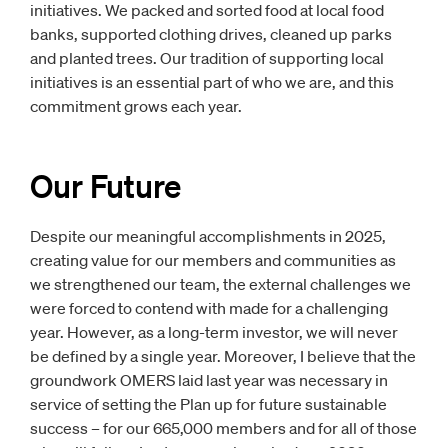
initiatives. We packed and sorted food at local food
banks, supported clothing drives, cleaned up parks
and planted trees. Our tradition of supporting local
initiatives is an essential part of who we are, and this
commitment grows each year.
Our Future
Despite our meaningful accomplishments in 2025,
creating value for our members and communities as
we strengthened our team, the external challenges we
were forced to contend with made for a challenging
year. However, as a long-term investor, we will never
be defined by a single year. Moreover, I believe that the
groundwork OMERS laid last year was necessary in
service of setting the Plan up for future sustainable
success – for our 665,000 members and for all of those