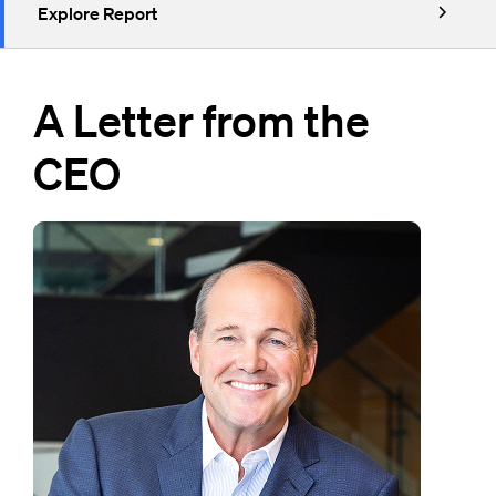
Explore Report
A Letter from the
CEO