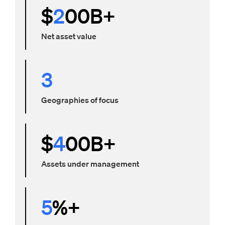
$
2
00B+
Net asset value
3
Geographies of focus
$
4
00B+
Assets under management
5
%+