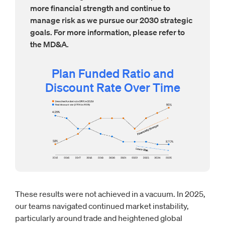
more financial strength and continue to
manage risk as we pursue our 2030 strategic
goals. For more information, please refer to
the MD&A.
Plan Funded Ratio and
Discount Rate Over Time
These results were not achieved in a vacuum. In 2025,
our teams navigated continued market instability,
particularly around trade and heightened global