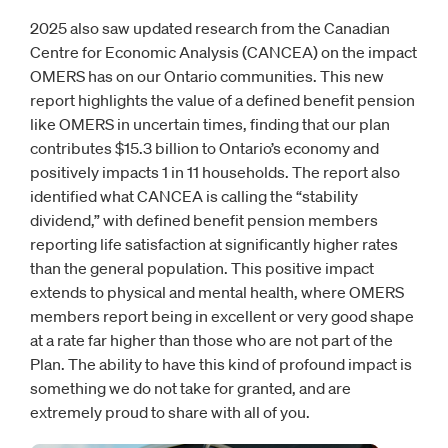
2025 also saw updated research from the Canadian
Centre for Economic Analysis (CANCEA) on the impact
OMERS has on our Ontario communities. This new
report highlights the value of a defined benefit pension
like OMERS in uncertain times, finding that our plan
contributes $15.3 billion to Ontario’s economy and
positively impacts 1 in 11 households. The report also
identified what CANCEA is calling the “stability
dividend,” with defined benefit pension members
reporting life satisfaction at significantly higher rates
than the general population. This positive impact
extends to physical and mental health, where OMERS
members report being in excellent or very good shape
at a rate far higher than those who are not part of the
Plan. The ability to have this kind of profound impact is
something we do not take for granted, and are
extremely proud to share with all of you.