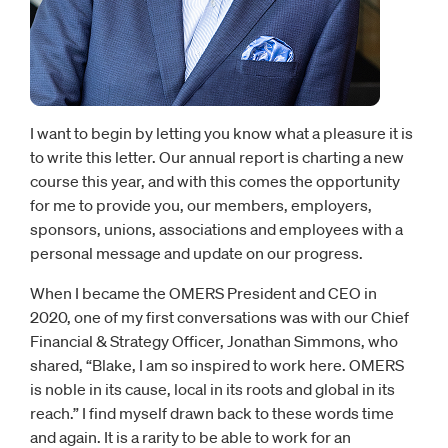
I want to begin by letting you know what a pleasure it is
to write this letter. Our annual report is charting a new
course this year, and with this comes the opportunity
for me to provide you, our members, employers,
sponsors, unions, associations and employees with a
personal message and update on our progress.
When I became the OMERS President and CEO in
2020, one of my first conversations was with our Chief
Financial & Strategy Officer, Jonathan Simmons, who
shared, “Blake, I am so inspired to work here. OMERS
is noble in its cause, local in its roots and global in its
reach.” I find myself drawn back to these words time
and again. It is a rarity to be able to work for an