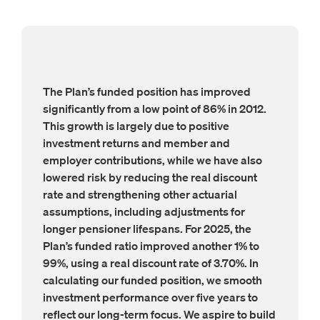
The Plan’s funded position has improved
significantly from a low point of 86% in 2012.
This growth is largely due to positive
investment returns and member and
employer contributions, while we have also
lowered risk by reducing the real discount
rate and strengthening other actuarial
assumptions, including adjustments for
longer pensioner lifespans. For 2025, the
Plan’s funded ratio improved another 1% to
99%, using a real discount rate of 3.70%. In
calculating our funded position, we smooth
investment performance over five years to
reflect our long-term focus. We aspire to build