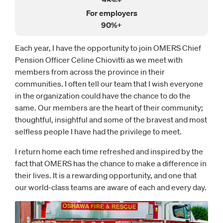
95%+
90%+
Each year, I have the opportunity to join OMERS Chief
Pension Officer Celine Chiovitti as we meet with
members from across the province in their
communities. I often tell our team that I wish everyone
in the organization could have the chance to do the
same. Our members are the heart of their community;
thoughtful, insightful and some of the bravest and most
selfless people I have had the privilege to meet.
I return home each time refreshed and inspired by the
fact that OMERS has the chance to make a difference in
their lives. It is a rewarding opportunity, and one that
our world-class teams are aware of each and every day.