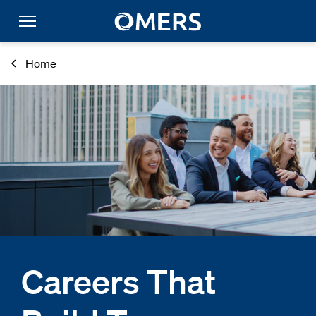
Home
Careers That