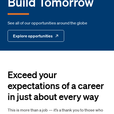
Build Tomorrow
See all of our opportunities around the globe
Explore opportunities
Exceed your
expectations of a career
in just about every way
This is more than a job — it’s a thank you to those who