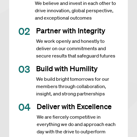
We believe and invest in each other to
drive innovation, global perspective,
and exceptional outcomes
0
2
Partner with Integrity
We work openly and honestly to
deliver on our commitments and
secure results that safeguard futures
0
3
Build with Humility
We build bright tomorrows for our
members through collaboration,
insight, and strong partnerships
0
4
Deliver with Excellence
We are fiercely competitive in
everything we do and approach each
day with the drive to outperform