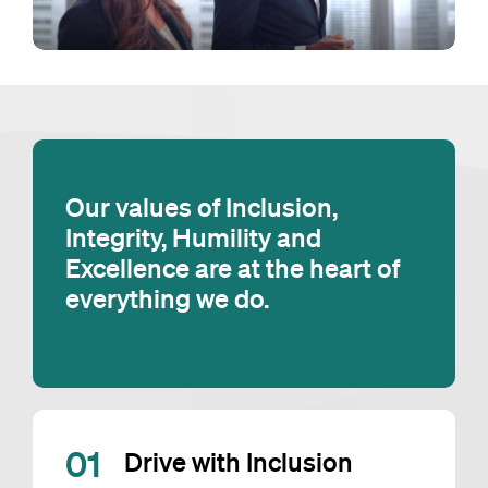
Our values of Inclusion,
Integrity, Humility and
Excellence are at the heart of
everything we do.
0
1
Drive with Inclusion