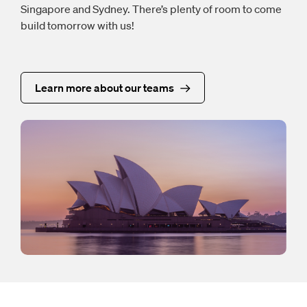
Singapore and Sydney. There’s plenty of room to come
build tomorrow with us!
Learn more about our teams