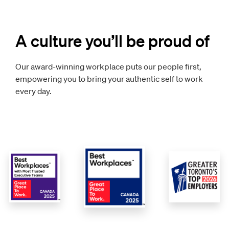
A culture you’ll be proud of
Our award-winning workplace puts our people first,
empowering you to bring your authentic self to work
every day.