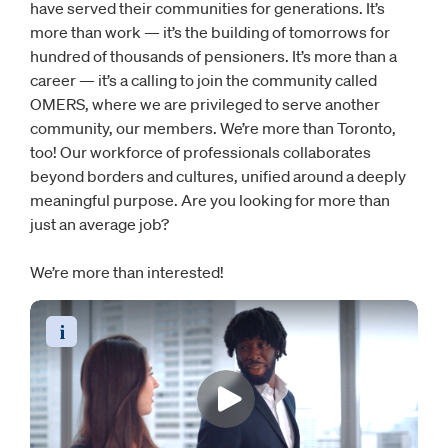
have served their communities for generations. It’s
more than work — it’s the building of tomorrows for
hundred of thousands of pensioners. It’s more than a
career — it’s a calling to join the community called
OMERS, where we are privileged to serve another
community, our members. We’re more than Toronto,
too! Our workforce of professionals collaborates
beyond borders and cultures, unified around a deeply
meaningful purpose. Are you looking for more than
just an average job?
We’re more than interested!
Read the video transcript