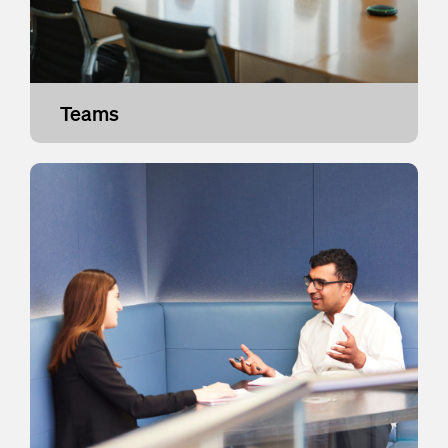
Teams