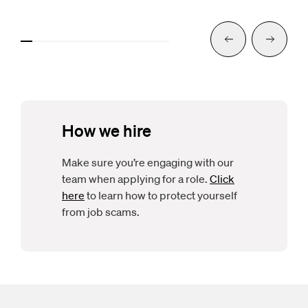
Previous
Next
How we hire
Make sure you’re engaging with our
team when applying for a role.
Click
here
to learn how to protect yourself
from job scams.