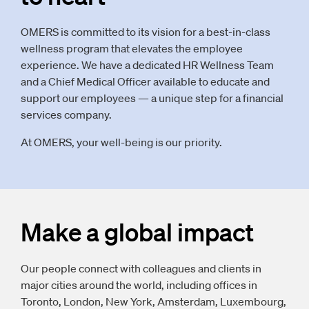
OMERS is committed to its vision for a best-in-class
wellness program that elevates the employee
experience. We have a dedicated HR Wellness Team
and a Chief Medical Officer available to educate and
support our employees — a unique step for a financial
services company.
At OMERS, your well-being is our priority.
Make a global impact
Our people connect with colleagues and clients in
major cities around the world, including offices in
Toronto, London, New York, Amsterdam, Luxembourg,