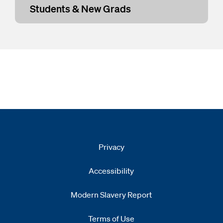
Students & New Grads
Privacy
Accessibility
Modern Slavery Report
Opens
new window
Terms of Use