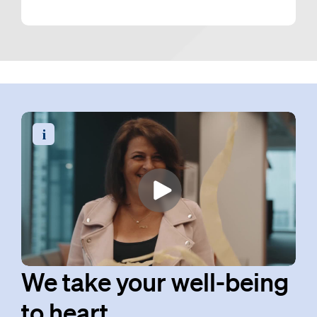
Read the video transcript
We take your well-being
to heart