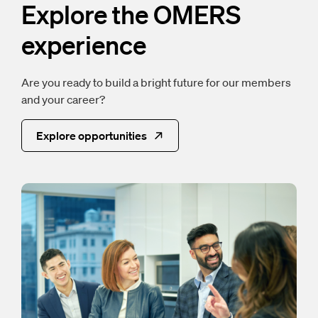
Explore the OMERS
experience
Are you ready to build a bright future for our members
and your career?
Explore opportunities