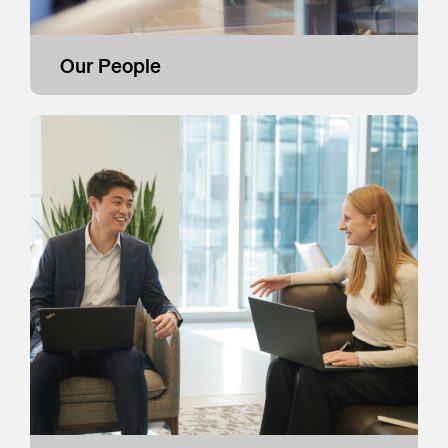
Our People