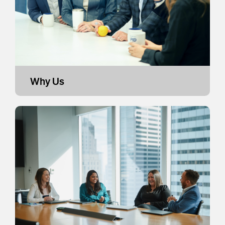
Why Us