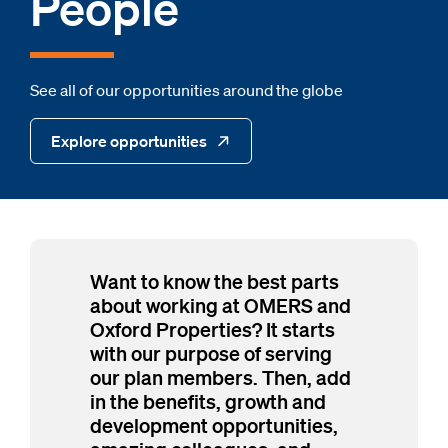
People
See all of our opportunities around the globe
Explore opportunities
Want to know the best parts
about working at OMERS and
Oxford Properties? It starts
with our purpose of serving
our plan members. Then, add
in the benefits, growth and
development opportunities,