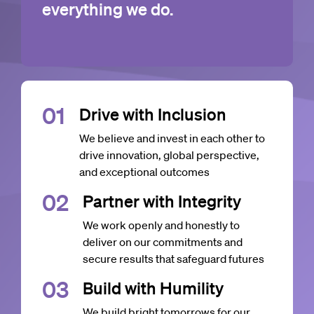
everything we do.
0
1
Drive with Inclusion
We believe and invest in each other to
drive innovation, global perspective,
and exceptional outcomes
0
2
Partner with Integrity
We work openly and honestly to
deliver on our commitments and
secure results that safeguard futures
0
3
Build with Humility
We build bright tomorrows for our