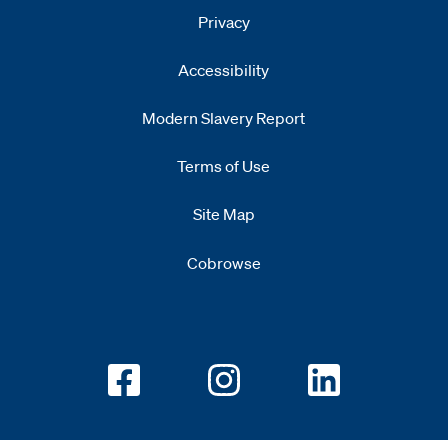
Privacy
Accessibility
Modern Slavery Report
Opens
new window
Terms of Use
Site Map
Cobrowse
Opens new window
Opens new window
Opens new w