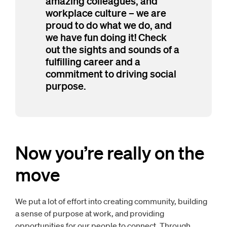
amazing colleagues, and
workplace culture – we are
proud to do what we do, and
we have fun doing it! Check
out the sights and sounds of a
fulfilling career and a
commitment to driving social
purpose.
Now you’re really on the
move
We put a lot of effort into creating community, building
a sense of purpose at work, and providing
opportunities for our people to connect. Through