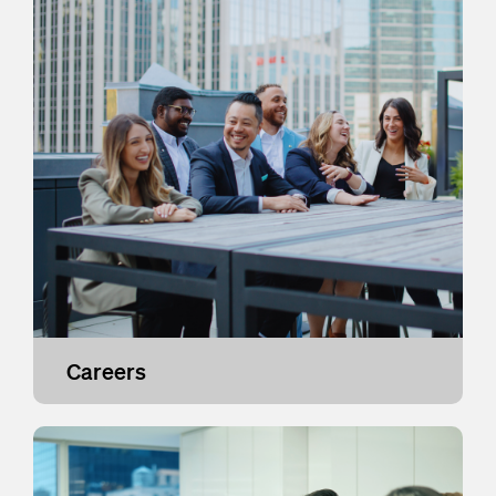
Careers