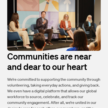
Communities are near
and dear to our heart
We’re committed to supporting the community through
volunteering, taking everyday actions, and giving back.
We even have a digital platform that allows our global
workforce to source, celebrate, and track our
community engagement. After all, we’re united in our