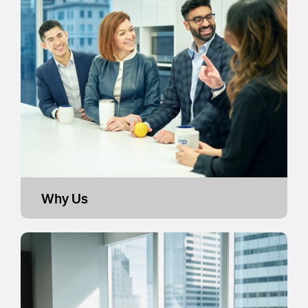
Why Us