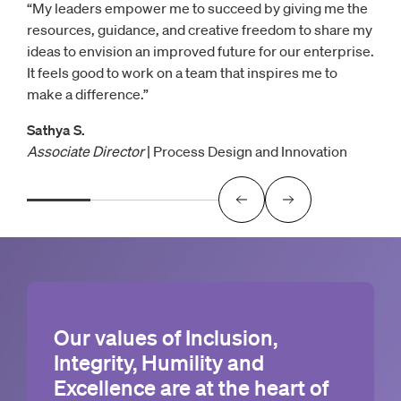
“My leaders empower me to succeed by giving me the
resources, guidance, and creative freedom to share my
ideas to envision an improved future for our enterprise.
It feels good to work on a team that inspires me to
make a difference.”
Sathya S.
Associate Director
| Process Design and Innovation
Our values of Inclusion,
Integrity, Humility and
Excellence are at the heart of