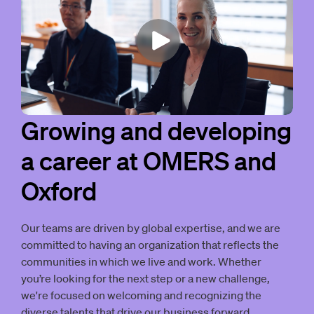
Growing and developing
a career at OMERS and
Oxford
Our teams are driven by global expertise, and we are
committed to having an organization that reflects the
communities in which we live and work. Whether
you’re looking for the next step or a new challenge,
we're focused on welcoming and recognizing the
diverse talents that drive our business forward.