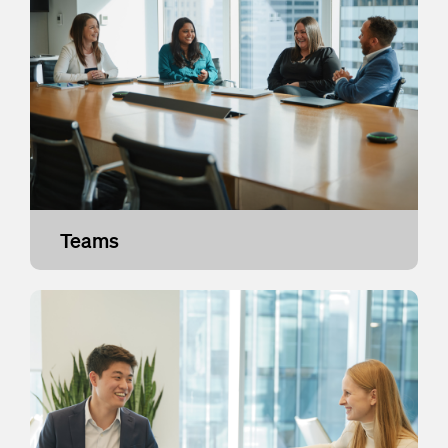
Teams