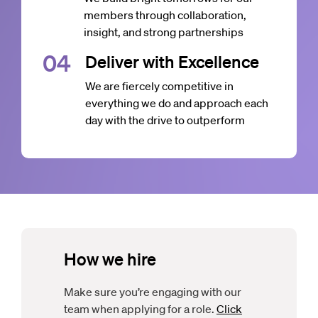
members through collaboration,
insight, and strong partnerships
0
4
Deliver with Excellence
We are fiercely competitive in
everything we do and approach each
day with the drive to outperform
How we hire
Make sure you’re engaging with our
team when applying for a role.
Click