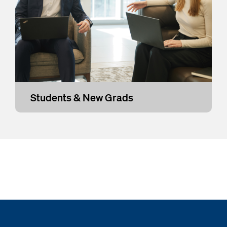
Students & New Grads