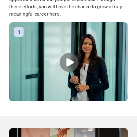
these efforts, you will have the chance to grow a truly
meaningful career here.
Read the video transcript