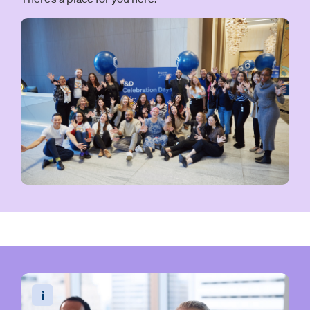
Read the video transcript