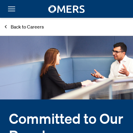
Back to Careers
Committed to Our