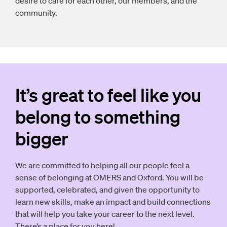
desire to care for each other, our members, and the
community.
It’s great to feel like you
belong to something
bigger
We are committed to helping all our people feel a
sense of belonging at OMERS and Oxford. You will be
supported, celebrated, and given the opportunity to
learn new skills, make an impact and build connections
that will help you take your career to the next level.
There’s a place for you here!