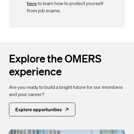
here
to learn how to protect yourself
from job scams.
Explore the OMERS
experience
Are you ready to build a bright future for our members
and your career?
Explore opportunities