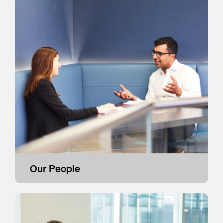
Our People