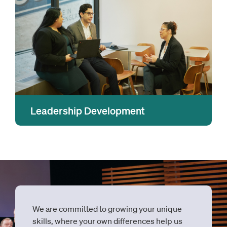
learning that will keep you on top of trends,
tools and technology.
Leadership Development
Leadership is an action and mindset, not a title,
and at OMERS and Oxford we help everyone
grow their leadership skills so they can
achieve their potential and contribute to our
incredible culture.
We are committed to growing your unique
skills, where your own differences help us