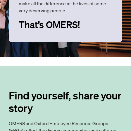
make all the difference in the lives of some
very deserving people.
That’s OMERS!
Find yourself, share your
story
OMERS and Oxford Employee Resource Groups
(ERGs) reflect the diverse communities and cultures