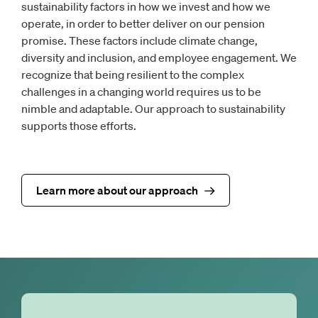
sustainability factors in how we invest and how we
operate, in order to better deliver on our pension
promise. These factors include climate change,
diversity and inclusion, and employee engagement. We
recognize that being resilient to the complex
challenges in a changing world requires us to be
nimble and adaptable. Our approach to sustainability
supports those efforts.
Learn more about our approach