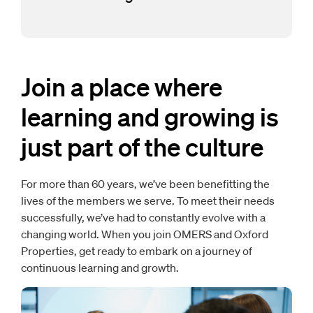
Join a place where
learning and growing is
just part of the culture
For more than 60 years, we’ve been benefitting the
lives of the members we serve. To meet their needs
successfully, we’ve had to constantly evolve with a
changing world. When you join OMERS and Oxford
Properties, get ready to embark on a journey of
continuous learning and growth.