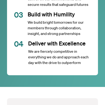
secure results that safeguard futures
0
3
Build with Humility
We build bright tomorrows for our
members through collaboration,
insight, and strong partnerships
0
4
Deliver with Excellence
We are fiercely competitive in
everything we do and approach each
day with the drive to outperform