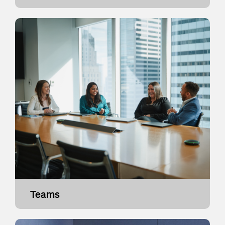
Teams