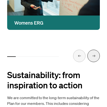
Womens ERG
A platform for open dialogue about topics that
enable women in the workplace as well as
promote gender diversity. Group members
participate in events and initiatives that
educate, inform and help promote an inclusive
Previous
Next
work environment.
Sustainability: from
inspiration to action
We are committed to the long-term sustainability of the
Plan for our members. This includes considering