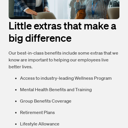
Little extras that make a
big difference
Our best-in-class benefits include some extras that we
know are important to helping our employees live
better lives.
Access to industry-leading Wellness Program
Mental Health Benefits and Training
Group Benefits Coverage
Retirement Plans
Lifestyle Allowance