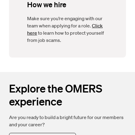
How we hire
Make sure you’re engaging with our
team when applying for a role.
Click
here
to learn how to protect yourself
from job scams.
Explore the OMERS
experience
Are you ready to build a bright future for our members
and your career?