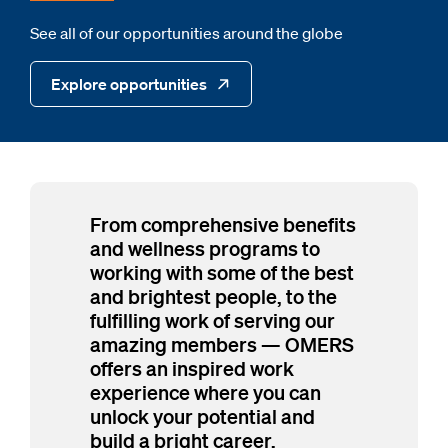
See all of our opportunities around the globe
Explore opportunities
From comprehensive benefits
and wellness programs to
working with some of the best
and brightest people, to the
fulfilling work of serving our
amazing members — OMERS
offers an inspired work
experience where you can
unlock your potential and
build a bright career.