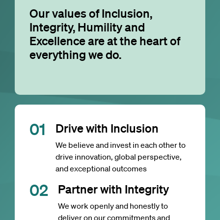
Our values of Inclusion,
Integrity, Humility and
Excellence are at the heart of
everything we do.
0
1
Drive with Inclusion
We believe and invest in each other to
drive innovation, global perspective,
and exceptional outcomes
0
2
Partner with Integrity
We work openly and honestly to
deliver on our commitments and