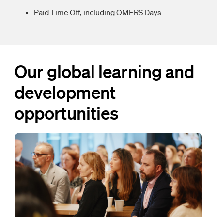
Paid Time Off, including OMERS Days
Our global learning and
development
opportunities