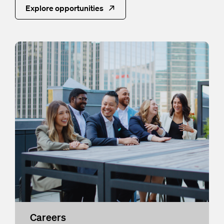
Explore opportunities
Careers