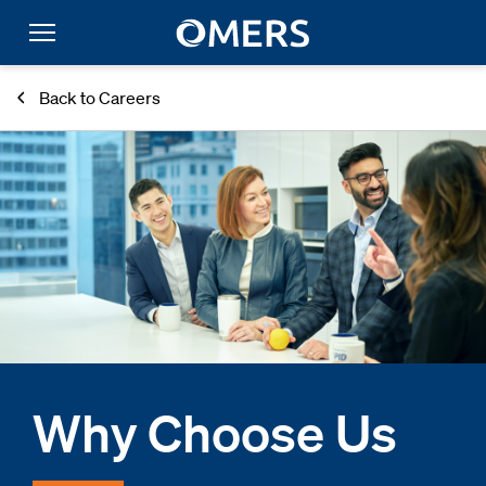
Back to Careers
Why Choose Us