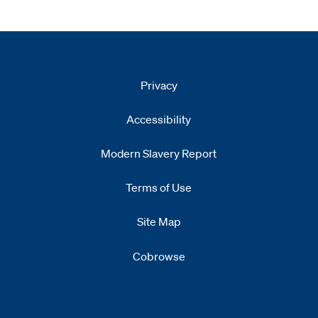
Privacy
Accessibility
Modern Slavery Report
Opens
new window
Terms of Use
Site Map
Cobrowse