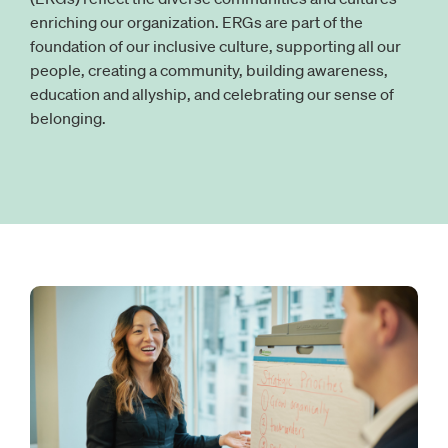
enriching our organization. ERGs are part of the
foundation of our inclusive culture, supporting all our
people, creating a community, building awareness,
education and allyship, and celebrating our sense of
belonging.