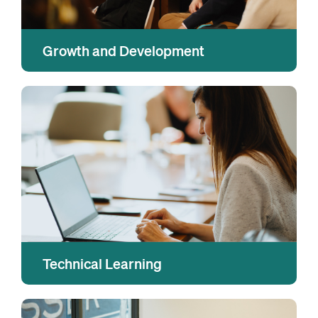
Growth and Development
We equip our people with leading-edge tools
and training to help them grow their skills and
capabilities; set and achieve impact goals;
explore career aspirations; and bring their
strengths to their jobs every day.
Technical Learning
We partner with industry experts and leading
institutions to build, deliver, and empower