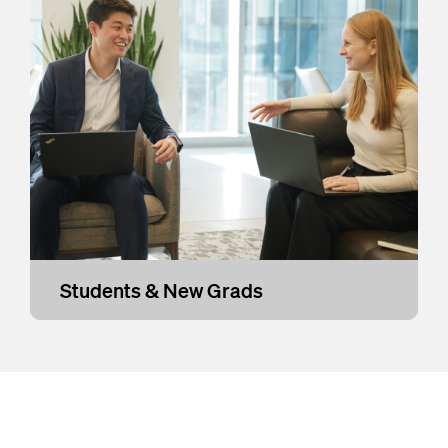
Students & New Grads