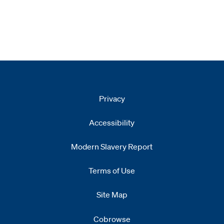
Privacy
Accessibility
Modern Slavery Report
Opens
new window
Terms of Use
Site Map
Cobrowse