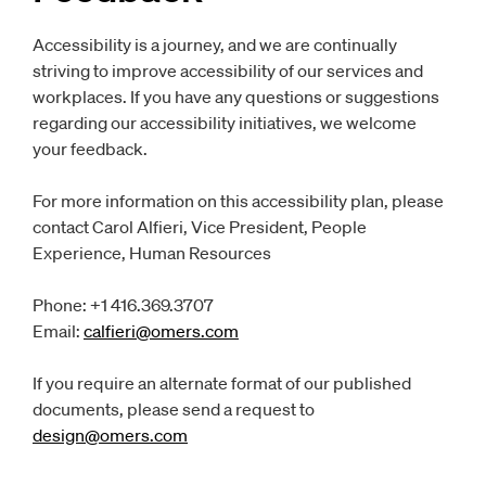
Accessibility is a journey, and we are continually
striving to improve accessibility of our services and
workplaces. If you have any questions or suggestions
regarding our accessibility initiatives, we welcome
your feedback.
For more information on this accessibility plan, please
contact Carol Alfieri, Vice President, People
Experience, Human Resources
Phone: +1 416.369.3707
Email:
calfieri@omers.com
Opens
email client
If you require an alternate format of our published
documents, please send a request to
design@omers.com
Opens
email client