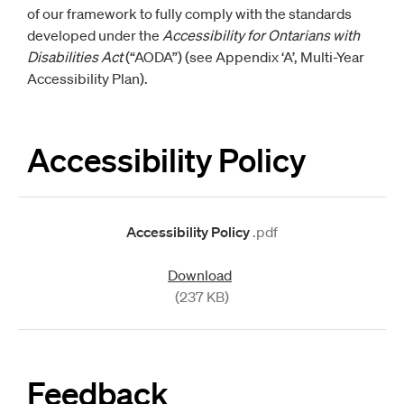
of our framework to fully comply with the standards
developed under the
Accessibility for Ontarians with
Disabilities Act
(“AODA”) (see Appendix ‘A’, Multi-Year
Accessibility Plan).
Accessibility Policy
Accessibility Policy
.pdf
Download
(237 KB)
Feedback