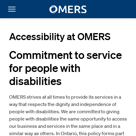
Accessibility at OMERS
Commitment to service
for people with
disabilities
OMERS strives at all times to provide its services in a
way that respects the dignity and independence of
people with disabilities. We are committed to giving
people with disabilities the same opportunity to access
our business and services in the same place and in a
similar way as others. In Ontario, this policy forms part