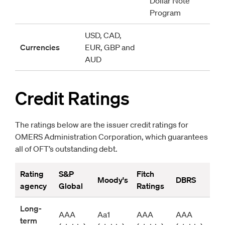
Dollar Note 
Program
USD, CAD, 
Currencies
EUR, GBP and 
AUD 
Credit Ratings
The ratings below are the issuer credit ratings for
OMERS Administration Corporation, which guarantees
all of OFT’s outstanding debt.
Rating 
S&P 
Fitch 
Moody's
DBRS
agency
Global
Ratings
Long-
AAA 
Aa1 
AAA 
AAA 
term 