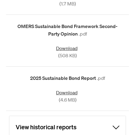
(1.7 MB)
OMERS Sustainable Bond Framework Second-
Party Opinion
.pdf
Download
(508 KB)
2025 Sustainable Bond Report
.pdf
Download
(4.6 MB)
View historical reports