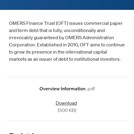
OMERS Finance Trust (OFT) issues commercial paper
and term debt that is fully, unconditionally and
irrevocably guaranteed by OMERS Administration
Corporation. Established in 2010, OFT aims to continue
to grow its presence in the international capital
markets as an issuer of debt to institutional investors.
Overview Information
.pdf
Download
(500 KB)