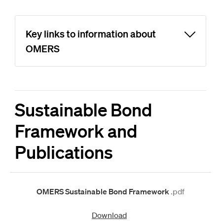
Key links to information about
OMERS
Sustainable Bond
Framework and
Publications
OMERS Sustainable Bond Framework
.pdf
Download