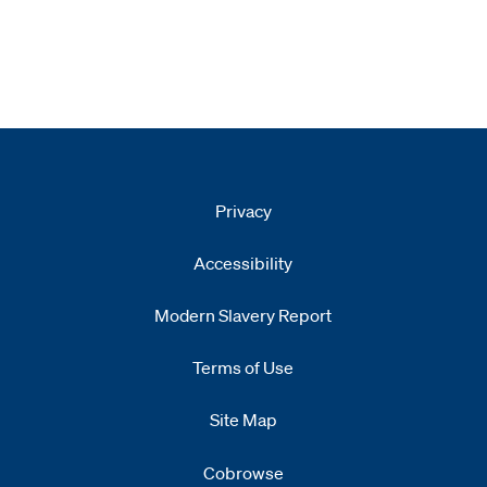
Privacy
Accessibility
Modern Slavery Report
Opens
new window
Terms of Use
Site Map
Cobrowse