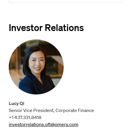
Investor Relations
Lucy Qi
Senior Vice President, Corporate Finance
+1 437.331.8418
investorrelations.oft@omers.com
Opens
email client