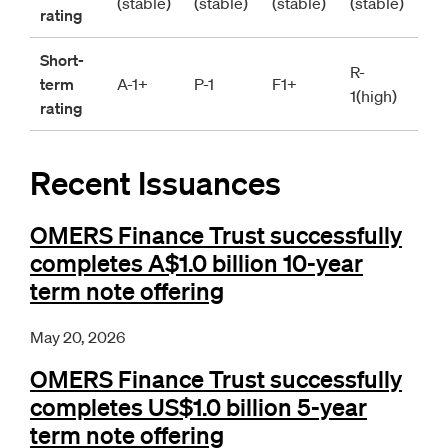
(stable)
(stable)
(stable)
(stable)
rating
Short-
R-
term 
A-1+
P-1
F1+
1(high)
rating
Recent Issuances
OMERS Finance Trust successfully
completes A$1.0 billion 10-year
term note offering
May 20, 2026
OMERS Finance Trust successfully
completes US$1.0 billion 5-year
term note offering