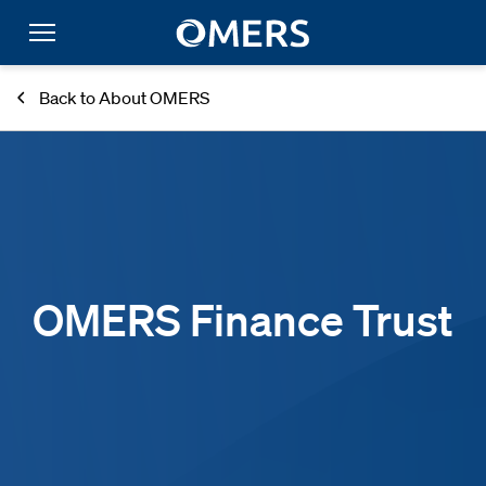
Back to About OMERS
OMERS Finance Trust