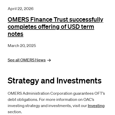
April 22, 2026
OMERS Finance Trust successfully
completes offering of USD term
notes
March 20, 2025
See all OMERS
News
Strategy and Investments
OMERS Administration Corporation guarantees OFT’s
debt obligations. For more information on OAC’s
investing strategy and investments, visit our
Investing
section.