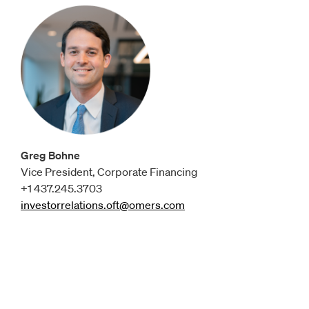
Greg Bohne
Vice President, Corporate Financing
+1 437.245.3703
investorrelations.oft@omers.com
Opens
email client