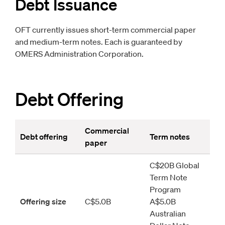
Debt Issuance
OFT currently issues short-term commercial paper
and medium-term notes. Each is guaranteed by
OMERS Administration Corporation.
Debt Offering
Commercial 
Debt offering
Term notes
paper
C
$20B Global 
Term Note 
Program 
Offering size
C$5.0B
A$5.0B 
Australian 