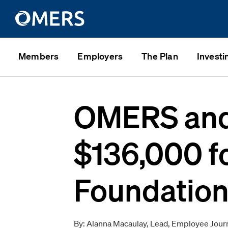
Members
Employers
The Plan
Investi
OMERS and 
$136,000 f
Foundatio
By: Alanna Macaulay, Lead, Employee Jour