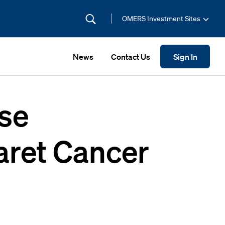
OMERS Investment Sites
News
Contact Us
Sign In
se
aret Cancer