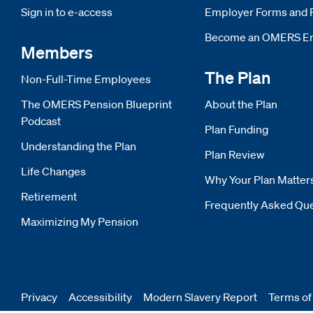
Sign in to e-access
Opens new window
Employer Forms and 
Become an OMERS E
Members
The Plan
Non-Full-Time Employees
The OMERS Pension Blueprint
About the Plan
Podcast
Plan Funding
Understanding the Plan
Plan Review
Life Changes
Why Your Plan Matter
Retirement
Frequently Asked Qu
Maximizing My Pension
Privacy
Accessibility
Modern Slavery Report
Opens
Terms of
new