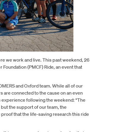
re we work and live. This past weekend, 26
er Foundation (PMCF) Ride, an event that
OMERS and Oxford team. While all of our
rs are connected to the cause on an even
is experience following the weekend: “The
, but the support of our team, the
proof that the life-saving research this ride