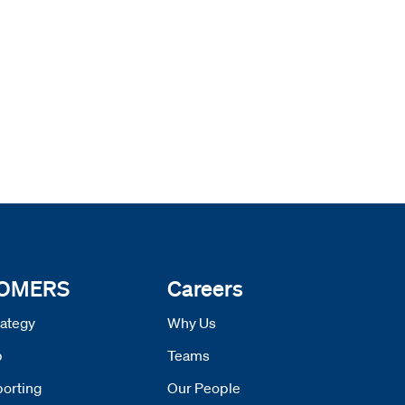
 OMERS
Careers
ategy
Why Us
p
Teams
orting
Our People