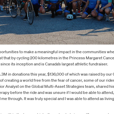
ortunities to make a meaningful impact in the communities whe
t that by cycling 200 kilometres in the Princess Margaret Canc
nce its inception and is Canada’s largest athletic fundraiser.
3M in donations this year, $136,000 of which was raised by our 
creating a world free from the fear of cancer, some of our ride
or Analyst on the Global Multi-Asset Strategies team, shared h
erapy before the ride and was unsure if I would be able to attend
e through. It was truly special and I was able to attend as living 