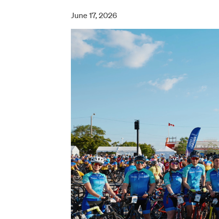
June 17, 2026