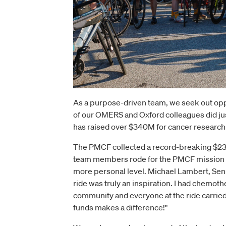
As a purpose-driven team, we seek out opp
of our OMERS and Oxford colleagues did jus
has raised over $340M for cancer research si
The PMCF collected a record-breaking $23.
team members rode for the PMCF mission of 
more personal level. Michael Lambert, Seni
ride was truly an inspiration. I had chemoth
community and everyone at the ride carried m
funds makes a difference!"