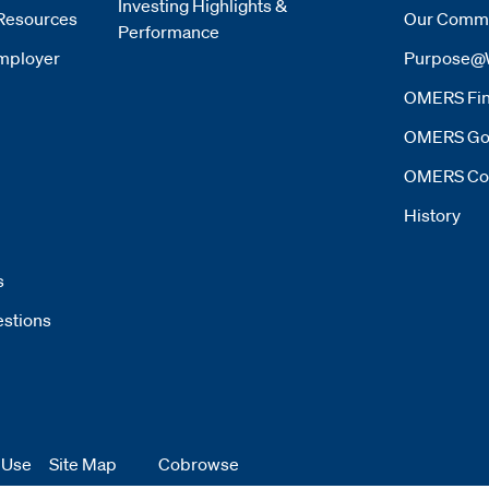
Investing Highlights &
Resources
Our Commi
Performance
mployer
Purpose@
OMERS Fin
OMERS Go
OMERS Co
History
s
estions
 Use
 window
Site Map
Cobrowse