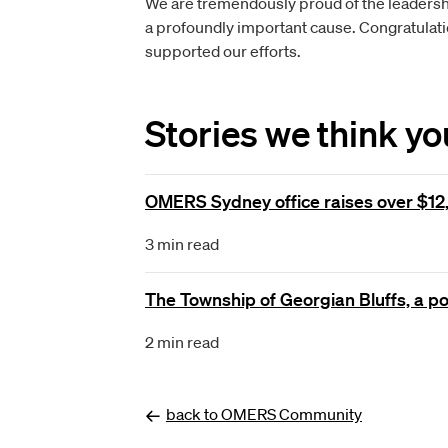
We are tremendously proud of the leadershi
a profoundly important cause. Congratulatio
supported our efforts.
Stories we think you'
OMERS Sydney office raises over $12,
3 min read
The Township of Georgian Bluffs, a p
2
min read
back to OMERS Community