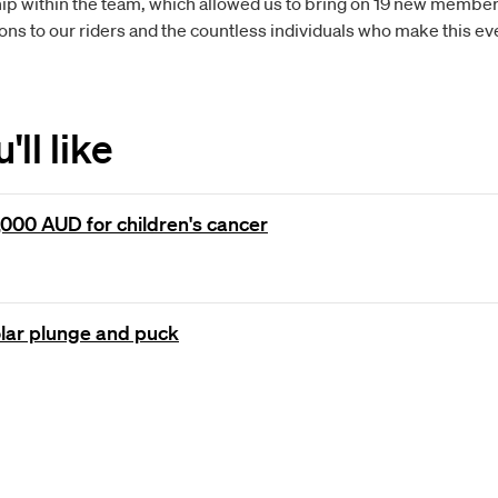
p within the team, which allowed us to bring on 19 new members
ns to our riders and the countless individuals who make this eve
ll like
000 AUD for children's cancer
olar plunge and puck