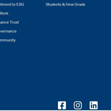
tment to ESG
Students & New Grads
Work
ance Trust
vernance
mmunity
Opens new window
Opens new wi
Opens