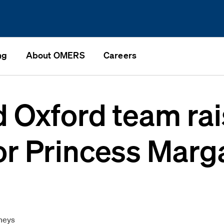
ng
About OMERS
Careers
Oxford team rai
or Princess Marg
n
neys