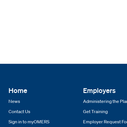
Home
Employers
News
Administering the Pla
Contact Us
Get Training
Sign in to myOMERS
Opens new window
Employer Request F