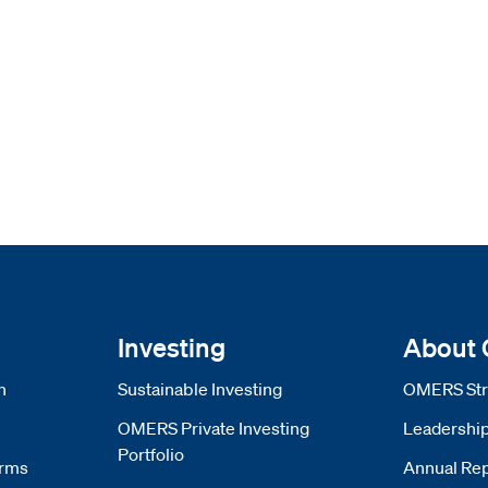
Investing
About
n
Sustainable Investing
OMERS Str
OMERS Private Investing
Leadershi
Portfolio
orms
Annual Rep