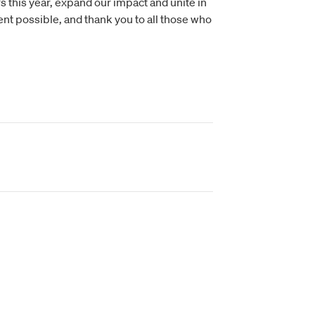
 this year, expand our impact and unite in
nt possible, and thank you to all those who