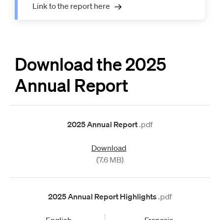
Link to the report here
Download the 2025
Annual Report
2025 Annual Report
.pdf
Download
(7.6 MB)
2025 Annual Report Highlights
.pdf
English
Français