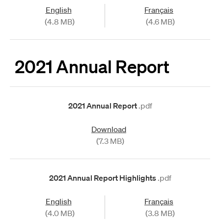
English
Français
(4.8 MB)
(4.6 MB)
2021 Annual Report
2021 Annual Report
.pdf
Download
(7.3 MB)
2021 Annual Report Highlights
.pdf
English
Français
(4.0 MB)
(3.8 MB)