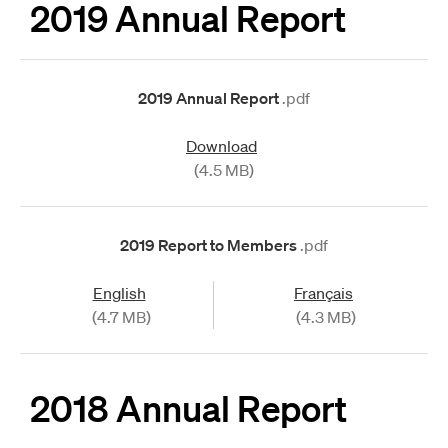
2019 Annual Report
2019 Annual Report
.pdf
Download
(4.5 MB)
2019 Report to Members
.pdf
English
Français
(4.7 MB)
(4.3 MB)
2018 Annual Report