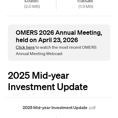
(2.0 MB)
(1.9 MB)
OMERS 2026 Annual Meeting,
held on April 23, 2026
Click here
to watch the most recent OMERS
Annual Meeting Webcast
2025 Mid-year
Investment Update
2025 Mid-year Investment Update
.pdf