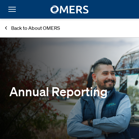
Back to About OMERS
Annual Reporting