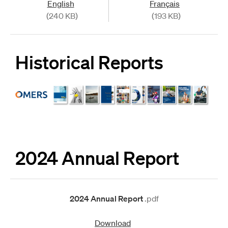
English
Français
(240 KB)
(193 KB)
Historical Reports
2024 Annual Report
2024 Annual Report
.pdf
Download