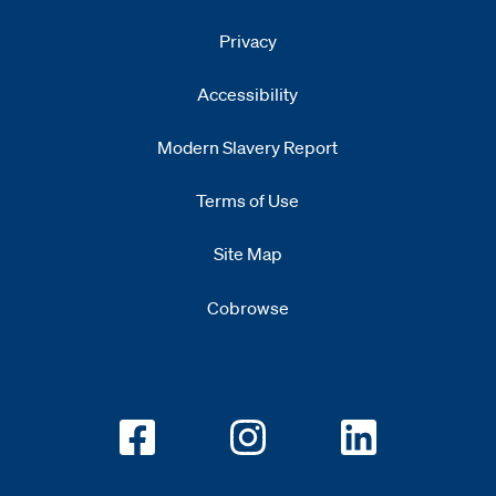
Privacy
Accessibility
Modern Slavery Report
Opens
new window
Terms of Use
Site Map
Cobrowse
Opens new window
Opens new window
Opens new w