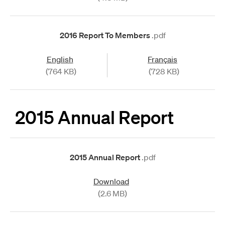
2016 Report To Members
.pdf
English
Français
(764 KB)
(728 KB)
2015 Annual Report
2015 Annual Report
.pdf
Download
(2.6 MB)