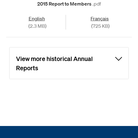
2015 Report to Members
.pdf
English
Français
(2.3 MB)
(725 KB)
View more historical Annual
Reports