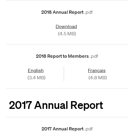
2018 Annual Report
.pdf
Download
(4.5 MB)
2018 Report to Members
.pdf
English
Français
(3.4 MB)
(4.8 MB)
2017 Annual Report
2017 Annual Report
.pdf