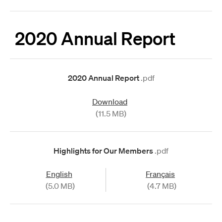
2020 Annual Report
2020 Annual Report
.pdf
Download
(11.5 MB)
Highlights for Our Members
.pdf
English
Français
(5.0 MB)
(4.7 MB)