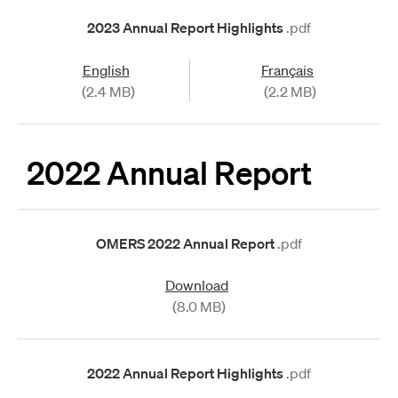
2023 Annual Report Highlights
.pdf
English
Français
(2.4 MB)
(2.2 MB)
2022 Annual Report
OMERS 2022 Annual Report
.pdf
Download
(8.0 MB)
2022 Annual Report Highlights
.pdf