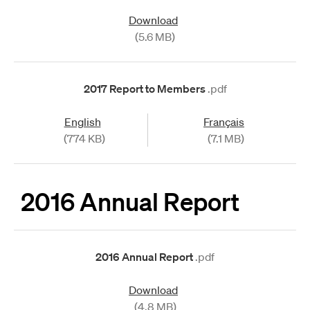
Download
(5.6 MB)
2017 Report to Members
.pdf
English
Français
(774 KB)
(7.1 MB)
2016 Annual Report
2016 Annual Report
.pdf
Download
(4.8 MB)