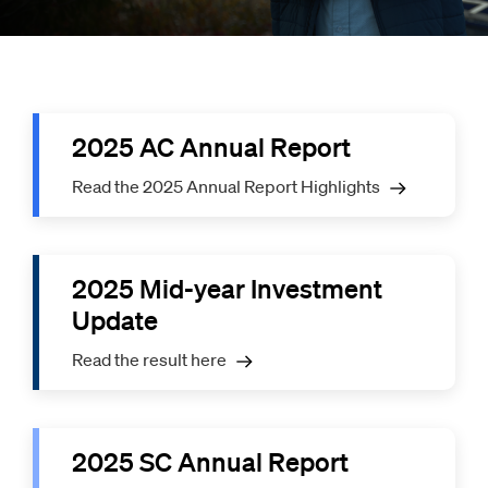
2025 AC Annual Report
Read the 2025 Annual Report Highlights
2025 Mid-year Investment
Update
Read the result here
2025 SC Annual Report