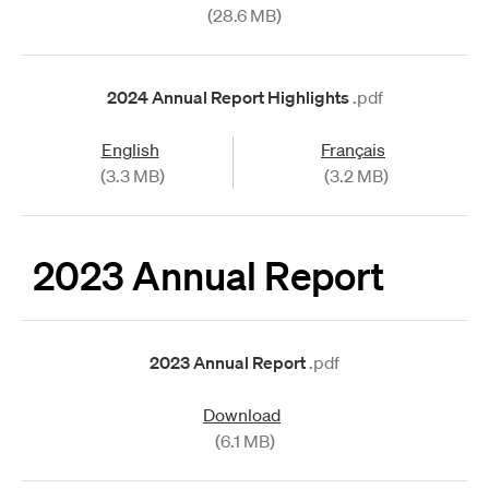
(28.6 MB)
2024 Annual Report Highlights
.pdf
English
Français
(3.3 MB)
(3.2 MB)
2023 Annual Report
2023 Annual Report
.pdf
Download
(6.1 MB)