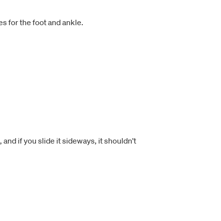
s for the foot and ankle.
and if you slide it sideways, it shouldn't