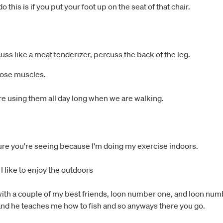
this is if you put your foot up on the seat of that chair.
cuss like a meat tenderizer, percuss the back of the leg.
hose muscles.
re using them all day long when we are walking.
ture you're seeing because I'm doing my exercise indoors.
 I like to enjoy the outdoors
, with a couple of my best friends, loon number one, and loon num
and he teaches me how to fish and so anyways there you go.