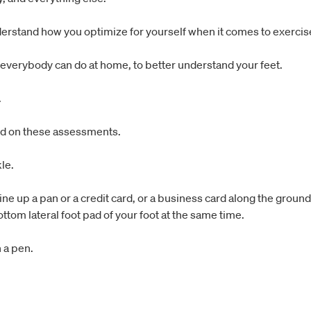
nderstand how you optimize for yourself when it comes to exercise
 everybody can do at home, to better understand your feet.
.
sed on these assessments.
le.
e up a pan or a credit card, or a business card along the ground, 
ttom lateral foot pad of your foot at the same time.
 a pen.