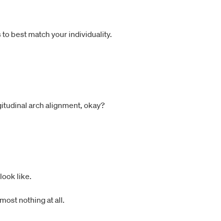
to best match your individuality.
ngitudinal arch alignment, okay?
look like.
most nothing at all.