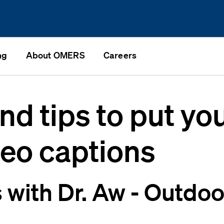
ng
About OMERS
Careers
nd tips to put you
deo captions
with Dr. Aw - Outdoo