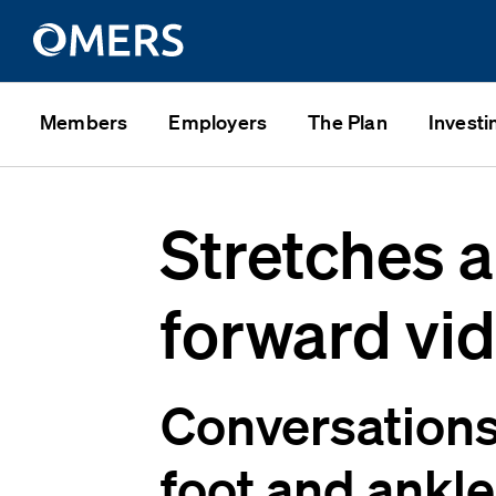
Members
Employers
The Plan
Investi
Stretches a
forward vi
Conversations 
foot and ankle