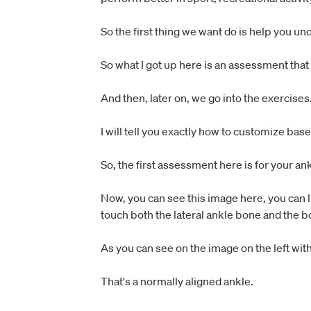
So the first thing we want do is help you u
So what I got up here is an assessment that
And then, later on, we go into the exercises
I will tell you exactly how to customize ba
So, the first assessment here is for your ank
Now, you can see this image here, you can lin
touch both the lateral ankle bone and the bo
As you can see on the image on the left with
That's a normally aligned ankle.