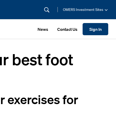
OMERS Investment Sites
News
Contact Us
Sign In
r best foot
r exercises for