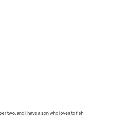
ber two, and I have a son who loves to fish