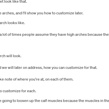
t look like that.
e arches, and I'll show you how to customize later.
rch looks like.
 lot of times people assume they have high arches because they'r
rch will look.
d we will later on address, how you can customize for that.
ke note of where you're at, on each of them.
o customize for each.
re going to loosen up the calf muscles because the muscles in the 