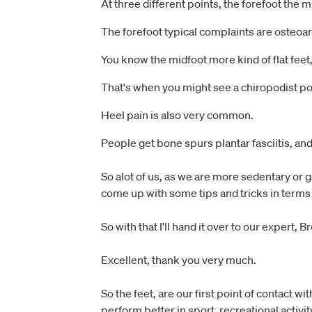
At three different points, the forefoot the m
The forefoot typical complaints are osteoar
You know the midfoot more kind of flat feet,
That's when you might see a chiropodist po
Heel pain is also very common.
People get bone spurs plantar fasciitis, and
So alot of us, as we are more sedentary or g
come up with some tips and tricks in terms 
So with that I'll hand it over to our expert,
Excellent, thank you very much.
So the feet, are our first point of contact 
perform better in sport, recreational activit