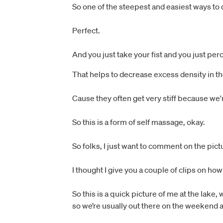
So one of the steepest and easiest ways to do 
Perfect.
And you just take your fist and you just per
That helps to decrease excess density in t
Cause they often get very stiff because we'
So this is a form of self massage, okay.
So folks, I just want to comment on the pic
I thought I give you a couple of clips on how
So this is a quick picture of me at the lake
so we’re usually out there on the weekend 