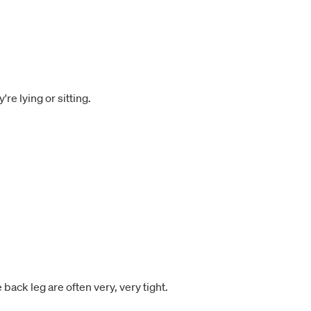
e lying or sitting.
back leg are often very, very tight.