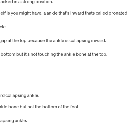
tacked in a strong position.
elf is you might have, a ankle that's inward thats called pronated
cle.
 a gap at the top because the ankle is collapsing inward.
e bottom but it's not touching the ankle bone at the top.
d collapsing ankle.
 ankle bone but not the bottom of the foot.
lapsing ankle.