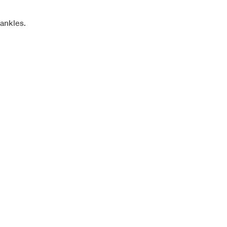
 ankles.