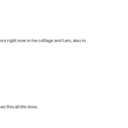
s right now in his cottage and I am, also in
e this all the time.