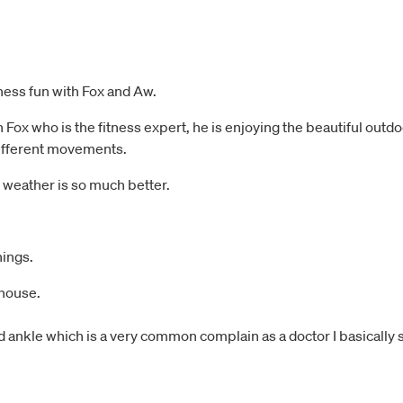
tness fun with Fox and Aw.
x who is the fitness expert, he is enjoying the beautiful outdoor
 different movements.
e weather is so much better.
hings.
 house.
 ankle which is a very common complain as a doctor I basically se