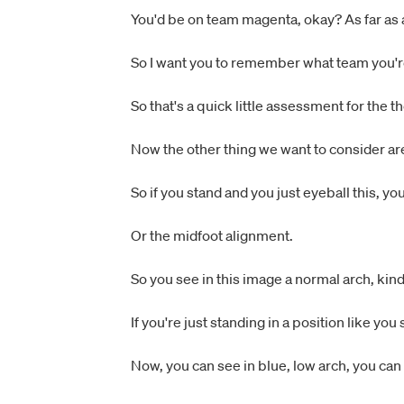
You'd be on team magenta, okay? As far as
So I want you to remember what team you're
So that's a quick little assessment for the 
Now the other thing we want to consider ar
So if you stand and you just eyeball this, y
Or the midfoot alignment.
So you see in this image a normal arch, kind
If you're just standing in a position like yo
Now, you can see in blue, low arch, you can s