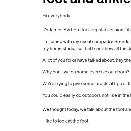
Hi everybody.
It's James Aw here for a regular session, fi
I'm joined with my usual compadre Brendon Fo
my home studio, so that I can show all the
A lot of you folks have talked about, hey th
Why don't we do some exercise outdoors?
We're trying to give some practical tips of t
You could easily do outdoors not like in the
We thought today, we talk about the foot and
I like to look at the foot.