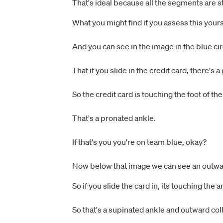
That's ideal because all the segments are s
What you might find if you assess this yours
And you can see in the image in the blue cir
That if you slide in the credit card, there's
So the credit card is touching the foot of th
That's a pronated ankle.
If that's you you're on team blue, okay?
Now below that image we can see an outwar
So if you slide the card in, its touching the
So that's a supinated ankle and outward col