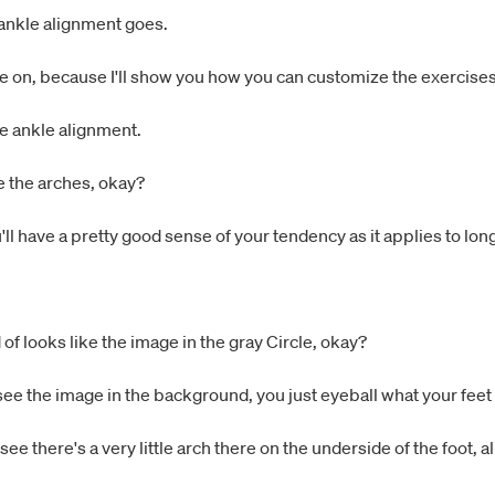
 ankle alignment goes.
 on, because I'll show you how you can customize the exercises 
the ankle alignment.
e the arches, okay?
ou'll have a pretty good sense of your tendency as it applies to lo
 of looks like the image in the gray Circle, okay?
u see the image in the background, you just eyeball what your feet 
ee there's a very little arch there on the underside of the foot, al