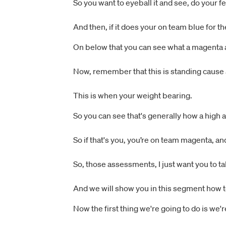
So you want to eyeball it and see, do your fee
And then, if it does your on team blue for th
On below that you can see what a magenta a
Now, remember that this is standing cause a
This is when your weight bearing.
So you can see that's generally how a high a
So if that's you, you’re on team magenta, an
So, those assessments, I just want you to ta
And we will show you in this segment how t
Now the first thing we're going to do is we'