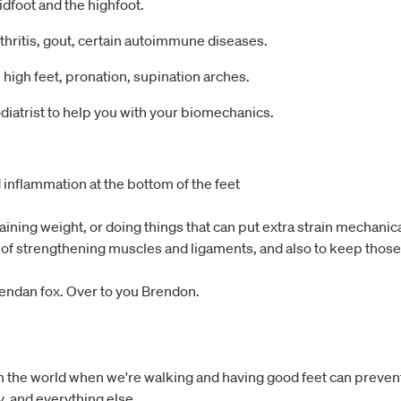
idfoot and the highfoot.
thritis, gout, certain autoimmune diseases.
 high feet, pronation, supination arches.
diatrist to help you with your biomechanics.
 inflammation at the bottom of the feet
aining weight, or doing things that can put extra strain mechanica
of strengthening muscles and ligaments, and also to keep those 
 Brendan fox. Over to you Brendon.
with the world when we're walking and having good feet can preven
y, and everything else.