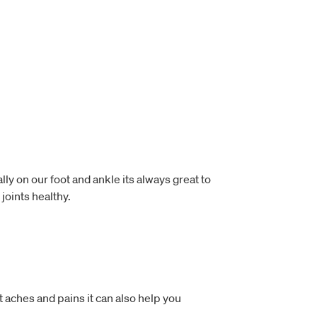
lly on our foot and ankle its always great to
joints healthy.
t aches and pains it can also help you