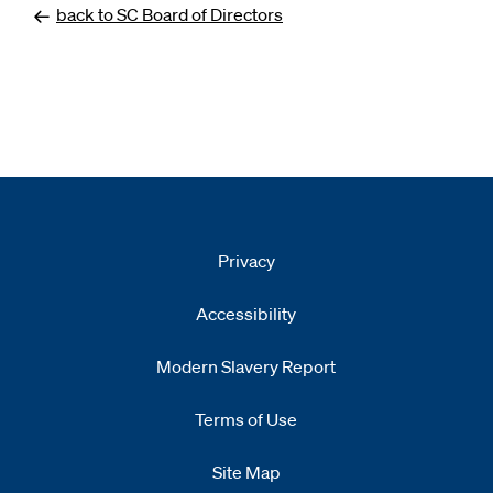
back to SC Board of Directors
Privacy
Accessibility
Modern Slavery Report
Opens
new window
Terms of Use
Site Map