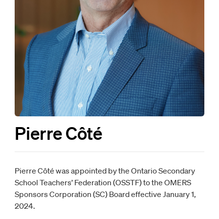
Pierre Côté
Pierre Côté was appointed by the Ontario Secondary
School Teachers’ Federation (OSSTF) to the OMERS
Sponsors Corporation (SC) Board effective January 1,
2024.