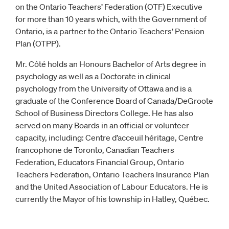
on the Ontario Teachers’ Federation (OTF) Executive
for more than 10 years which, with the Government of
Ontario, is a partner to the Ontario Teachers’ Pension
Plan (OTPP).
Mr. Côté holds an Honours Bachelor of Arts degree in
psychology as well as a Doctorate in clinical
psychology from the University of Ottawa and is a
graduate of the Conference Board of Canada/DeGroote
School of Business Directors College. He has also
served on many Boards in an official or volunteer
capacity, including: Centre d’acceuil héritage, Centre
francophone de Toronto, Canadian Teachers
Federation, Educators Financial Group, Ontario
Teachers Federation, Ontario Teachers Insurance Plan
and the United Association of Labour Educators. He is
currently the Mayor of his township in Hatley, Québec.