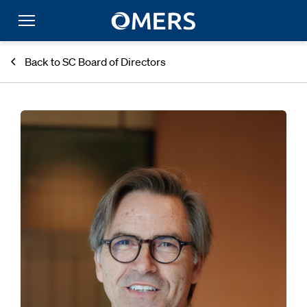
Back to SC Board of Directors