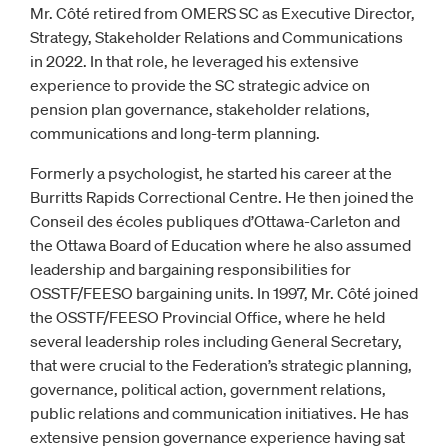
Mr. Côté retired from OMERS SC as Executive Director,
Strategy, Stakeholder Relations and Communications
in 2022. In that role, he leveraged his extensive
experience to provide the SC strategic advice on
pension plan governance, stakeholder relations,
communications and long-term planning.
Formerly a psychologist, he started his career at the
Burritts Rapids Correctional Centre. He then joined the
Conseil des écoles publiques d’Ottawa-Carleton and
the Ottawa Board of Education where he also assumed
leadership and bargaining responsibilities for
OSSTF/FEESO bargaining units. In 1997, Mr. Côté joined
the OSSTF/FEESO Provincial Office, where he held
several leadership roles including General Secretary,
that were crucial to the Federation’s strategic planning,
governance, political action, government relations,
public relations and communication initiatives. He has
extensive pension governance experience having sat