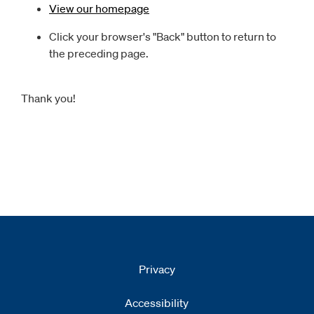
View our homepage
Click your browser's "Back" button to return to
the preceding page.
Thank you!
Privacy
Accessibility