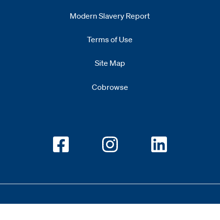
Modern Slavery Report
Opens
new window
Terms of Use
Site Map
Cobrowse
Opens new window
Opens new window
Opens new w
Copyright 2026 All Rights Reserved 1.345.3