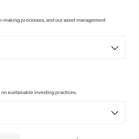
ision-making processes, and our asset management
 on sustainable investing practices.