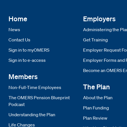
Home
Employers
News
Administering the Pla
Contact Us
Get Training
Sign in to myOMERS
Opens new window
Employer Request F
Sign in to e-access
Opens new window
Employer Forms and 
Become an OMERS E
Members
The Plan
Non-Full-Time Employees
The OMERS Pension Blueprint
About the Plan
Podcast
Plan Funding
Understanding the Plan
Plan Review
Life Changes