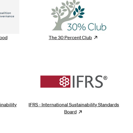
Good
The 30 Percent
Club
Opens
new win
ns
new window
inability
IFRS - International Sustainability Standards
ens
new window
Board
Opens
new window