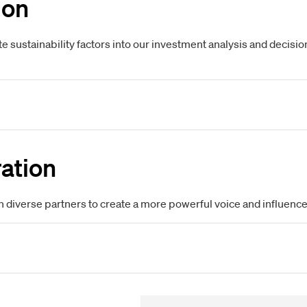
ion
te sustainability factors into our investment analysis and dec
ation
h diverse partners to create a more powerful voice and influence