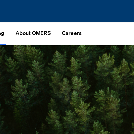
ng
About OMERS
Careers