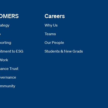
 OMERS
Careers
ategy
Why Us
p
Teams
orting
Our People
tment to ESG
Students & New Grads
Work
ance Trust
vernance
mmunity