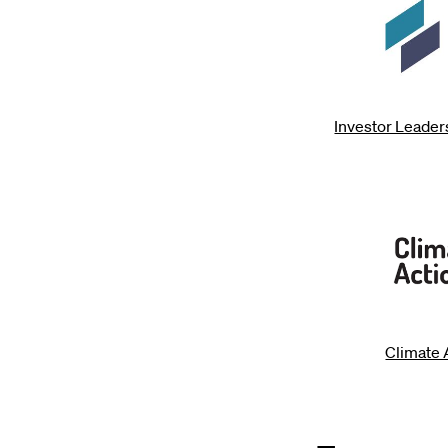
Investor Leade
Climate 