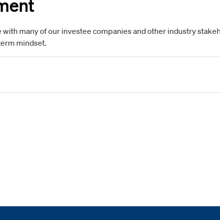
ment
 with many of our investee companies and other industry stakehol
-term mindset.