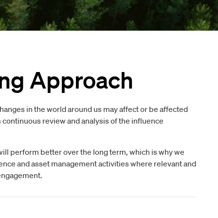
ing Approach
changes in the world around us may affect or be affected
s continuous review and analysis of the influence
ill perform better over the long term, which is why we
ligence and asset management activities where relevant and
d engagement.