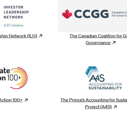
rship Network
(ILN)
Opens
new window
The Canadian Coalition for 
Governance
Ope
Action
100+
Opens
new window
The Prince’s Accounting for Susta
Project
(A4S)
Op