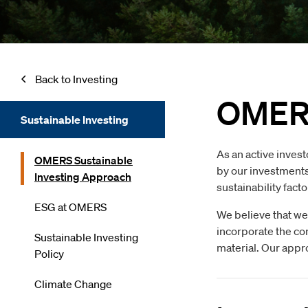
Back to Investing
OMERS
Sustainable Investing
As an active invest
OMERS Sustainable
by our investments,
Investing Approach
sustainability fact
ESG at OMERS
We believe that we
incorporate the co
Sustainable Investing
material. Our appro
Policy
Climate Change