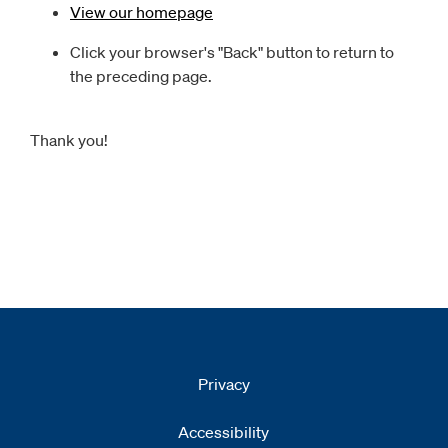
View our homepage
Click your browser's "Back" button to return to
the preceding page.
Thank you!
Privacy
Accessibility