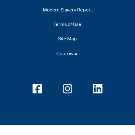
Modern Slavery Report
Opens
new window
Terms of Use
Site Map
Cobrowse
Opens new window
Opens new window
Opens new w
Copyright 2026 All Rights Reserved 1.345.3