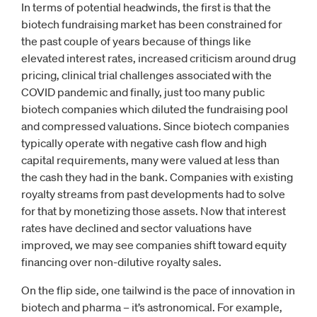
In terms of potential headwinds, the first is that the
biotech fundraising market has been constrained for
the past couple of years because of things like
elevated interest rates, increased criticism around drug
pricing, clinical trial challenges associated with the
COVID pandemic and finally, just too many public
biotech companies which diluted the fundraising pool
and compressed valuations. Since biotech companies
typically operate with negative cash flow and high
capital requirements, many were valued at less than
the cash they had in the bank. Companies with existing
royalty streams from past developments had to solve
for that by monetizing those assets. Now that interest
rates have declined and sector valuations have
improved, we may see companies shift toward equity
financing over non-dilutive royalty sales.
On the flip side, one tailwind is the pace of innovation in
biotech and pharma – it’s astronomical. For example,