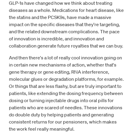
GLP-1s have changed how we think about treating
diseases as a whole. Medications for heart disease, like
the statins and the PCSK9s, have made a massive
impact on the specific diseases that they're targeting,
and the related downstream complications. The pace
of innovation is incredible, and innovation and
collaboration generate future royalties that we can buy.
And then there's a lot of really cool innovation going on
in certain new mechanisms of action, whether that's
gene therapy or gene editing, RNA interference,
molecular glues or degradation platforms, for example.
Or things that are less flashy, but are truly important to
patients, like extending the dosing frequency between
dosing or turning injectable drugs into oral pills for
patients who are scared of needles. These innovations
do double duty by helping patients and generating
consistent returns for our pensioners, which makes
the work feel really meaningful.