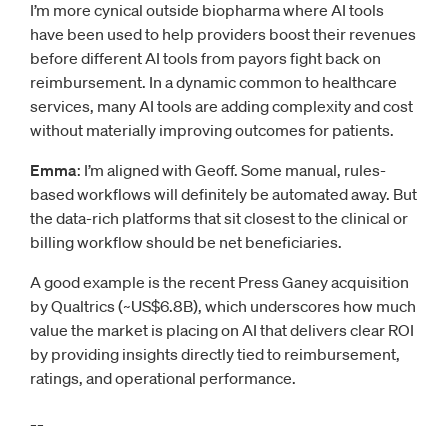
I’m more cynical outside biopharma where AI tools
have been used to help providers boost their revenues
before different AI tools from payors fight back on
reimbursement. In a dynamic common to healthcare
services, many AI tools are adding complexity and cost
without materially improving outcomes for patients.
Emma
: I’m aligned with Geoff. Some manual, rules-
based workflows will definitely be automated away. But
the data-rich platforms that sit closest to the clinical or
billing workflow should be net beneficiaries.
A good example is the recent Press Ganey acquisition
by Qualtrics (~US$6.8B), which underscores how much
value the market is placing on AI that delivers clear ROI
by providing insights directly tied to reimbursement,
ratings, and operational performance.
__