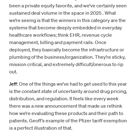
been a private equity favorite, and we’ve certainly seen
sustained deal volume in the space in 2025 . What
we’re seeing is that the winners in this category are the
systems that become deeply embedded in everyday
healthcare workflows; think EHR, revenue cycle
management, billing and payment rails. Once
deployed, they basically become the infrastructure or
plumbing of the business/organization. They’re sticky,
mission critical, and extremely difficult/onerous to rip
out.
Jeff
: One of the things we’ve had to get used to this year
is the constant state of uncertainty around drug pricing,
distribution, and regulation. It feels like every week
there was a new announcement that made us rethink
how we’re evaluating these products and their path to
patients. Geoff’s example of the Pfizer tariff exemption
is a perfect illustration of that.