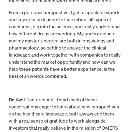
medicines for patients with unmet medical needs.
From a personal perspective, I get to speak to experts
and key opinion leaders to learn about all types of
conditions, dig into the science, and really understand
how different drugs are working. My undergraduate
and my master's degree are both in physiology and
pharmacology, so getting to analyze the clinical
landscape and work together with companies to really
understand the market opportunity and how can we
help these patients have a better experience, is the
best of all worlds combined.
__
Dr. Aw:
It’s interesting - I start each of these
conversations eager to learn about new perspectives
on the healthcare landscape, but I always end them
with a real sense of gratitude to work alongside
investors that really believe in the mission of OMERS