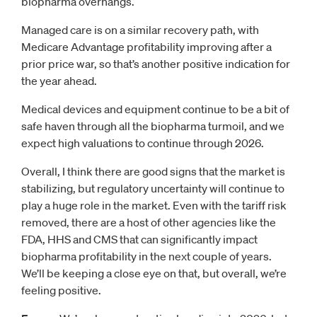
biopharma overhangs.
Managed care is on a similar recovery path, with
Medicare Advantage profitability improving after a
prior price war, so that’s another positive indication for
the year ahead.
Medical devices and equipment continue to be a bit of
safe haven through all the biopharma turmoil, and we
expect high valuations to continue through 2026.
Overall, I think there are good signs that the market is
stabilizing, but regulatory uncertainty will continue to
play a huge role in the market. Even with the tariff risk
removed, there are a host of other agencies like the
FDA, HHS and CMS that can significantly impact
biopharma profitability in the next couple of years.
We’ll be keeping a close eye on that, but overall, we’re
feeling positive.