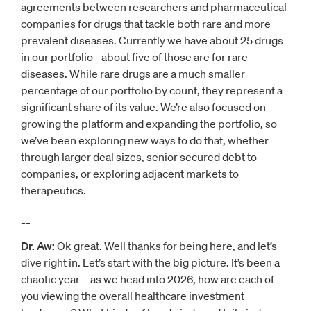
agreements between researchers and pharmaceutical
companies for drugs that tackle both rare and more
prevalent diseases. Currently we have about 25 drugs
in our portfolio - about five of those are for rare
diseases. While rare drugs are a much smaller
percentage of our portfolio by count, they represent a
significant share of its value. We’re also focused on
growing the platform and expanding the portfolio, so
we’ve been exploring new ways to do that, whether
through larger deal sizes, senior secured debt to
companies, or exploring adjacent markets to
therapeutics.
__
Dr. Aw:
Ok great. Well thanks for being here, and let’s
dive right in. Let’s start with the big picture. It’s been a
chaotic year – as we head into 2026, how are each of
you viewing the overall healthcare investment