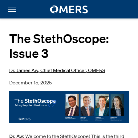
The StethOscope:
Issue 3
Dr. James Aw, Chief Medical Officer, OMERS
December 15, 2025
Dr. Aw:
Welcome to the StethOscope! This is the third