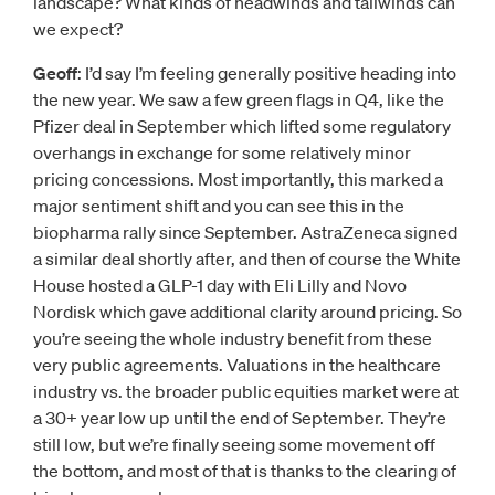
landscape? What kinds of headwinds and tailwinds can
we expect?
Geoff
: I’d say I’m feeling generally positive heading into
the new year. We saw a few green flags in Q4, like the
Pfizer deal in September which lifted some regulatory
overhangs in exchange for some relatively minor
pricing concessions. Most importantly, this marked a
major sentiment shift and you can see this in the
biopharma rally since September. AstraZeneca signed
a similar deal shortly after, and then of course the White
House hosted a GLP-1 day with Eli Lilly and Novo
Nordisk which gave additional clarity around pricing. So
you’re seeing the whole industry benefit from these
very public agreements. Valuations in the healthcare
industry vs. the broader public equities market were at
a 30+ year low up until the end of September. They’re
still low, but we’re finally seeing some movement off
the bottom, and most of that is thanks to the clearing of