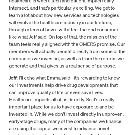
healthcare is where tech and patient impact really
intersect, and that’s particularly exciting. We get to
learn a lot about how new services and technologies
will evolve the healthcare industry in our lifetime,
through a lens of how it will affect the end consumer –
like what Jeff said. On top of that, the mission of the
team feels really aligned with the OMERS promise. Our
members will actually benefit directly from some of the
companies we invest in, as well as from the returns we
generate and that gives us a real sense of purpose.
Jeff
: I’ll echo what Emma said - it’s rewarding to know
our investments help drive drug developments that
can improve quality of life or even save lives.
Healthcare impacts all of us directly. So it's a really
important place for us to have exposure to and be
invested in. While we don’t invest directly in unproven,
early‑stage drugs, many of the companies we finance
are using the capital we invest to advance novel