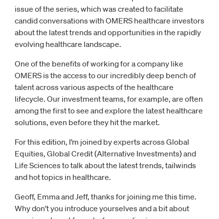
issue of the series, which was created to facilitate
candid conversations with OMERS healthcare investors
about the latest trends and opportunities in the rapidly
evolving healthcare landscape.
One of the benefits of working for a company like
OMERS is the access to our incredibly deep bench of
talent across various aspects of the healthcare
lifecycle. Our investment teams, for example, are often
among the first to see and explore the latest healthcare
solutions, even before they hit the market.
For this edition, I’m joined by experts across Global
Equities, Global Credit (Alternative Investments) and
Life Sciences to talk about the latest trends, tailwinds
and hot topics in healthcare.
Geoff, Emma and Jeff, thanks for joining me this time.
Why don’t you introduce yourselves and a bit about