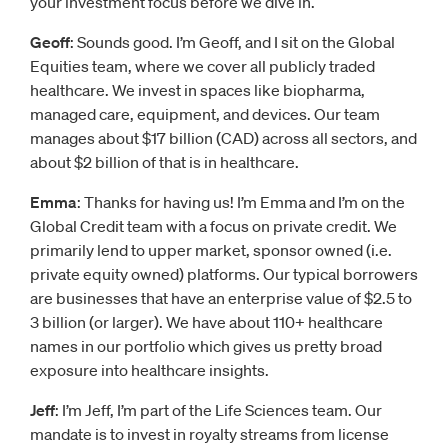
your investment focus before we dive in.
Geoff
: Sounds good. I’m Geoff, and I sit on the Global
Equities team, where we cover all publicly traded
healthcare. We invest in spaces like biopharma,
managed care, equipment, and devices. Our team
manages about $17 billion (CAD) across all sectors, and
about $2 billion of that is in healthcare.
Emma
: Thanks for having us! I’m Emma and I’m on the
Global Credit team with a focus on private credit. We
primarily lend to upper market, sponsor owned (i.e.
private equity owned) platforms. Our typical borrowers
are businesses that have an enterprise value of $2.5 to
3 billion (or larger). We have about 110+ healthcare
names in our portfolio which gives us pretty broad
exposure into healthcare insights.
Jeff
: I’m Jeff, I’m part of the Life Sciences team. Our
mandate is to invest in royalty streams from license