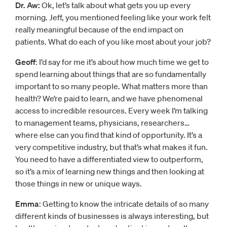
Dr. Aw:
Ok, let’s talk about what gets you up every
morning. Jeff, you mentioned feeling like your work felt
really meaningful because of the end impact on
patients. What do each of you like most about your job?
Geoff
: I’d say for me it’s about how much time we get to
spend learning about things that are so fundamentally
important to so many people. What matters more than
health? We’re paid to learn, and we have phenomenal
access to incredible resources. Every week I’m talking
to management teams, physicians, researchers…
where else can you find that kind of opportunity. It’s a
very competitive industry, but that’s what makes it fun.
You need to have a differentiated view to outperform,
so it’s a mix of learning new things and then looking at
those things in new or unique ways.
Emma
: Getting to know the intricate details of so many
different kinds of businesses is always interesting, but