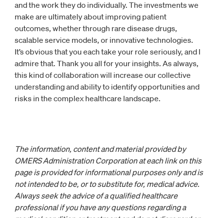
and the work they do individually. The investments we
make are ultimately about improving patient
outcomes, whether through rare disease drugs,
scalable service models, or innovative technologies.
It’s obvious that you each take your role seriously, and I
admire that. Thank you all for your insights. As always,
this kind of collaboration will increase our collective
understanding and ability to identify opportunities and
risks in the complex healthcare landscape.
The information, content and material provided by
OMERS Administration Corporation at each link on this
page is provided for informational purposes only and is
not intended to be, or to substitute for, medical advice.
Always seek the advice of a qualified healthcare
professional if you have any questions regarding a