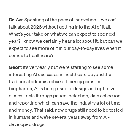
__
Dr. Aw:
Speaking of the pace of innovation … we can’t
talk about 2026 without getting into the AI of it all.
What’s your take on what we can expect to see next
year? I know we certainly hear a lot about it, but can we
expect to see more of it in our day-to-day lives when it
comes to healthcare?
Geoff
: It’s very early but we’re starting to see some
interesting AI use cases in healthcare beyond the
traditional administrative efficiency gains. In
biopharma, AI is being used to design and optimize
clinical trials through patient selection, data collection,
and reporting which can save the industry a lot of time
and money. That said, new drugs still need to be tested
in humans and we’re several years away from AI-
developed drugs.