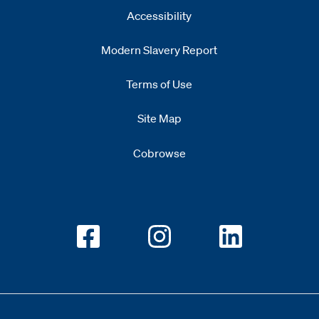
Accessibility
Modern Slavery Report
Opens
new window
Terms of Use
Site Map
Cobrowse
Opens new window
Opens new window
Opens new w