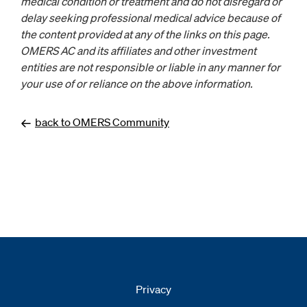
medical condition or treatment and do not disregard or
delay seeking professional medical advice because of
the content provided at any of the links on this page.
OMERS AC and its affiliates and other investment
entities are not responsible or liable in any manner for
your use of or reliance on the above information.
back to OMERS Community
Privacy