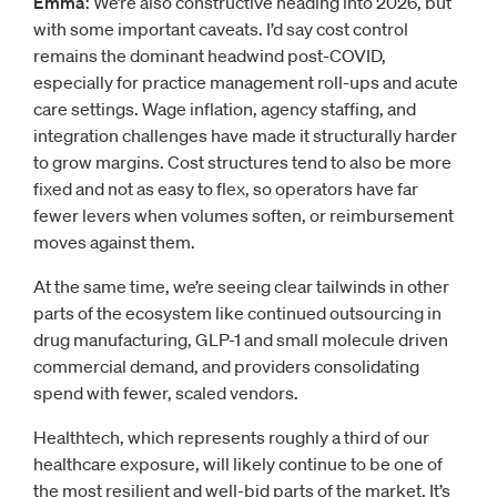
Emma
: We’re also constructive heading into 2026, but
with some important caveats. I’d say cost control
remains the dominant headwind post-COVID,
especially for practice management roll-ups and acute
care settings. Wage inflation, agency staffing, and
integration challenges have made it structurally harder
to grow margins. Cost structures tend to also be more
fixed and not as easy to flex, so operators have far
fewer levers when volumes soften, or reimbursement
moves against them.
At the same time, we’re seeing clear tailwinds in other
parts of the ecosystem like continued outsourcing in
drug manufacturing, GLP-1 and small molecule driven
commercial demand, and providers consolidating
spend with fewer, scaled vendors.
Healthtech, which represents roughly a third of our
healthcare exposure, will likely continue to be one of
the most resilient and well-bid parts of the market. It’s