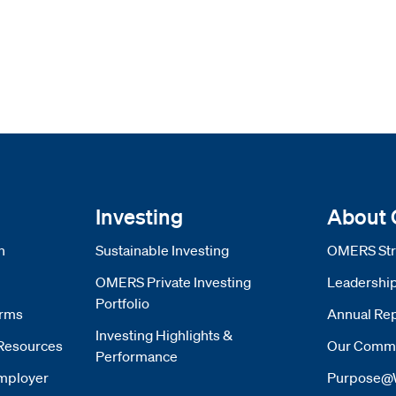
Investing
About
n
Sustainable Investing
OMERS Str
OMERS Private Investing
Leadershi
Portfolio
orms
Annual Rep
Investing Highlights &
Resources
Our Commi
Performance
mployer
Purpose@