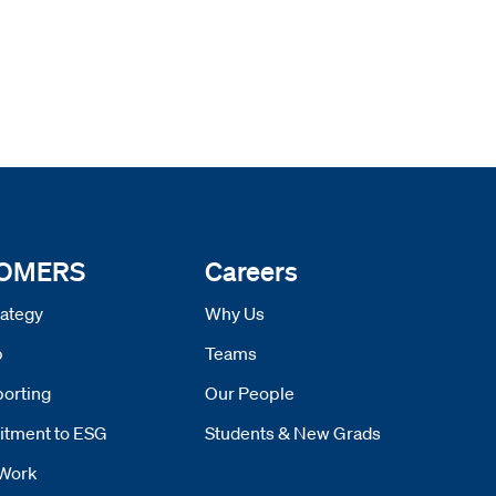
 OMERS
Careers
ategy
Why Us
p
Teams
orting
Our People
tment to ESG
Students & New Grads
Work