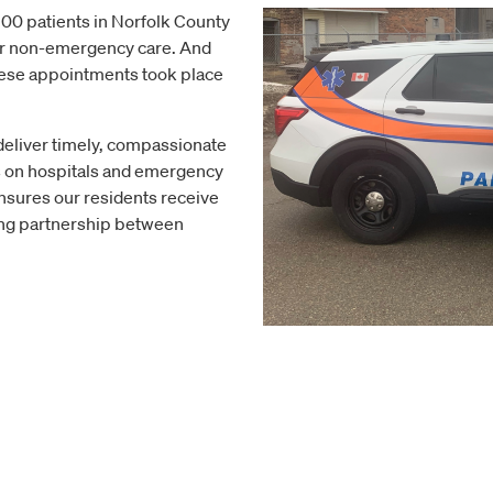
100 patients in Norfolk County
or non-emergency care. And
hese appointments took place
deliver timely, compassionate
s on hospitals and emergency
nsures our residents receive
rong partnership between