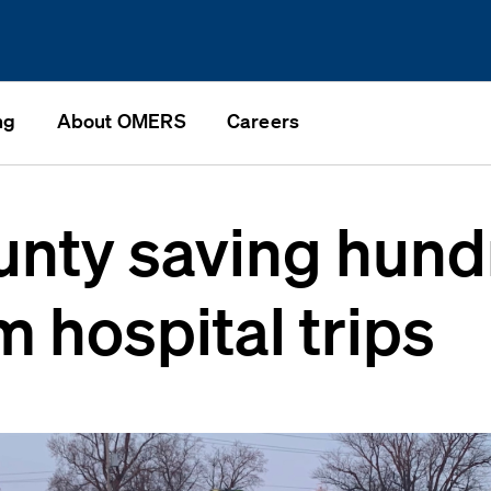
ng
About OMERS
Careers
unty saving hund
m hospital trips