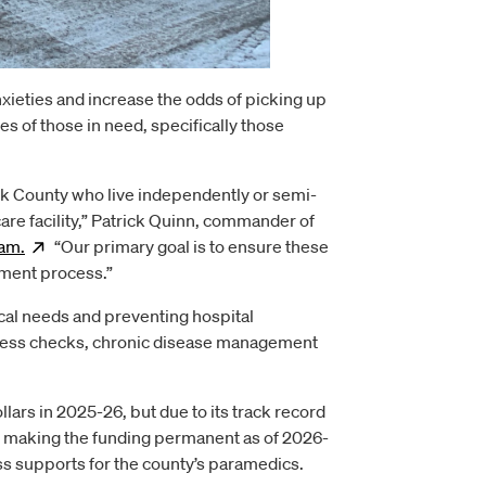
nxieties and increase the odds of picking up
 of those in need, specifically those
k County who live independently or semi-
care facility,” Patrick Quinn, commander of
am.
Opens
“Our primary goal is to ensure these
new window
ement process.”
al needs and preventing hospital
lness checks, chronic disease management
lars in 2025-26, but due to its track record
 is making the funding permanent as of 2026-
ss supports for the county’s paramedics.