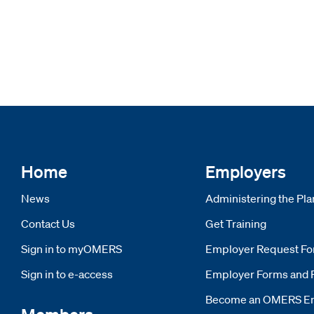
Home
Employers
News
Administering the Pla
Contact Us
Get Training
Sign in to myOMERS
Opens new window
Employer Request F
Sign in to e-access
Opens new window
Employer Forms and 
Become an OMERS E