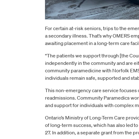
For certain at-risk seniors, trips to the em
a secondary illness. That’s why OMERS empl
awaiting placement in a long-term care facil
“The patients we support through [the Cou
independently in the community and are eith
community paramedicine with Norfolk EMS
individuals remain safe, supported and sta
This non-emergency care service focuses 
readmissions. Community Paramedics work c
and support for individuals with complex m
Ontario’s Ministry of Long-Term Care provid
of long-term success, which has also led to
27. In addition, a separate grant from the 