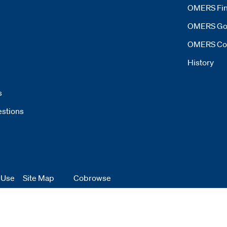
OMERS Fin
OMERS Go
OMERS Co
History
s
estions
 Use
 window
Site Map
Cobrowse