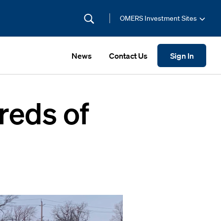
OMERS Investment Sites
News
Contact Us
Sign In
reds of