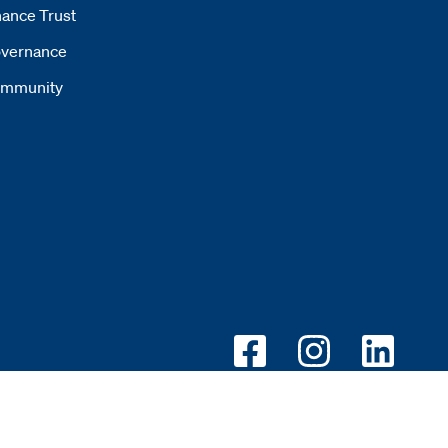
ance Trust
vernance
mmunity
Opens new window
Opens new wi
Opens