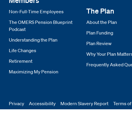
Members
The Plan
Non-Full-Time Employees
The OMERS Pension Blueprint
About the Plan
Podcast
Plan Funding
Understanding the Plan
Plan Review
Life Changes
Why Your Plan Matter
Retirement
Frequently Asked Qu
Maximizing My Pension
Privacy
Accessibility
Modern Slavery Report
Opens
Terms of
new