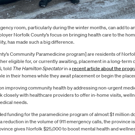
ergency room, particularly during the winter months, can add to a
oyer Norfolk County’s focus on bringing health care to the homes
ity, has made such a big difference.
nty’s Community Paramedicine program] are residents of Norfol
er eligible for, or currently awaiting, placement in a long-term 
, told
The Hamilton Spectator
in a
recent article about the
progr
ble in their homes while they await placement or begin the plac
on improving community health by addressing non-urgent medic
losely with healthcare providers to offer in-home visits, wel
edical needs.
ed funding for the paramedicine program of almost $1 million dol
 a reduction in the volume of 911 emergency calls, the province
province gives Norfolk $25,000 to boost mental health and wellne