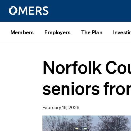
Members
Employers
The Plan
Investi
Norfolk Co
seniors fro
February 16, 2026