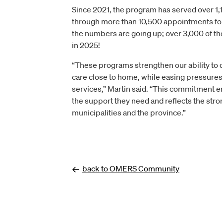
Since 2021, the program has served over 1,
through more than 10,500 appointments f
the numbers are going up; over 3,000 of t
in 2025!
“These programs strengthen our ability to 
care close to home, while easing pressure
services,” Martin said. “This commitment e
the support they need and reflects the st
municipalities and the province.”
back to OMERS Community