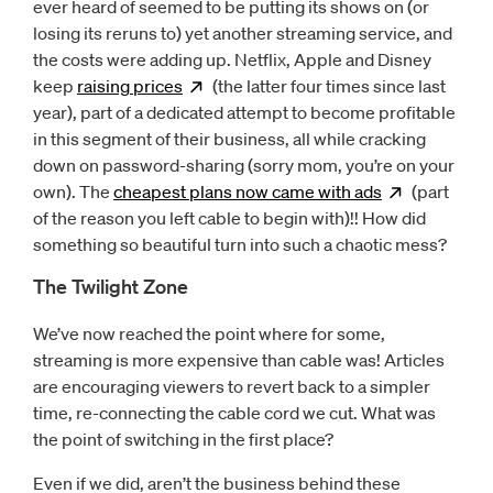
ever heard of seemed to be putting its shows on (or
losing its reruns to) yet another streaming service, and
the costs were adding up. Netflix, Apple and Disney
keep
raising
prices
Opens
(the latter four times since last
new window
year), part of a dedicated attempt to become profitable
in this segment of their business, all while cracking
down on password-sharing (sorry mom, you’re on your
own). The
cheapest plans now came with
ads
Opens
(part
ne
of the reason you left cable to begin with)!! How did
something so beautiful turn into such a chaotic mess?
The Twilight Zone
We’ve now reached the point where for some,
streaming is more expensive than cable was! Articles
are encouraging viewers to revert back to a simpler
time, re-connecting the cable cord we cut. What was
the point of switching in the first place?
Even if we did, aren’t the business behind these