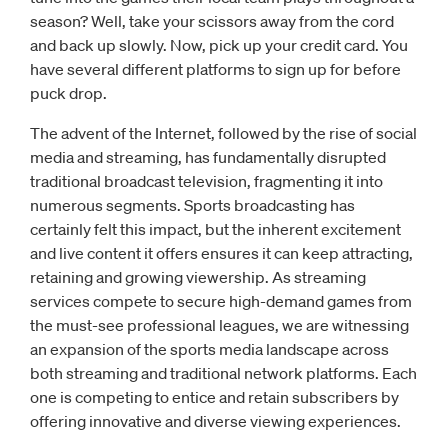
season? Well, take your scissors away from the cord
and back up slowly. Now, pick up your credit card. You
have several different platforms to sign up for before
puck drop.
The advent of the Internet, followed by the rise of social
media and streaming, has fundamentally disrupted
traditional broadcast television, fragmenting it into
numerous segments. Sports broadcasting has
certainly felt this impact, but the inherent excitement
and live content it offers ensures it can keep attracting,
retaining and growing viewership. As streaming
services compete to secure high-demand games from
the must-see professional leagues, we are witnessing
an expansion of the sports media landscape across
both streaming and traditional network platforms. Each
one is competing to entice and retain subscribers by
offering innovative and diverse viewing experiences.