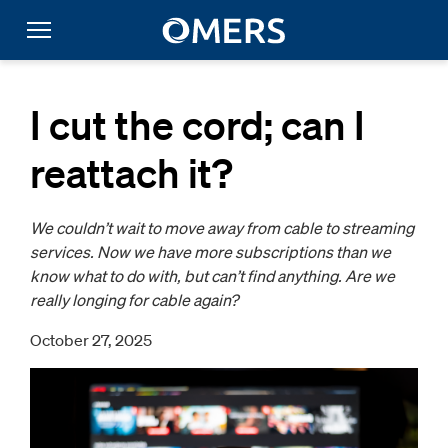
I cut the cord; can I
reattach it?
We couldn’t wait to move away from cable to streaming
services. Now we have more subscriptions than we
know what to do with, but can’t find anything. Are we
really longing for cable again?
October 27, 2025