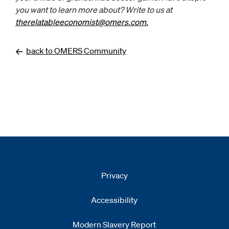
you want to learn more about? Write to us at
therelatableeconomist@omers.com.
Opens
email client
back to OMERS Community
Privacy
Accessibility
Modern Slavery Report
Opens
new window