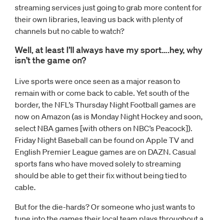
streaming services just going to grab more content for
their own libraries, leaving us back with plenty of
channels but no cable to watch?
Well, at least I’ll always have my sport….hey, why
isn’t the game on?
Live sports were once seen as a major reason to
remain with or come back to cable. Yet south of the
border, the NFL’s Thursday Night Football games are
now on Amazon (as is Monday Night Hockey and soon,
select NBA games [with others on NBC’s Peacock]).
Friday Night Baseball can be found on Apple TV and
English Premier League games are on DAZN. Casual
sports fans who have moved solely to streaming
should be able to get their fix without being tied to
cable.
But for the die-hards? Or someone who just wants to
tune into the games their local team plays throughout a