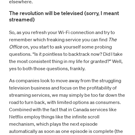
elsewhere.
The revolution will be televised (sorry, I meant
streamed)
So, as you refresh your Wi-Fi connection and try to
remember which freaking service you can find
The
Office
on, you start to ask yourself some probing
questions. “Is it pointless to backtrack now? Did I take
the most consistent thing in my life for granted?” Well,
yes to both those questions, frankly.
As companies look to move away from the struggling
television business and focus on the profitability of
streaming services, we may simply be too far down the
road to turn back, with limited options as consumers.
Combined with the fact that in Canada services like
Netflix employ things like the infinite scroll
mechanism, which plays the next episode
automatically as soon as one episode is complete (the