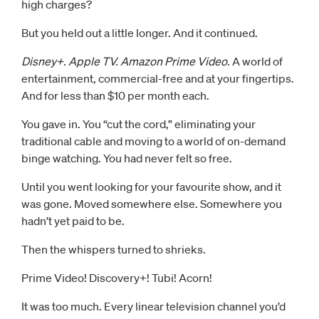
high charges?
But you held out a little longer. And it continued.
Disney+. Apple TV. Amazon Prime Video.
A world of
entertainment, commercial-free and at your fingertips.
And for less than $10 per month each.
You gave in. You “cut the cord,” eliminating your
traditional cable and moving to a world of on-demand
binge watching. You had never felt so free.
Until you went looking for your favourite show, and it
was gone. Moved somewhere else. Somewhere you
hadn’t yet paid to be.
Then the whispers turned to shrieks.
Prime Video! Discovery+! Tubi! Acorn!
It was too much. Every linear television channel you’d