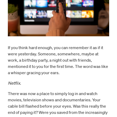
If you think hard enough, you can remember it as if it
were yesterday. Someone, somewhere, maybe at
work, a birthday party, a night out with friends,
mentioned it to you for the first time. The word was like
a whisper gracing your ears.
Netflix
.
There was now a place to simply log in and watch
movies, television shows and documentaries. Your
cable bill flashed before your eyes. Was this really the
end of paying it? Were you saved from the increasingly