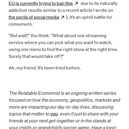
EU is currently trying to ban
this
Opens
due to its naturally
new window
addictive results similar to a recent article I wrote on
the perils of social
media
Opens
), it’s an uphill battle for
new window
consumers.
“But wait!” You think. “What about one streaming
service where you can pick what you want to watch,
using one menu to find the right show at the right time.
Surely that would take off?”
Ah, my friend. It’s been tried before.
The Relatable Economist is an ongoing written series
focused on how the economy, geopolitics, markets and
more are impacting our day-to-day lives, discussing
topics that matter to
you
, even if just to share with your
friends at your next get-together or in the stands at
your child’s or grandchild’s soccer game. Have a topic