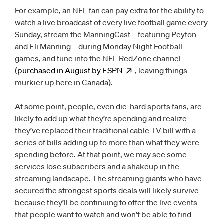
For example, an NFL fan can pay extra for the ability to
watch a live broadcast of every live football game every
Sunday, stream the ManningCast – featuring Peyton
and Eli Manning – during Monday Night Football
games, and tune into the NFL RedZone channel
(
purchased in August by
ESPN
Opens
, leaving things
new window
murkier up here in Canada).
At some point, people, even die-hard sports fans, are
likely to add up what they’re spending and realize
they’ve replaced their traditional cable TV bill with a
series of bills adding up to more than what they were
spending before. At that point, we may see some
services lose subscribers and a shakeup in the
streaming landscape. The streaming giants who have
secured the strongest sports deals will likely survive
because they’ll be continuing to offer the live events
that people want to watch and won’t be able to find