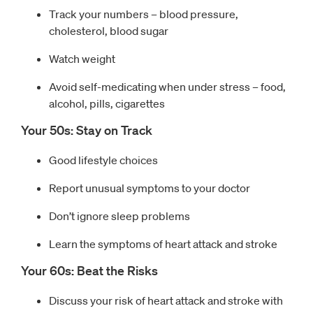
Track your numbers – blood pressure,
cholesterol, blood sugar
Watch weight
Avoid self-medicating when under stress – food,
alcohol, pills, cigarettes
Your 50s: Stay on Track
Good lifestyle choices
Report unusual symptoms to your doctor
Don’t ignore sleep problems
Learn the symptoms of heart attack and stroke
Your 60s: Beat the Risks
Discuss your risk of heart attack and stroke with