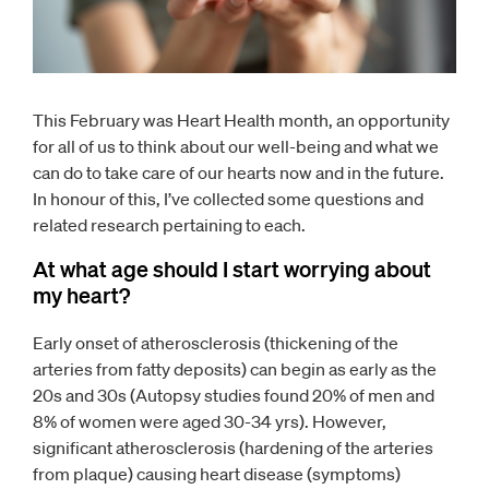
This February was Heart Health month, an opportunity
for all of us to think about our well-being and what we
can do to take care of our hearts now and in the future.
In honour of this, I’ve collected some questions and
related research pertaining to each.
At what age should I start worrying about
my heart?
Early onset of atherosclerosis (thickening of the
arteries from fatty deposits) can begin as early as the
20s and 30s (Autopsy studies found 20% of men and
8% of women were aged 30-34 yrs). However,
significant atherosclerosis (hardening of the arteries
from plaque) causing heart disease (symptoms)