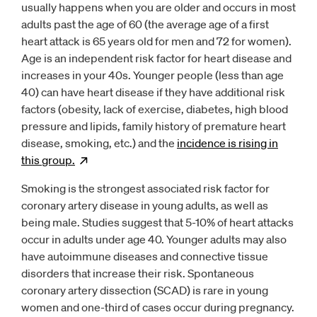
usually happens when you are older and occurs in most
adults past the age of 60 (the average age of a first
heart attack is 65 years old for men and 72 for women).
Age is an independent risk factor for heart disease and
increases in your 40s. Younger people (less than age
40) can have heart disease if they have additional risk
factors (obesity, lack of exercise, diabetes, high blood
pressure and lipids, family history of premature heart
disease, smoking, etc.) and the
incidence is rising in
this
group.
Opens
new window
Smoking is the strongest associated risk factor for
coronary artery disease in young adults, as well as
being male. Studies suggest that 5-10% of heart attacks
occur in adults under age 40. Younger adults may also
have autoimmune diseases and connective tissue
disorders that increase their risk. Spontaneous
coronary artery dissection (SCAD) is rare in young
women and one-third of cases occur during pregnancy.