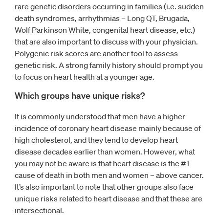
rare genetic disorders occurring in families (i.e. sudden
death syndromes, arrhythmias – Long QT, Brugada,
Wolf Parkinson White, congenital heart disease, etc.)
that are also important to discuss with your physician.
Polygenic risk scores are another tool to assess
genetic risk. A strong family history should prompt you
to focus on heart health at a younger age.
Which groups have unique risks?
It is commonly understood that men have a higher
incidence of coronary heart disease mainly because of
high cholesterol, and they tend to develop heart
disease decades earlier than women. However, what
you may not be aware is that heart disease is the #1
cause of death in both men and women – above cancer.
It’s also important to note that other groups also face
unique risks related to heart disease and that these are
intersectional.