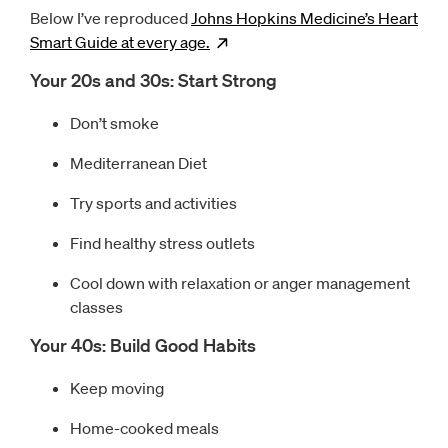
Below I’ve reproduced
Johns Hopkins Medicine’s Heart
Smart Guide at every
age.
Opens
new window
Your 20s and 30s: Start Strong
Don’t smoke
Mediterranean Diet
Try sports and activities
Find healthy stress outlets
Cool down with relaxation or anger management
classes
Your 40s: Build Good Habits
Keep moving
Home-cooked meals