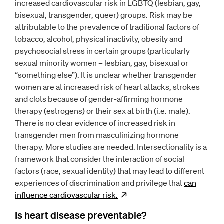
increased cardiovascular risk in LGBTQ (lesbian, gay,
bisexual, transgender, queer) groups. Risk may be
attributable to the prevalence of traditional factors of
tobacco, alcohol, physical inactivity, obesity and
psychosocial stress in certain groups (particularly
sexual minority women – lesbian, gay, bisexual or
“something else”). It is unclear whether transgender
women are at increased risk of heart attacks, strokes
and clots because of gender-affirming hormone
therapy (estrogens) or their sex at birth (i.e. male).
There is no clear evidence of increased risk in
transgender men from masculinizing hormone
therapy. More studies are needed. Intersectionality is a
framework that consider the interaction of social
factors (race, sexual identity) that may lead to different
experiences of discrimination and privilege that
can
influence cardiovascular
risk.
Opens
new window
Is heart disease preventable?