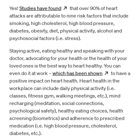
Yes!
Studies have
found
Opens
that over 90% of heart
new window
attacks are attributable to nine risk factors that include
smoking, high cholesterol, high blood pressure,
diabetes, obesity, diet, physical activity, alcohol and
psychosocial factors (i.e. stress).
Staying active, eating healthy and speaking with your
doctor, advocating for your health or the health of your
loved ones is the best way to heart healthy. You can
even do it at work –
which has been
shown
Opens
to have a
new w
positive impact on heart health. Heart health in the
workplace can include daily physical activity (i.e.
classes, fitness gym, walking meetings, etc.), mind
recharging (meditation, social connections,
psychological safety), healthy eating choices, health
screening (biometrics) and adherence to prescribed
medication (i.e. high blood pressure, cholesterol,
diabetes, etc.).