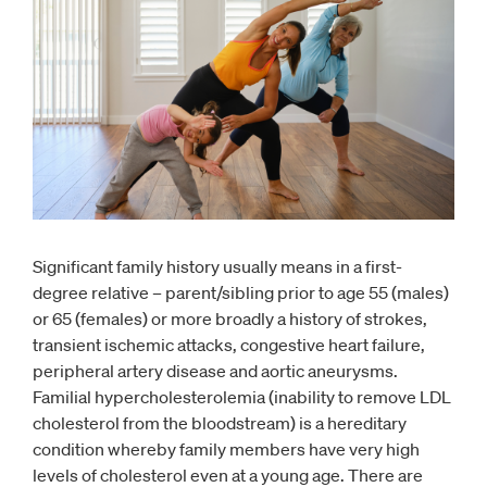
Significant family history usually means in a first-
degree relative – parent/sibling prior to age 55 (males)
or 65 (females) or more broadly a history of strokes,
transient ischemic attacks, congestive heart failure,
peripheral artery disease and aortic aneurysms.
Familial hypercholesterolemia (inability to remove LDL
cholesterol from the bloodstream) is a hereditary
condition whereby family members have very high
levels of cholesterol even at a young age. There are