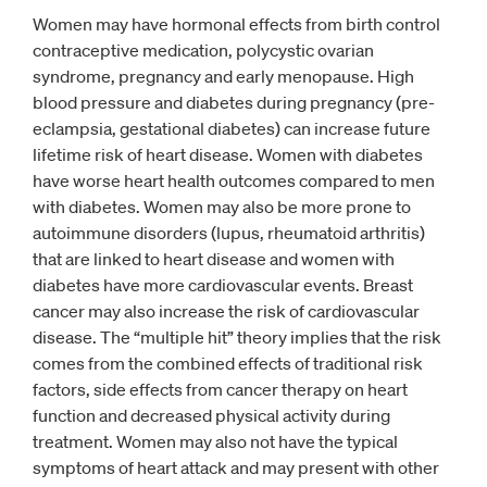
Women may have hormonal effects from birth control
contraceptive medication, polycystic ovarian
syndrome, pregnancy and early menopause. High
blood pressure and diabetes during pregnancy (pre-
eclampsia, gestational diabetes) can increase future
lifetime risk of heart disease. Women with diabetes
have worse heart health outcomes compared to men
with diabetes. Women may also be more prone to
autoimmune disorders (lupus, rheumatoid arthritis)
that are linked to heart disease and women with
diabetes have more cardiovascular events. Breast
cancer may also increase the risk of cardiovascular
disease. The “multiple hit” theory implies that the risk
comes from the combined effects of traditional risk
factors, side effects from cancer therapy on heart
function and decreased physical activity during
treatment. Women may also not have the typical
symptoms of heart attack and may present with other