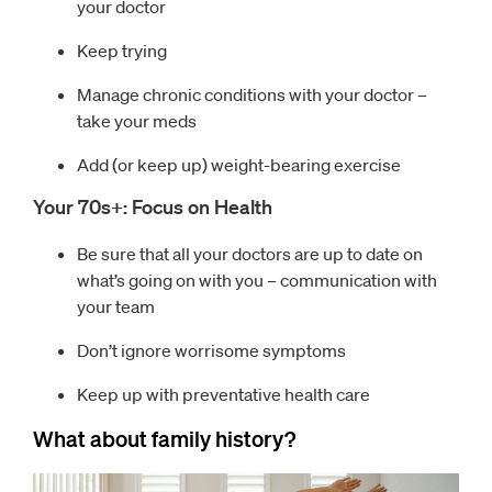
your doctor
Keep trying
Manage chronic conditions with your doctor –
take your meds
Add (or keep up) weight-bearing exercise
Your 70s+: Focus on Health
Be sure that all your doctors are up to date on
what’s going on with you – communication with
your team
Don’t ignore worrisome symptoms
Keep up with preventative health care
What about family history?