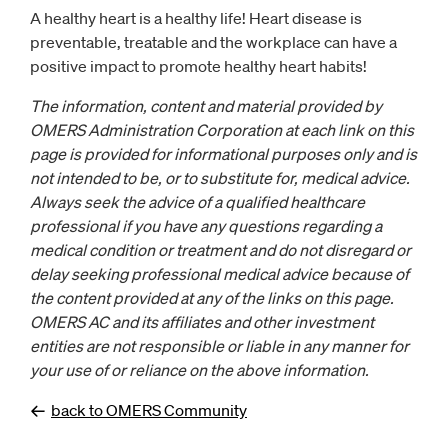
A healthy heart is a healthy life! Heart disease is
preventable, treatable and the workplace can have a
positive impact to promote healthy heart habits!
The information, content and material provided by
OMERS Administration Corporation at each link on this
page is provided for informational purposes only and is
not intended to be, or to substitute for, medical advice.
Always seek the advice of a qualified healthcare
professional if you have any questions regarding a
medical condition or treatment and do not disregard or
delay seeking professional medical advice because of
the content provided at any of the links on this page.
OMERS AC and its affiliates and other investment
entities are not responsible or liable in any manner for
your use of or reliance on the above information.
back to OMERS Community