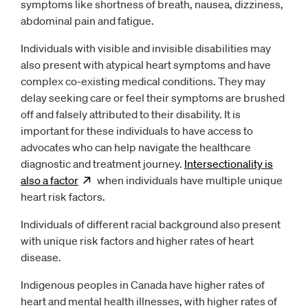
symptoms like shortness of breath, nausea, dizziness,
abdominal pain and fatigue.
Individuals with visible and invisible disabilities may
also present with atypical heart symptoms and have
complex co-existing medical conditions. They may
delay seeking care or feel their symptoms are brushed
off and falsely attributed to their disability. It is
important for these individuals to have access to
advocates who can help navigate the healthcare
diagnostic and treatment journey.
Intersectionality is
also a
factor
Opens
when individuals have multiple unique
new window
heart risk factors.
Individuals of different racial background also present
with unique risk factors and higher rates of heart
disease.
Indigenous peoples in Canada have higher rates of
heart and mental health illnesses, with higher rates of