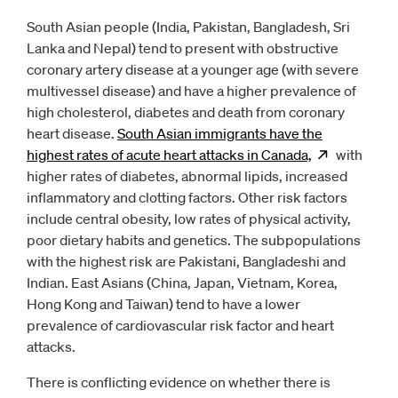
South Asian people (India, Pakistan, Bangladesh, Sri
Lanka and Nepal) tend to present with obstructive
coronary artery disease at a younger age (with severe
multivessel disease) and have a higher prevalence of
high cholesterol, diabetes and death from coronary
heart disease.
South Asian immigrants have the
highest rates of acute heart attacks in
Canada,
Opens
with
ne
higher rates of diabetes, abnormal lipids, increased
inflammatory and clotting factors. Other risk factors
include central obesity, low rates of physical activity,
poor dietary habits and genetics. The subpopulations
with the highest risk are Pakistani, Bangladeshi and
Indian. East Asians (China, Japan, Vietnam, Korea,
Hong Kong and Taiwan) tend to have a lower
prevalence of cardiovascular risk factor and heart
attacks.
There is conflicting evidence on whether there is