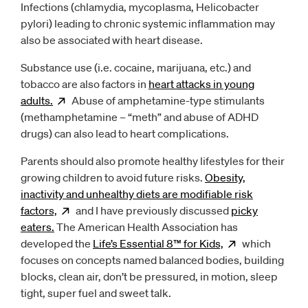
Infections (chlamydia, mycoplasma, Helicobacter
pylori) leading to chronic systemic inflammation may
also be associated with heart disease.
Substance use (i.e. cocaine, marijuana, etc.) and
tobacco are also factors in
heart attacks in young
adults.
Opens
Abuse of amphetamine-type stimulants
new window
(methamphetamine – “meth” and abuse of ADHD
drugs) can also lead to heart complications.
Parents should also promote healthy lifestyles for their
growing children to avoid future risks.
Obesity,
inactivity and unhealthy diets are modifiable risk
factors,
Opens
and I have previously discussed
new window
picky
eaters.
The American Health Association has
developed the
Life’s Essential 8™ for
Kids,
Opens
which
new w
focuses on concepts named balanced bodies, building
blocks, clean air, don’t be pressured, in motion, sleep
tight, super fuel and sweet talk.