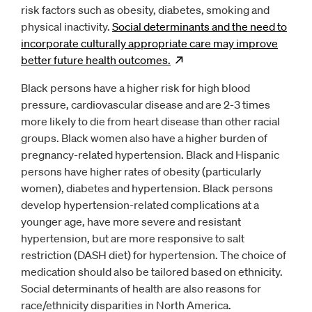
risk factors such as obesity, diabetes, smoking and
physical inactivity.
Social determinants and the need to
incorporate culturally appropriate care may improve
better future health
outcomes.
Opens
new window
Black persons have a higher risk for high blood
pressure, cardiovascular disease and are 2-3 times
more likely to die from heart disease than other racial
groups. Black women also have a higher burden of
pregnancy-related hypertension. Black and Hispanic
persons have higher rates of obesity (particularly
women), diabetes and hypertension. Black persons
develop hypertension-related complications at a
younger age, have more severe and resistant
hypertension, but are more responsive to salt
restriction (DASH diet) for hypertension. The choice of
medication should also be tailored based on ethnicity.
Social determinants of health are also reasons for
race/ethnicity disparities in North America.