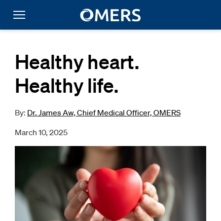
Healthy heart.
Healthy life.
By:
Dr. James Aw, Chief Medical Officer, OMERS
March 10, 2025