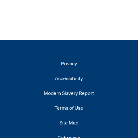
Privacy
Accessibility
Modern Slavery Report
Opens
new window
Terms of Use
Site Map
Cobrowse