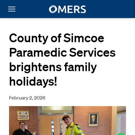
County of Simcoe
Paramedic Services
brightens family
holidays!
February 2, 2026