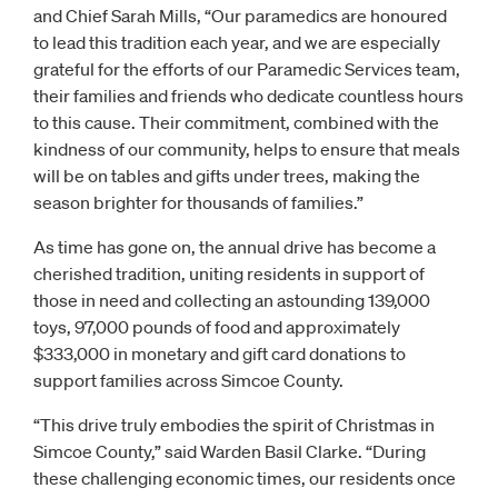
and Chief Sarah Mills, “Our paramedics are honoured
to lead this tradition each year, and we are especially
grateful for the efforts of our Paramedic Services team,
their families and friends who dedicate countless hours
to this cause. Their commitment, combined with the
kindness of our community, helps to ensure that meals
will be on tables and gifts under trees, making the
season brighter for thousands of families.”
As time has gone on, the annual drive has become a
cherished tradition, uniting residents in support of
those in need and collecting an astounding 139,000
toys, 97,000 pounds of food and approximately
$333,000 in monetary and gift card donations to
support families across Simcoe County.
“This drive truly embodies the spirit of Christmas in
Simcoe County,” said Warden Basil Clarke. “During
these challenging economic times, our residents once