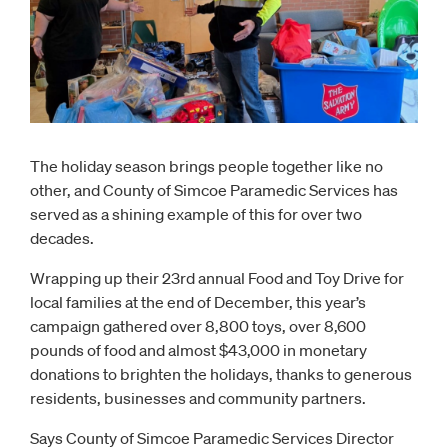
The holiday season brings people together like no
other, and County of Simcoe Paramedic Services has
served as a shining example of this for over two
decades.
Wrapping up their 23rd annual Food and Toy Drive for
local families at the end of December, this year’s
campaign gathered over 8,800 toys, over 8,600
pounds of food and almost $43,000 in monetary
donations to brighten the holidays, thanks to generous
residents, businesses and community partners.
Says County of Simcoe Paramedic Services Director