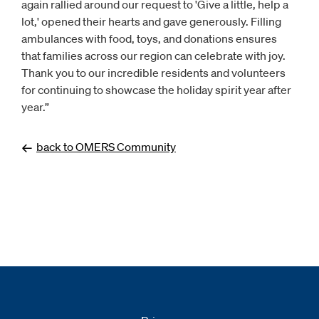
again rallied around our request to 'Give a little, help a
lot,' opened their hearts and gave generously. Filling
ambulances with food, toys, and donations ensures
that families across our region can celebrate with joy.
Thank you to our incredible residents and volunteers
for continuing to showcase the holiday spirit year after
year.”
back to OMERS Community