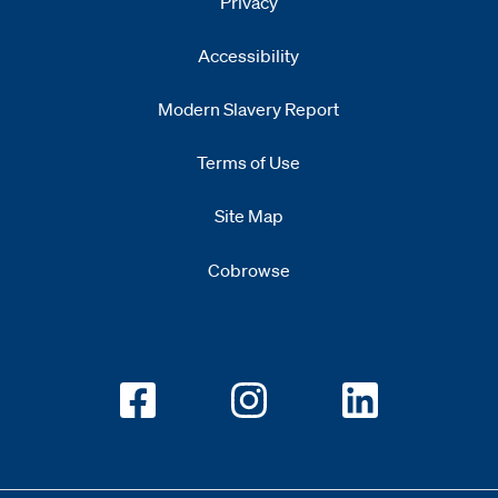
Privacy
Accessibility
Modern Slavery Report
Opens
new window
Terms of Use
Site Map
Cobrowse
Opens new window
Opens new window
Opens new w