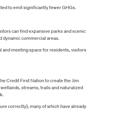
cted to emit significantly fewer GHGs.
isitors can find expansive parks and scenic
and dynamic commercial areas.
l and meeting space for residents, visitors
the Credit First Nation to create the Jim
wetlands, streams, trails and naturalized
k.
igure correctly), many of which have already