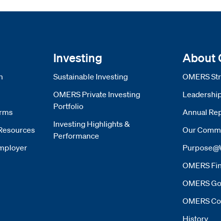
Investing
About
n
Sustainable Investing
OMERS Str
OMERS Private Investing
Leadershi
Portfolio
orms
Annual Rep
Investing Highlights &
Resources
Our Commi
Performance
mployer
Purpose@
OMERS Fin
OMERS Go
OMERS Co
History