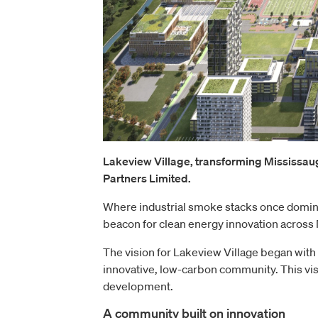
Lakeview Village, transforming Mississau
Partners Limited.
Where industrial smoke stacks once dominat
beacon for clean energy innovation across
The vision for Lakeview Village began with
innovative, low-carbon community. This vis
development.
A community built on innovation