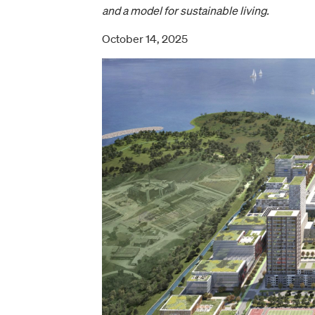
and a model for sustainable living.
October 14, 2025