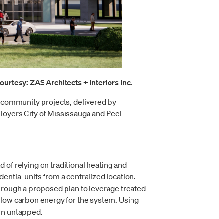
urtesy: ZAS Architects + Interiors Inc.
 community projects, delivered by
yers City of Mississauga and Peel
 of relying on traditional heating and
ential units from a centralized location.
rough a proposed plan to leverage treated
f low carbon energy for the system. Using
ain untapped.