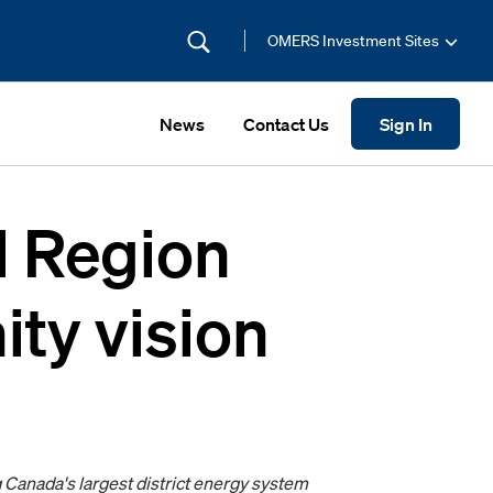
OMERS Investment Sites
News
Contact Us
Sign In
l Region
ty vision
Canada's largest district energy system