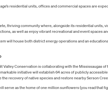
age’s residential units, offices and commercial spaces are expe
te, thriving community where, alongside its residential units, v
ections, as well as enjoy vibrant recreational and event spaces 
stem will house both district energy operations and an educationa
p
dit Valley Conservation is collaborating with the Mississaugas of 
rkable initiative will establish 64 acres of publicly accessible 
e the recovery of native species and restore nearby Serson Cree
e will serve as the home of one million sunflowers (you read that f