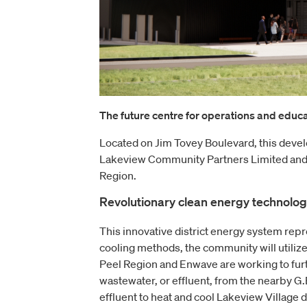
The future centre for operations and educat
Located on Jim Tovey Boulevard, this deve
Lakeview Community Partners Limited and
Region.
Revolutionary clean energy technolo
This innovative district energy system repre
cooling methods, the community will utilize 
Peel Region and Enwave are working to fur
wastewater, or effluent, from the nearby G
effluent to heat and cool Lakeview Village