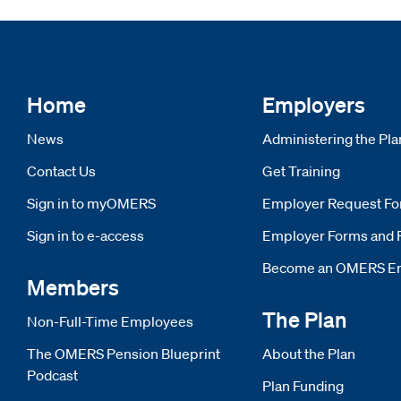
Home
Employers
News
Administering the Pla
Contact Us
Get Training
Sign in to myOMERS
Opens new window
Employer Request F
Sign in to e-access
Opens new window
Employer Forms and 
Become an OMERS E
Members
The Plan
Non-Full-Time Employees
The OMERS Pension Blueprint
About the Plan
Podcast
Plan Funding