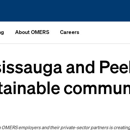
ng
About OMERS
Careers
sissauga and Pee
stainable communi
OMERS employers and their private-sector partners is creating 