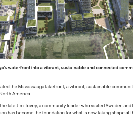
ga’s waterfront into a vibrant, sustainable and connected com
ed the Mississauga lakefront, a vibrant, sustainable community i
 North America.
 the late Jim Tovey, a community leader who visited Sweden and 
ion has become the foundation for what is now taking shape at t