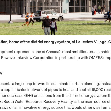
ion, home of the district energy system, at Lakeview Village. Co
lopment represents one of Canada’s most ambitious sustainable
 Enwave Lakeview Corporation in partnership with OMERS emplo
gy
sents a large leap forward in sustainable urban planning. Instead
a sophisticated network of pipes to heat and cool all 16,000 resid
ther decrease GHG emissions from the district energy system th
.E. Booth Water Resource Recovery Facility as the main source o
 draws on an innovative energy source that would otherwise rem