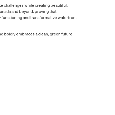
 challenges while creating beautiful,
 Canada and beyond, proving that
ly functioning and transformative waterfront
and boldly embraces a clean, green future