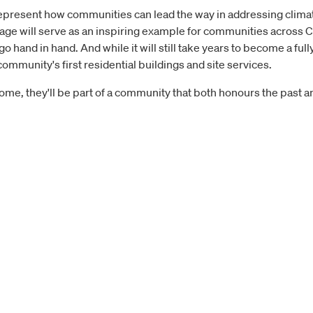
epresent how communities can lead the way in addressing climate
village will serve as an inspiring example for communities across
 hand in hand. And while it will still take years to become a ful
ommunity's first residential buildings and site services.
home, they'll be part of a community that both honours the past 