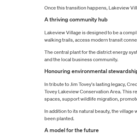
Once this transition happens, Lakeview Vill
A thriving community hub
Lakeview Village is designed to be a comple
walking trails, access modern transit conn
The central plant for the district energy sy
and the local business community.
Honouring environmental stewardshi
In tribute to Jim Tovey's lasting legacy, Cre
Tovey Lakeview Conservation Area. This rema
spaces, support wildlife migration, promot
In addition to its natural beauty, the villag
been planted.
A model for the future