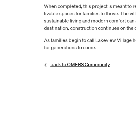
When completed, this project is meant to r
livable spaces for families to thrive. The 
sustainable living and modern comfort can go
destination, construction continues on the c
As families begin to call Lakeview Village 
for generations to come.
back to OMERS Community