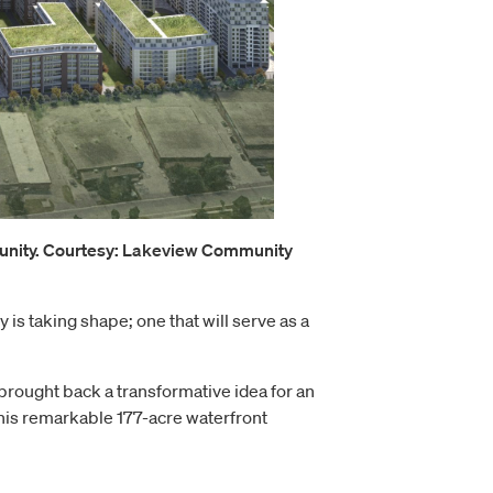
munity. Courtesy: Lakeview Community
s taking shape; one that will serve as a
brought back a transformative idea for an
his remarkable 177-acre waterfront