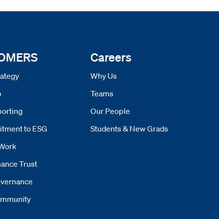
 OMERS
Careers
ategy
Why Us
p
Teams
orting
Our People
tment to ESG
Students & New Grads
Work
ance Trust
vernance
mmunity