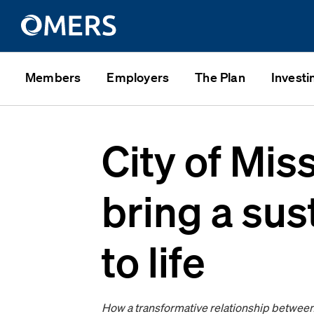
Members
Employers
The Plan
Investi
City of Mis
bring a su
to life
How a transformative relationship between 