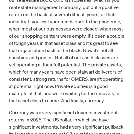
our real estate book. Oxford Properties, which is your
real estate management company, put out a positive
return on the back of several difficult years for that
industry. If you cast your minds back to the pandemic,
when most of our businesses were closed, when most
of our shopping centers were empty, it's been a couple
of tough years in that asset class and it's great to see
that organization back in the black. Now it's not all
sunshine and ponies. Not all of our asset classes are
yet operating at their full potential. The private assets,
which for many years have been stalwart deliverers of
consistent, strong returns for OMERS, aren't operating
at potential right now. Private equities is a good
example of that, and we're waiting for the recovery in
that asset class to come. And finally, currency.
Currency was a very significant driver of investment
returns in 2025. The US dollar, in which we have
significant investments, had a very significant pullback.