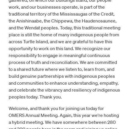
gathered, on which our buildings stand, our people
work, and our businesses operate, is part of the
traditional territory of the Mississaugas of the Credit,
the Anishinaabe, the Chippewa, the Haudenosaunee,
and the Wendat peoples. Today, this traditional meeting
place is still the home of many indigenous people from
across Turtle Island, and we are grateful to have this
opportunity to work on this land. We recognize our
responsibility to engage in meaningful continuous
process of truth and reconciliation. We are committed
to a shared future where we listen to, learn from, and
build genuine partnerships with indigenous peoples
and communities to enhance understanding, empathy,
and celebrate the vibrancy and resiliency of indigenous
peoples today. Thank you.
Welcome, and thank you for joining us today for
OMERS Annual Meeting. Again, this year we're hosting
a hybrid meeting. We have somewhere between 280