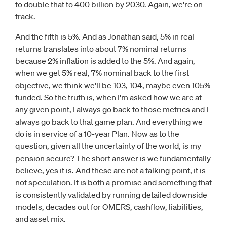
to double that to 400 billion by 2030. Again, we're on
track.
And the fifth is 5%. And as Jonathan said, 5% in real
returns translates into about 7% nominal returns
because 2% inflation is added to the 5%. And again,
when we get 5% real, 7% nominal back to the first
objective, we think we'll be 103, 104, maybe even 105%
funded. So the truth is, when I'm asked how we are at
any given point, I always go back to those metrics and I
always go back to that game plan. And everything we
do is in service of a 10-year Plan. Now as to the
question, given all the uncertainty of the world, is my
pension secure? The short answer is we fundamentally
believe, yes it is. And these are not a talking point, it is
not speculation. It is both a promise and something that
is consistently validated by running detailed downside
models, decades out for OMERS, cashflow, liabilities,
and asset mix.