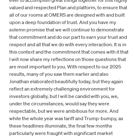
ever to accomplish great things together for this highly
valued and respected Plan and platform, to ensure that
all of our rooms at OMERS are designed with and built
upon a deep foundation of trust. And you have my
solemn promise that we will continue to demonstrate
that commitment and do our part to earn your trust and
respect and all that we do with every interaction. It is in
this context and the commitment that comes with it that
I will now share my reflections on those questions that
are most important to you. With respect to our 2025
results, many of you saw them earlier and also
Jonathan elaborated beautifully today, but they again
reflect an extremely challenging environment for
investors globally, but I will be candid with you, we,
under the circumstances, would say they were
respectable, but we were ambitious for more. And
while the whole year was tariff and Trump-bumpy, as
these headlines illuminate, the final few months
particularly were fraught with significant market