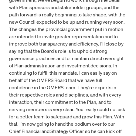
government, we've begun to work through the detail
with Plan sponsors and stakeholder groups, and the
path forward is really beginning to take shape, with the
new Council expected to be up and running very soon.
The changes the provincial government put in motion
are intended to invite greater representation and to
improve both transparency and efficiency. I'll close by
saying that the Board's role is to uphold strong
governance practices and to maintain direct oversight
of Plan administration and investment decisions. In
continuing to fulfill this mandate, I can easily say on
behalf of the OMERS Board that we have full
confidence in the OMERS team. They're experts in
their respective roles and disciplines, and with every
interaction, their commitment to the Plan, and to
serving members is very clear. You really could not ask
for a better team to safeguard and grow this Plan. With
that, I'm now going to hand the podium over to our
Chief Financial and Strategy Officer so he can kick off