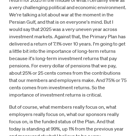
return for 2025 in the middle of what I certainly view as
a very challenging political and economic environment.
We're talking a lot about war at the moment in the
Persian Gulf, and that is on everyone's mind. But I
would say that 2025 was a very uneven year across
investment markets. Against that, the Primary Plan has
delivered a return of 7.1% over 10 years. I'm going to get
a little bit into the importance of long-term returns
because it's long-term investment returns that pay
pensions. For every dollar of pensions that we pay,
about 25% or 25 cents comes from the contributions
that our members and employers make. And 75% or 75
cents comes from investment returns. So the
importance of investment returns is critical.
But of course, what members really focus on, what
employers really focus on, what our sponsors really
focus on, is the funded status of the Plan. And that
today is standing at 99%, up 1% from the previous year