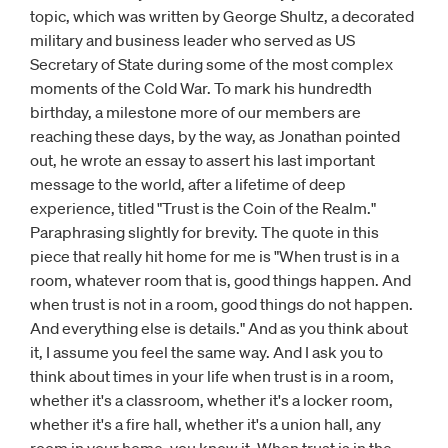
topic, which was written by George Shultz, a decorated
military and business leader who served as US
Secretary of State during some of the most complex
moments of the Cold War. To mark his hundredth
birthday, a milestone more of our members are
reaching these days, by the way, as Jonathan pointed
out, he wrote an essay to assert his last important
message to the world, after a lifetime of deep
experience, titled "Trust is the Coin of the Realm."
Paraphrasing slightly for brevity. The quote in this
piece that really hit home for me is "When trust is in a
room, whatever room that is, good things happen. And
when trust is not in a room, good things do not happen.
And everything else is details." And as you think about
it, I assume you feel the same way. And I ask you to
think about times in your life when trust is in a room,
whether it's a classroom, whether it's a locker room,
whether it's a fire hall, whether it's a union hall, any