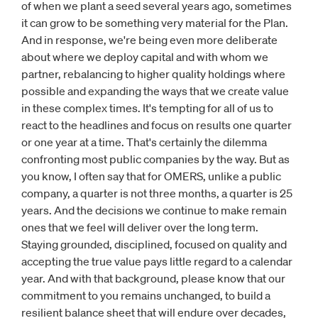
of when we plant a seed several years ago, sometimes
it can grow to be something very material for the Plan.
And in response, we're being even more deliberate
about where we deploy capital and with whom we
partner, rebalancing to higher quality holdings where
possible and expanding the ways that we create value
in these complex times. It's tempting for all of us to
react to the headlines and focus on results one quarter
or one year at a time. That's certainly the dilemma
confronting most public companies by the way. But as
you know, I often say that for OMERS, unlike a public
company, a quarter is not three months, a quarter is 25
years. And the decisions we continue to make remain
ones that we feel will deliver over the long term.
Staying grounded, disciplined, focused on quality and
accepting the true value pays little regard to a calendar
year. And with that background, please know that our
commitment to you remains unchanged, to build a
resilient balance sheet that will endure over decades,