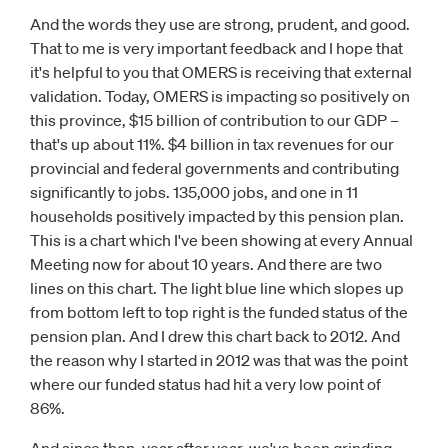
And the words they use are strong, prudent, and good.
That to me is very important feedback and I hope that
it's helpful to you that OMERS is receiving that external
validation. Today, OMERS is impacting so positively on
this province, $15 billion of contribution to our GDP –
that's up about 11%. $4 billion in tax revenues for our
provincial and federal governments and contributing
significantly to jobs. 135,000 jobs, and one in 11
households positively impacted by this pension plan.
This is a chart which I've been showing at every Annual
Meeting now for about 10 years. And there are two
lines on this chart. The light blue line which slopes up
from bottom left to top right is the funded status of the
pension plan. And I drew this chart back to 2012. And
the reason why I started in 2012 was that was the point
where our funded status had hit a very low point of
86%.