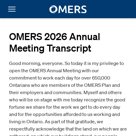
OMERS 2026 Annual
Meeting Transcript
Good morning, everyone. So today it is my privilege to
open the OMERS Annual Meeting with our
commitment to work each day for over 650,000
Ontarians who are members of the OMERS Plan and
their employers and communities. Myself and others
who will be on stage with me today recognize the good
fortune we share for the work we get to do every day
and for the opportunities afforded to us working and
living in Ontario. As part of that gratitude, we
respectfully acknowledge that the land on which we are