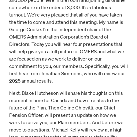
and 300 people here in the room and joining us online
somewhere in the order of 3,000. It's a fabulous
turnout. We're very pleased that all of you have taken
the time to come and attend this meeting. My name is
George Cooke. I'm the independent chair of the
OMERS Administration Corporation’s Board of
Directors. Today you will hear four presentations that
will help give you a full picture of OMERS and what we
are focused on as we work to deliver on our
commitment to you, our members. Specifically, you will
first hear from Jonathan Simmons, who will review our
2025 annual results.
Next, Blake Hutcheson will share his thoughts on this
moment in time for Canada and how it relates to the
future of the Plan. Then Celine Chiovitti, our Chief
Pension Officer, will present an update on how we
work to serve you, our Plan members. And before we
move to questions, Michael Kelly will review at a high