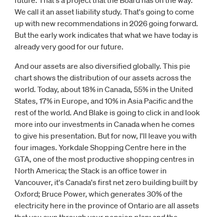
future. That's a project that the Board has on the way.
We call it an asset liability study. That's going to come
up with new recommendations in 2026 going forward.
But the early work indicates that what we have today is
already very good for our future.
And our assets are also diversified globally. This pie
chart shows the distribution of our assets across the
world. Today, about 18% in Canada, 55% in the United
States, 17% in Europe, and 10% in Asia Pacific and the
rest of the world. And Blake is going to click in and look
more into our investments in Canada when he comes
to give his presentation. But for now, I'll leave you with
four images. Yorkdale Shopping Centre here in the
GTA, one of the most productive shopping centres in
North America; the Stack is an office tower in
Vancouver, it's Canada's first net zero building built by
Oxford; Bruce Power, which generates 30% of the
electricity here in the province of Ontario are all assets