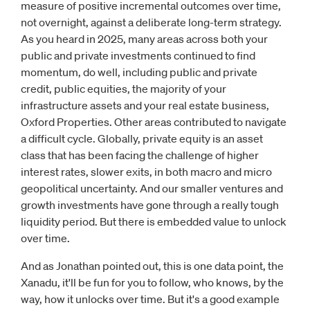
measure of positive incremental outcomes over time,
not overnight, against a deliberate long-term strategy.
As you heard in 2025, many areas across both your
public and private investments continued to find
momentum, do well, including public and private
credit, public equities, the majority of your
infrastructure assets and your real estate business,
Oxford Properties. Other areas contributed to navigate
a difficult cycle. Globally, private equity is an asset
class that has been facing the challenge of higher
interest rates, slower exits, in both macro and micro
geopolitical uncertainty. And our smaller ventures and
growth investments have gone through a really tough
liquidity period. But there is embedded value to unlock
over time.
And as Jonathan pointed out, this is one data point, the
Xanadu, it'll be fun for you to follow, who knows, by the
way, how it unlocks over time. But it's a good example