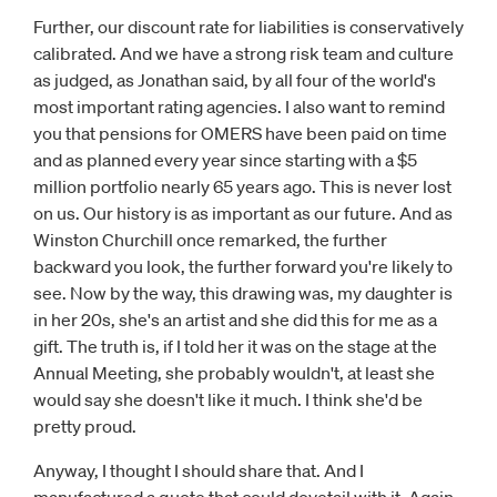
Further, our discount rate for liabilities is conservatively
calibrated. And we have a strong risk team and culture
as judged, as Jonathan said, by all four of the world's
most important rating agencies. I also want to remind
you that pensions for OMERS have been paid on time
and as planned every year since starting with a $5
million portfolio nearly 65 years ago. This is never lost
on us. Our history is as important as our future. And as
Winston Churchill once remarked, the further
backward you look, the further forward you're likely to
see. Now by the way, this drawing was, my daughter is
in her 20s, she's an artist and she did this for me as a
gift. The truth is, if I told her it was on the stage at the
Annual Meeting, she probably wouldn't, at least she
would say she doesn't like it much. I think she'd be
pretty proud.
Anyway, I thought I should share that. And I