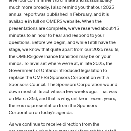
level our commitment to climate and sustainability
much more broadly. I also remind you that our 2025
annual report was published in February, and it is
available in full on OMERS website. When the
presentations are complete, we've reserved about 45
minutes to an hour to hear and respond to your
questions. Before we begin, and while I still have the
stage, we know that quite apart from our 2025 results,
the OMERS governance transition may be on your
minds. To level set where we're at, in late 2025, the
Government of Ontario introduced legislation to
replace the OMERS Sponsors Corporation with a
Sponsors Council. The Sponsors Corporation wound
down most of its activities a few weeks ago. That was
on March 31st, and that is why, unlike in recent years,
there is no presentation from the Sponsors
Corporation on today's agenda.
As we continue to receive direction from the