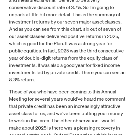
and measured at what I believe to be a very
conservative discount rate of 3.7%. So I'm going to
unpack a little bit more detail. This is the summary of
investment returns by our seven major asset classes.
And as you can see from this chart, six out of seven of
our asset classes delivered positive returns in 2025,
which is good for the Plan. It was a strong year for
public equities. In fact, 2025 was the third consecutive
year of double-digit returns from the equity class of
investments. It was also a good year for fixed income
investments led by private credit. There you can see an
8.3% return.
Those of you who have been coming to this Annual
Meeting for several years would've heard me comment
that private credit has been an increasingly attractive
asset class for us, and we've been putting your money
to work in that area. The other observation I would
make about 2025 is there was a pleasing recovery in