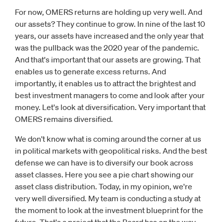
For now, OMERS returns are holding up very well. And
our assets? They continue to grow. In nine of the last 10
years, our assets have increased and the only year that
was the pullback was the 2020 year of the pandemic.
And that's important that our assets are growing. That
enables us to generate excess returns. And
importantly, it enables us to attract the brightest and
best investment managers to come and look after your
money. Let's look at diversification. Very important that
OMERS remains diversified.
We don't know what is coming around the corner at us
in political markets with geopolitical risks. And the best
defense we can have is to diversify our book across
asset classes. Here you see a pie chart showing our
asset class distribution. Today, in my opinion, we're
very well diversified. My team is conducting a study at
the moment to look at the investment blueprint for the