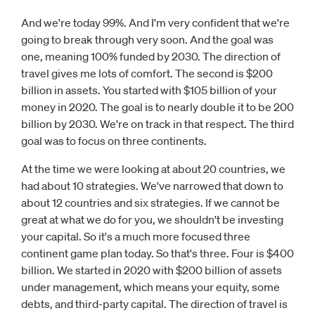
And we're today 99%. And I'm very confident that we're
going to break through very soon. And the goal was
one, meaning 100% funded by 2030. The direction of
travel gives me lots of comfort. The second is $200
billion in assets. You started with $105 billion of your
money in 2020. The goal is to nearly double it to be 200
billion by 2030. We're on track in that respect. The third
goal was to focus on three continents.
At the time we were looking at about 20 countries, we
had about 10 strategies. We've narrowed that down to
about 12 countries and six strategies. If we cannot be
great at what we do for you, we shouldn't be investing
your capital. So it's a much more focused three
continent game plan today. So that's three. Four is $400
billion. We started in 2020 with $200 billion of assets
under management, which means your equity, some
debts, and third-party capital. The direction of travel is