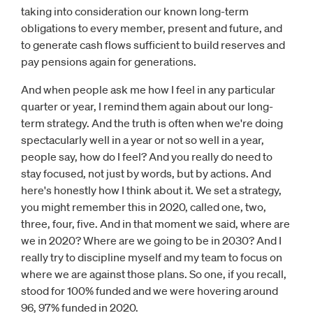
taking into consideration our known long-term
obligations to every member, present and future, and
to generate cash flows sufficient to build reserves and
pay pensions again for generations.
And when people ask me how I feel in any particular
quarter or year, I remind them again about our long-
term strategy. And the truth is often when we're doing
spectacularly well in a year or not so well in a year,
people say, how do I feel? And you really do need to
stay focused, not just by words, but by actions. And
here's honestly how I think about it. We set a strategy,
you might remember this in 2020, called one, two,
three, four, five. And in that moment we said, where are
we in 2020? Where are we going to be in 2030? And I
really try to discipline myself and my team to focus on
where we are against those plans. So one, if you recall,
stood for 100% funded and we were hovering around
96, 97% funded in 2020.