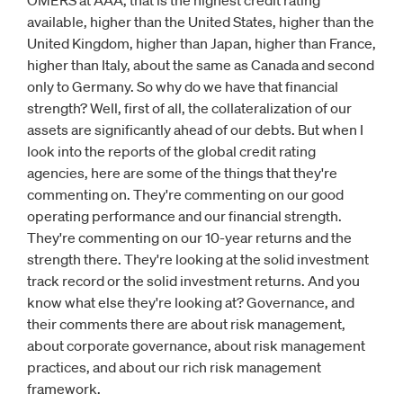
OMERS at AAA, that is the highest credit rating
available, higher than the United States, higher than the
United Kingdom, higher than Japan, higher than France,
higher than Italy, about the same as Canada and second
only to Germany. So why do we have that financial
strength? Well, first of all, the collateralization of our
assets are significantly ahead of our debts. But when I
look into the reports of the global credit rating
agencies, here are some of the things that they're
commenting on. They're commenting on our good
operating performance and our financial strength.
They're commenting on our 10-year returns and the
strength there. They're looking at the solid investment
track record or the solid investment returns. And you
know what else they're looking at? Governance, and
their comments there are about risk management,
about corporate governance, about risk management
practices, and about our rich risk management
framework.