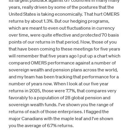
Its largest pullback against G7 countries in many many
years, really driven by some of the postures that the
United States is taking economically. That hurt OMERS
returns by about 1.3%. But our hedging programs,
which are meant to even out fluctuations in currency
over time, were quite effective and protected 70 basis
points of our returns in that period. Now, those of you
that have been coming to these meetings for five years
will remember that five years ago I put up a chart which
compared OMERS performance against a number of
sovereign wealth and pension plans across the world,
and my team has been tracking that performance for a
number of years now. When I look at our five year
returns in 2025, those were 7.7%, that compares very
favorably to a population of 28 global pension and
sovereign wealth funds. I've shown you the range of
returns of each of those enterprises. I flagged the
major Canadians with the maple leaf and I've shown
you the average of 6.7% returns.