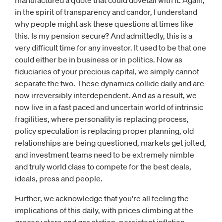
manufactured a quote that could dovetail with it. Again,
in the spirit of transparency and candor, I understand
why people might ask these questions at times like
this. Is my pension secure? And admittedly, this is a
very difficult time for any investor. It used to be that one
could either be in business or in politics. Now as
fiduciaries of your precious capital, we simply cannot
separate the two. These dynamics collide daily and are
now irreversibly interdependent. And as a result, we
now live in a fast paced and uncertain world of intrinsic
fragilities, where personality is replacing process,
policy speculation is replacing proper planning, old
relationships are being questioned, markets get jolted,
and investment teams need to be extremely nimble
and truly world class to compete for the best deals,
ideals, press and people.
Further, we acknowledge that you're all feeling the
implications of this daily, with prices climbing at the