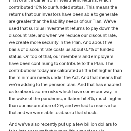
First of all, it came from investment returns, which
contributed 16% to our funded status. This means the
returns that our investors have been able to generate
are greater than the liability needs of our Plan. We've
used that surplus investment returns to pay down the
discount rate, and when we reduce our discount rate,
we create more security in the Plan. And about five
basis of discount rate costs us about 0.7% of funded
status. On top of that, our members and employers
have been continuing to contribute to the Plan. The
contributions today are calibrated a little bit higher than
the minimum needs under the Act. And that means that
we're adding to the pension plan. And that has enabled
us to absorb some risks which have come our way. In
the wake of the pandemic, inflation hit 8%, much higher
than our assumption of 2%, and we had to reserve for
that and we were able to absorb that shock.
And we've also recently put up a few billion dollars to