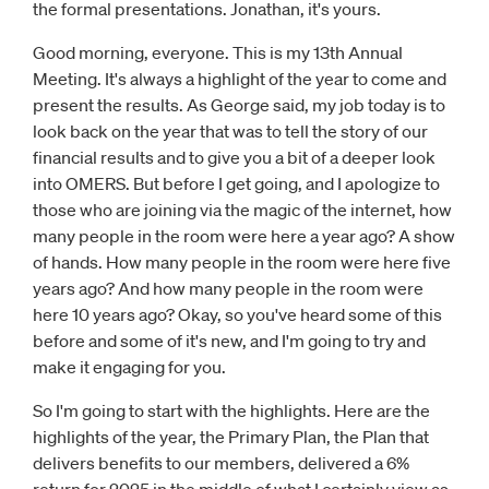
the formal presentations. Jonathan, it's yours.
Good morning, everyone. This is my 13th Annual
Meeting. It's always a highlight of the year to come and
present the results. As George said, my job today is to
look back on the year that was to tell the story of our
financial results and to give you a bit of a deeper look
into OMERS. But before I get going, and I apologize to
those who are joining via the magic of the internet, how
many people in the room were here a year ago? A show
of hands. How many people in the room were here five
years ago? And how many people in the room were
here 10 years ago? Okay, so you've heard some of this
before and some of it's new, and I'm going to try and
make it engaging for you.
So I'm going to start with the highlights. Here are the
highlights of the year, the Primary Plan, the Plan that
delivers benefits to our members, delivered a 6%