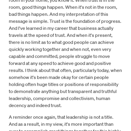
room in your home, you know it. When trust is in the
room, good things happen. When it's not in the room,
bad things happen. And my interpretation of this
message is simple. Trust is the foundation of progress.
And I've learned in my career that business actually
travels at the speed of trust. And when it's present,
there is no limit as to what good people can achieve
quickly working together and when not, even very
capable and committed, people struggle to move
forward at any speed to achieve good and positive
results. I think about that often, particularly today, when
somehow it's been made okay for certain people
holding often huge titles or positions of responsibility
to demonstrate anything but transparent and truthful
leadership, compromise and collectivism, human
decency and indeed trust.
A reminder once again, that leadership is not a title.
And as a result, in my view, it's more important than