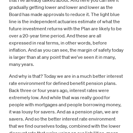
that I've already talked about. And here you can see it
gradually getting lower and lower and lower as the
Board has made approvals to reduce it. The light blue
line is the independent actuaries estimate of what the
future investment returns with the Plan are likely to be
over a 20-year time period. And these are all
expressed in real terms, in other words, before
inflation. And as you can see, the margin of safety today
is larger than at any point that we've seen it in many,
many years.
And why is that? Today we are in a much better interest
rate environment for defined benefit pension plans.
Back three or four years ago, interest rates were
extremely low. And while that was really good for
people with mortgages and people borrowing money,
it was lousy for savers. And as a pension plan, we are
savers. And so the better interest rate environment
that we find ourselves today, combined with the lower