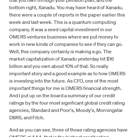
that you own through your pension plan; and the
bottom right, Xanadu. You may have heard of Xanadu,
there were a couple of reports in the paper earlier this
week and last week. This is a quantum computing
company. It was a seed capital investment in our
OMERS ventures business where we put money to
work in new kinds of companies to see if they can go.
Well, this company certainly is making a go. The
market capitalization of Xanadu yesterday hit $16
billion and you own about 10% of that. So really
important story and a good example as to how OMERS
is investing into the future. As CFO, one of the most
important things for me is OMERS financial strength.
And I put up on the board a summary of our credit
ratings by the four most significant global credit rating
agencies, Standard and Poor's, Moody's, Morningstar
DBRS, and Fitch.
And as you can see, three of those rating agencies have