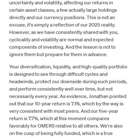
uncertainty and volatility, affecting our returns in
certain asset classes, a few actually large holdings
directly and our currency positions. This is not an
excuse, it's simply a reflection of our 2025 reality.
However, as we have consistently shared with you,
cyclicality and volatility are normal and expected
components of investing. And the lesson is not to
ignore them but prepare for them in advance.
Your diversification, liquidity, and high-quality portfolio
is designed to see through difficult cycles and
headwinds, protect our downside during such periods,
and perform consistently well over time, but not
necessarily every year. As evidence, Jonathan pointed
out that our 10-year return is 7.1%, which by the way is
very consistent with most peers. And our five-year
return is 7.7%, which at this moment compares
favorably for OMERS relative to all others. We're also
on the cusp of being fully funded, which is a true