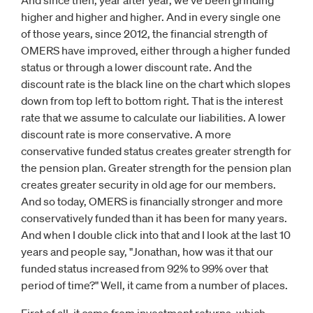
And since then, year after year, we've been grinding
higher and higher and higher. And in every single one
of those years, since 2012, the financial strength of
OMERS have improved, either through a higher funded
status or through a lower discount rate. And the
discount rate is the black line on the chart which slopes
down from top left to bottom right. That is the interest
rate that we assume to calculate our liabilities. A lower
discount rate is more conservative. A more
conservative funded status creates greater strength for
the pension plan. Greater strength for the pension plan
creates greater security in old age for our members.
And so today, OMERS is financially stronger and more
conservatively funded than it has been for many years.
And when I double click into that and I look at the last 10
years and people say, "Jonathan, how was it that our
funded status increased from 92% to 99% over that
period of time?" Well, it came from a number of places.