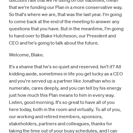
discount rate that we're using on our liabilities, mean
that we're funding our Plan in a more conservative way.
So that's where we are, that was the last year. I'm going
to come back at the end of the meeting to answer any
questions that you have. But in the meantime, I'm going
to hand over to Blake Hutcheson, our President and
CEO and he's going to talk about the future.
Welcome, Blake.
It's a shame that he's so quiet and reserved. Isn't it? All
kidding aside, sometimes in life you get lucky as a CEO
and you're served up a partner like Jonathan who is
numerate, cares deeply, and you can tell by his energy
just how much this Plan means to him in every way.
Listen, good morning. It's so great to have all of you
here today, both in the room and virtually. To all of you,
our working and retired members, sponsors,
stakeholders, partners and colleagues, thanks for
taking the time out of your busy schedules, and I can