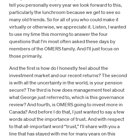
tell you personally every year we look forward to this,
particularly the lunchroom because we get to see so
many old friends. So for all of you who could make it
virtually or otherwise, we appreciate it. Listen, I wanted
to use my time this morning to answer the four
questions that I'm most often asked these days by
members of the OMERS family. And I'll just focus on
those primarily.
And the first is how do I honestly feel about the
investment market and our recent returns? The second
is with all the uncertainty in the world, is your pension
secure? The third is how does management feel about
what George just referred to, which is this governance
review? And fourth, is OMERS going to invest more in
Canada? And before I do that, I just wanted to say a few
words about the importance of trust. And with respect
to that all-important word “trust,” I'll share with you a
line that has stayed with me for many years on this