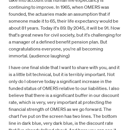
take into account that human life expectancy is
continuing to improve. In 1965, when OMERS was
founded, the actuaries made an assumption that if
someone made it to 65, their life expectancy would be
about 81 years. Today it's 89. By 2045, it will be 91. Now
that's great news for civil society, but it's challenging for
a manager of a defined benefit pension plan. But
congratulations everyone, you're all becoming
immortal. (audience laughing)
I have one final slide that I want to share with you, and it
is a little bit technical, but it is terribly important. Not
only do I observe today a significant increase in the
funded status of OMERS relative to our liabilities. I also
believe that there is a significant buffer in our discount
rate, which is very, very important at protecting the
financial strength of OMERS as we go forward. The
chart I've put on the screen has two lines. The bottom
line in dark blue, very dark blue, is the discount rate