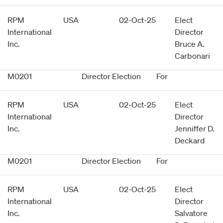
RPM
USA
02-Oct-25
Elect
International
Director
Inc.
Bruce A.
Carbonari
M0201
Director Election
For
RPM
USA
02-Oct-25
Elect
International
Director
Inc.
Jenniffer D.
Deckard
M0201
Director Election
For
RPM
USA
02-Oct-25
Elect
International
Director
Inc.
Salvatore