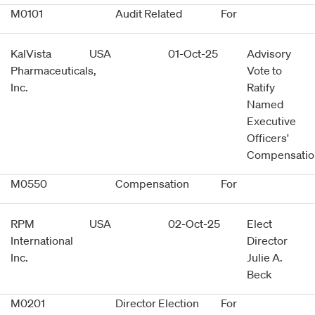
M0101
Audit Related
For
KalVista
USA
01-Oct-25
Advisory
Pharmaceuticals,
Vote to
Inc.
Ratify
Named
Executive
Officers'
Compensatio
M0550
Compensation
For
RPM
USA
02-Oct-25
Elect
International
Director
Inc.
Julie A.
Beck
M0201
Director Election
For