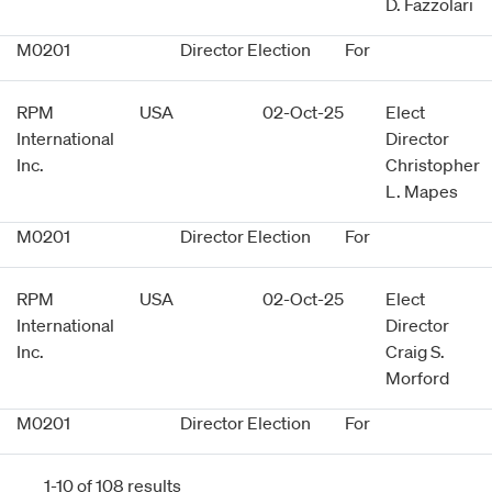
D. Fazzolari
M0201
Director Election
For
RPM
USA
02-Oct-25
Elect
International
Director
Inc.
Christopher
L. Mapes
M0201
Director Election
For
RPM
USA
02-Oct-25
Elect
International
Director
Inc.
Craig S.
Morford
M0201
Director Election
For
1-10 of 108 results