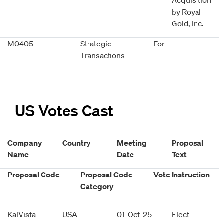
Acquisition
by Royal
Gold, Inc.
M0405
Strategic
For
Transactions
US Votes Cast
Company
Country
Meeting
Proposal
Name
Date
Text
Proposal Code
Proposal Code
Vote Instruction
Category
KalVista
USA
01-Oct-25
Elect