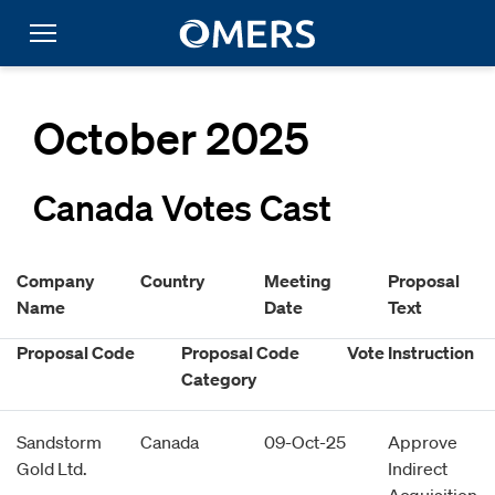
October 2025
Canada Votes Cast
Company
Country
Meeting
Proposal
Name
Date
Text
Proposal Code
Proposal Code
Vote Instruction
Category
Sandstorm
Canada
09-Oct-25
Approve
Gold Ltd.
Indirect