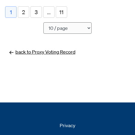
1
2
3
...
11
Pagination
back to Proxy Voting Record
Privacy