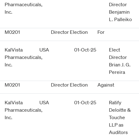
Pharmaceuticals,
Director
Inc.
Benjamin
L. Palleiko
M0201
Director Election
For
KalVista
USA
01-Oct-25
Elect
Pharmaceuticals,
Director
Inc.
Brian J. G.
Pereira
M0201
Director Election
Against
KalVista
USA
01-Oct-25
Ratify
Pharmaceuticals,
Deloitte &
Inc.
Touche
LLP as
Auditors