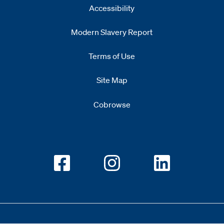
Accessibility
Modern Slavery Report
Opens
new window
Terms of Use
Site Map
Cobrowse
Opens new window
Opens new window
Opens new w