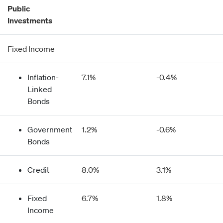
Public
Investments
Fixed Income
Inflation-
7.1%
-0.4%
Linked
Bonds
Government
1.2%
-0.6%
Bonds
Credit
8.0%
3.1%
Fixed
6.7%
1.8%
Income