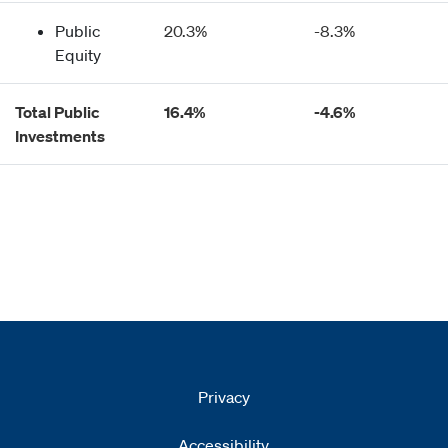
Public
20.3%
-8.3%
Equity
Total Public
16.4%
-4.6%
Investments
Privacy
Accessibility