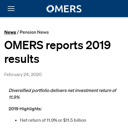
News
/ Pension News
OMERS reports 2019
results
February 24, 2020
Diversified portfolio delivers net investment return of
11.9%
2019 Highlights:
Net return of 11.9% or $11.5 billion