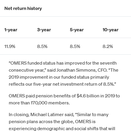
Net return history
1-year
3-year
5-year
10-year
11.9%
8.5%
8.5%
8.2%
“OMERS funded status has improved for the seventh
consecutive year,” said Jonathan Simmons, CFO. “The
2019 improvement in our funded status primarily
reflects our five-year net investment return of 8.5%.”
OMERS paid pension benefits of $4.6 billion in 2019 to
more than 170,000 members.
In closing, Michael Latimer said, “Similar to many
pension plans across the globe, OMERS is
experiencing demographic and social shifts that will