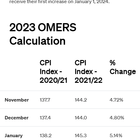
receive their first increase on January 1, 2024.
2023 OMERS
Calculation
CPI
CPI
%
Index -
Index -
Change
2020/21
2021/22
November
137.7
144.2
4.72%
December
137.4
144.0
4.80%
January
138.2
145.3
5.14%