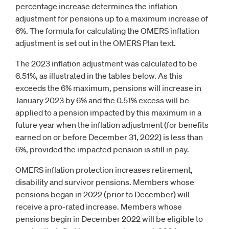
percentage increase determines the inflation
adjustment for pensions up to a maximum increase of
6%. The formula for calculating the OMERS inflation
adjustment is set out in the OMERS Plan text.
The 2023 inflation adjustment was calculated to be
6.51%, as illustrated in the tables below. As this
exceeds the 6% maximum, pensions will increase in
January 2023 by 6% and the 0.51% excess will be
applied to a pension impacted by this maximum in a
future year when the inflation adjustment (for benefits
earned on or before December 31, 2022) is less than
6%, provided the impacted pension is still in pay.
OMERS inflation protection increases retirement,
disability and survivor pensions. Members whose
pensions began in 2022 (prior to December) will
receive a pro-rated increase. Members whose
pensions begin in December 2022 will be eligible to