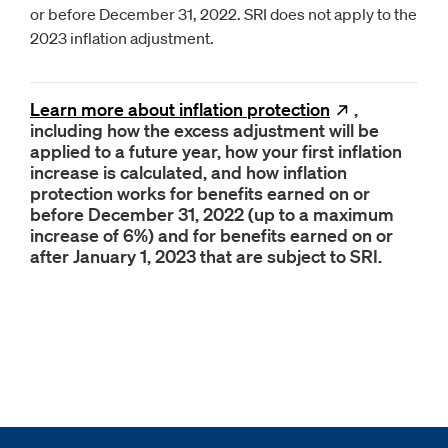
or before December 31, 2022. SRI does not apply to the
2023 inflation adjustment.
Learn more about inflation
protection
Opens
,
new
including how the excess adjustment will be
applied to a future year, how your first inflation
increase is calculated, and how inflation
protection works for benefits earned on or
before December 31, 2022 (up to a maximum
increase of 6%) and for benefits earned on or
after January 1, 2023 that are subject to SRI.