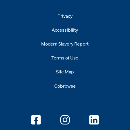
Privacy
Accessibility
Modern Slavery Report
Opens
new window
Terms of Use
Site Map
Cobrowse
Opens new window
Opens new window
Opens new w