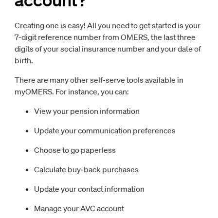
Creating one is easy! All you need to get started is your
7-digit reference number from OMERS, the last three
digits of your social insurance number and your date of
birth.
There are many other self-serve tools available in
myOMERS. For instance, you can:
View your pension information
Update your communication preferences
Choose to go paperless
Calculate buy-back purchases
Update your contact information
Manage your AVC account