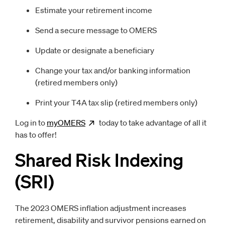
Estimate your retirement income
Send a secure message to OMERS
Update or designate a beneficiary
Change your tax and/or banking information
(retired members only)
Print your T4A tax slip (retired members only)
Log in to
myOMERS
Opens
today to take advantage of all it
new window
has to offer!
Shared Risk Indexing
(SRI)
The 2023 OMERS inflation adjustment increases
retirement, disability and survivor pensions earned on