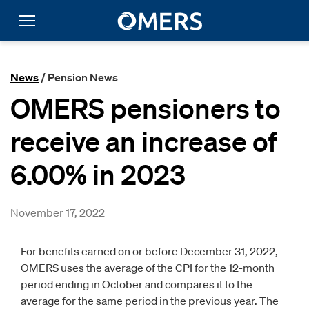
News
/ Pension News
OMERS pensioners to
receive an increase of
6.00% in 2023
November 17, 2022
For benefits earned on or before December 31, 2022,
OMERS uses the average of the CPI for the 12-month
period ending in October and compares it to the
average for the same period in the previous year. The