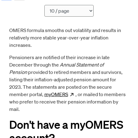
Pagination
OMERS formula smooths out volatility and results in
relatively more stable year-over-year inflation
increases.
Pensioners are notified of their increase in late
December through the
Annual Statement of
Pension
provided to retired members and survivors,
listing their inflation-adjusted pension amount for
2023. The statements are posted on the secure
member portal,
myOMERS
Opens
, or mailed to members
new window
who prefer to receive their pension information by
mail.
Don't have a myOMERS
account?