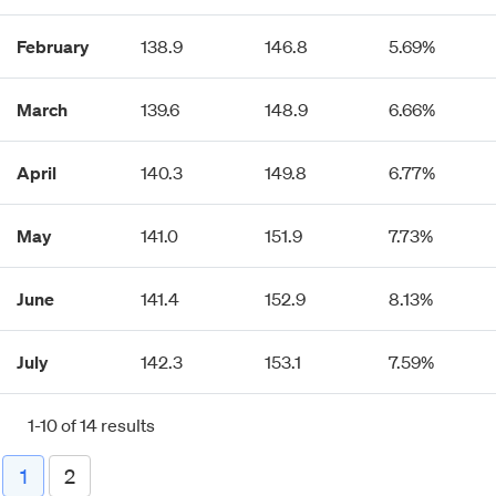
February
138.9
146.8
5.69%
March
139.6
148.9
6.66%
April
140.3
149.8
6.77%
May
141.0
151.9
7.73%
June
141.4
152.9
8.13%
July
142.3
153.1
7.59%
1-10 of 14 results
1
2