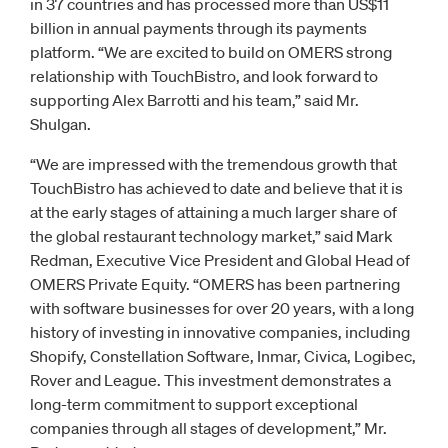
in 37 countries and has processed more than US$11
billion in annual payments through its payments
platform. “We are excited to build on OMERS strong
relationship with TouchBistro, and look forward to
supporting Alex Barrotti and his team,” said Mr.
Shulgan.
“We are impressed with the tremendous growth that
TouchBistro has achieved to date and believe that it is
at the early stages of attaining a much larger share of
the global restaurant technology market,” said Mark
Redman, Executive Vice President and Global Head of
OMERS Private Equity. “OMERS has been partnering
with software businesses for over 20 years, with a long
history of investing in innovative companies, including
Shopify, Constellation Software, Inmar, Civica, Logibec,
Rover and League. This investment demonstrates a
long-term commitment to support exceptional
companies through all stages of development,” Mr.