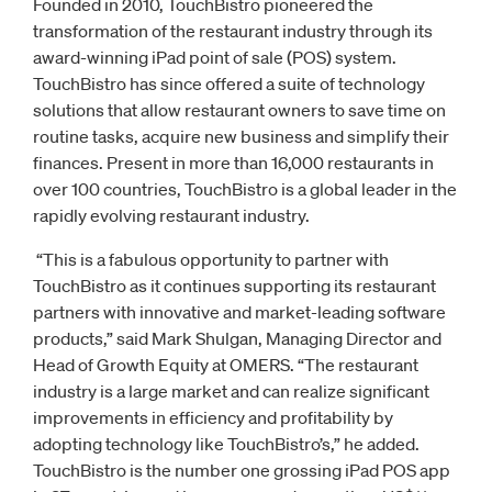
Founded in 2010, TouchBistro pioneered the
transformation of the restaurant industry through its
award-winning iPad point of sale (POS) system.
TouchBistro has since offered a suite of technology
solutions that allow restaurant owners to save time on
routine tasks, acquire new business and simplify their
finances. Present in more than 16,000 restaurants in
over 100 countries, TouchBistro is a global leader in the
rapidly evolving restaurant industry.
“This is a fabulous opportunity to partner with
TouchBistro as it continues supporting its restaurant
partners with innovative and market-leading software
products,” said Mark Shulgan, Managing Director and
Head of Growth Equity at OMERS. “The restaurant
industry is a large market and can realize significant
improvements in efficiency and profitability by
adopting technology like TouchBistro’s,” he added.
TouchBistro is the number one grossing iPad POS app