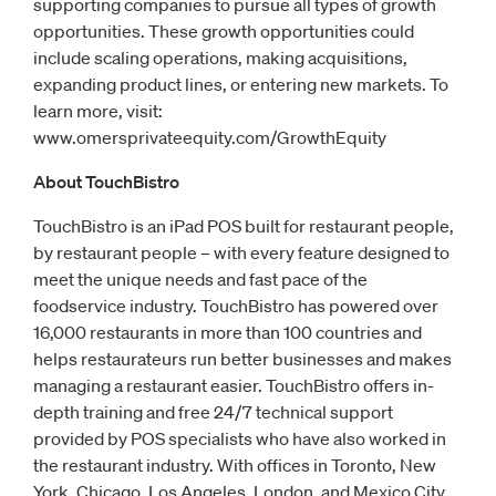
supporting companies to pursue all types of growth
opportunities. These growth opportunities could
include scaling operations, making acquisitions,
expanding product lines, or entering new markets. To
learn more, visit:
www.omersprivateequity.com/GrowthEquity
About TouchBistro
TouchBistro is an iPad POS built for restaurant people,
by restaurant people – with every feature designed to
meet the unique needs and fast pace of the
foodservice industry. TouchBistro has powered over
16,000 restaurants in more than 100 countries and
helps restaurateurs run better businesses and makes
managing a restaurant easier. TouchBistro offers in-
depth training and free 24/7 technical support
provided by POS specialists who have also worked in
the restaurant industry. With offices in Toronto, New
York, Chicago, Los Angeles, London, and Mexico City,