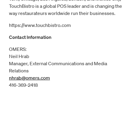
TouchBistro is a global POS leader and is changing the
way restaurateurs worldwide run their businesses.
https://www.touchbistro.com
Contact Information
OMERS:
Neil Hrab
Manager, External Communications and Media
Relations
nhrab@omers.com
Opens
email client
416-369-2418