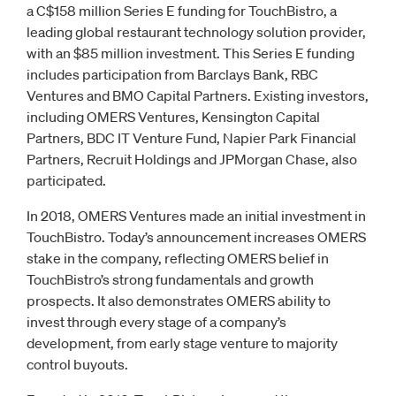
a C$158 million Series E funding for TouchBistro, a
leading global restaurant technology solution provider,
with an $85 million investment. This Series E funding
includes participation from Barclays Bank, RBC
Ventures and BMO Capital Partners. Existing investors,
including OMERS Ventures, Kensington Capital
Partners, BDC IT Venture Fund, Napier Park Financial
Partners, Recruit Holdings and JPMorgan Chase, also
participated.
In 2018, OMERS Ventures made an initial investment in
TouchBistro. Today’s announcement increases OMERS
stake in the company, reflecting OMERS belief in
TouchBistro’s strong fundamentals and growth
prospects. It also demonstrates OMERS ability to
invest through every stage of a company’s
development, from early stage venture to majority
control buyouts.