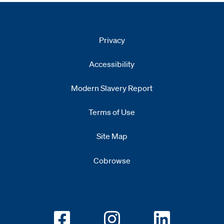
Privacy
Accessibility
Modern Slavery Report
Opens
new window
Terms of Use
Site Map
Cobrowse
Opens new window
Opens new window
Opens new w