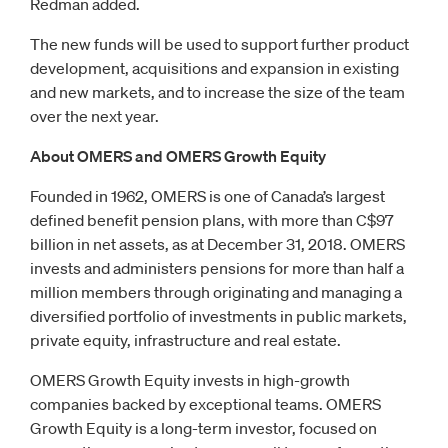
Redman added.
The new funds will be used to support further product
development, acquisitions and expansion in existing
and new markets, and to increase the size of the team
over the next year.
About OMERS and OMERS Growth Equity
Founded in 1962, OMERS is one of Canada’s largest
defined benefit pension plans, with more than C$97
billion in net assets, as at December 31, 2018. OMERS
invests and administers pensions for more than half a
million members through originating and managing a
diversified portfolio of investments in public markets,
private equity, infrastructure and real estate.
OMERS Growth Equity invests in high-growth
companies backed by exceptional teams. OMERS
Growth Equity is a long-term investor, focused on