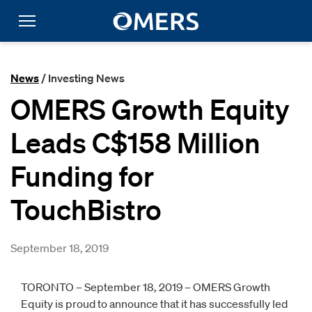
News
/ Investing News
OMERS Growth Equity
Leads C$158 Million
Funding for
TouchBistro
September 18, 2019
TORONTO – September 18, 2019 – OMERS Growth
Equity is proud to announce that it has successfully led