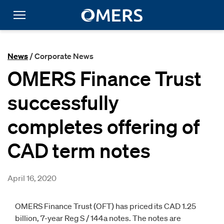
News
/ Corporate News
OMERS Finance Trust
successfully
completes offering of
CAD term notes
April 16, 2020
OMERS Finance Trust (OFT) has priced its CAD 1.25
billion, 7-year Reg S / 144a notes. The notes are