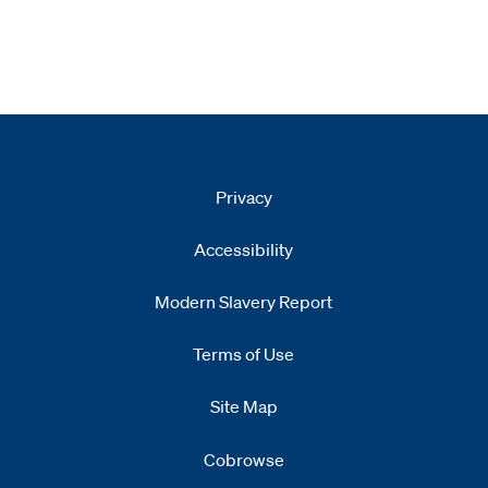
Privacy
Accessibility
Modern Slavery Report
Opens
new window
Terms of Use
Site Map
Cobrowse