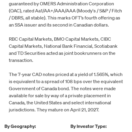
guaranteed by OMERS Administration Corporation
(OAC), rated Aa1/AA+/AAA/AAA (Moody's / S&P / Fitch
/ DBRS, all stable). This marks OFT’s fourth offering as
an SSA issuer and its second in Canadian dollars.
RBC Capital Markets, BMO Capital Markets, CIBC
Capital Markets, National Bank Financial, Scotiabank
and TD Securities acted as joint bookrunners on the
transaction.
The 7-year CAD notes priced at a yield of 1.565%, which
is equivalent to a spread of 108 bps over the equivalent
Government of Canada bond. The notes were made
available for sale by way of a private placement in
Canada, the United States and select international
jurisdictions. They mature on April 21, 2027.
By Geography:
By Investor Type: