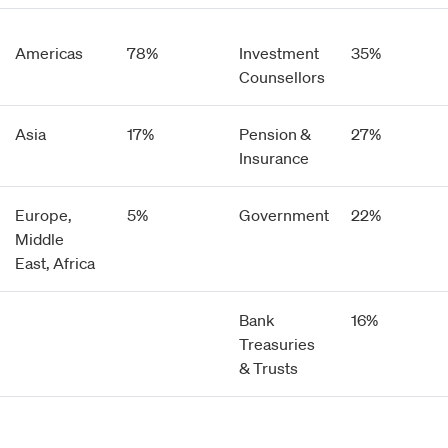
Americas
78%
Investment
35%
Counsellors
Asia
17%
Pension &
27%
Insurance
Europe,
5%
Government
22%
Middle
East, Africa
Bank
16%
Treasuries
& Trusts