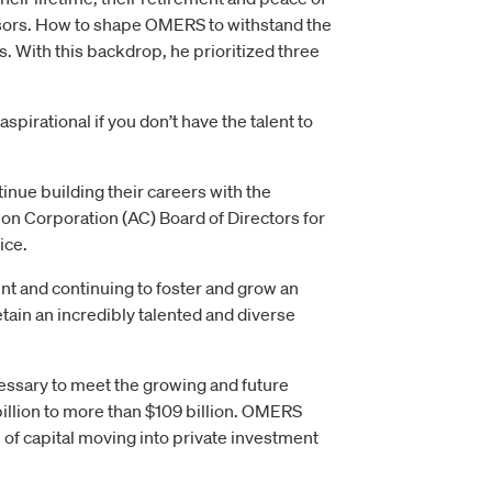
essors. How to shape OMERS to withstand the
. With this backdrop, he prioritized three
spirational if you don’t have the talent to
ue building their careers with the
ion Corporation (AC) Board of Directors for
ice.
t and continuing to foster and grow an
etain an incredibly talented and diverse
cessary to meet the growing and future
illion to more than $109 billion. OMERS
on of capital moving into private investment