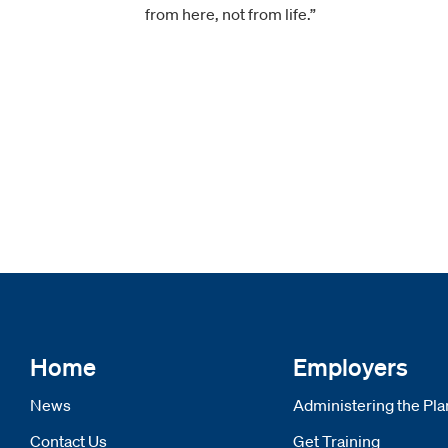
from here, not from life.”
Home
Employers
News
Administering the Pla
Contact Us
Get Training