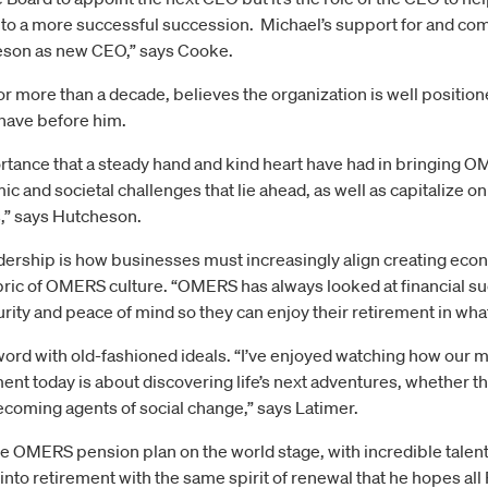
 to a more successful succession. Michael’s support for and c
heson as new CEO,” says Cooke.
 more than a decade, believes the organization is well position
have before him.
rtance that a steady hand and kind heart have had in bringing O
c and societal challenges that lie ahead, as well as capitalize on
,” says Hutcheson.
dership is how businesses must increasingly align creating econo
fabric of OMERS culture. “OMERS has always looked at financial s
rity and peace of mind so they can enjoy their retirement in wha
 word with old-fashioned ideals. “I’ve enjoyed watching how our
nt today is about discovering life’s next adventures, whether th
ecoming agents of social change,” says Latimer.
he OMERS pension plan on the world stage, with incredible talent 
nto retirement with the same spirit of renewal that he hopes all 