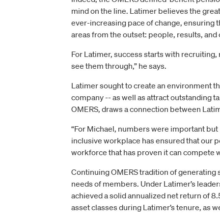
mind on the line. Latimer believes the gre
ever-increasing pace of change, ensuring th
areas from the outset: people, results, and 
For Latimer, success starts with recruiting, 
see them through,” he says.
Latimer sought to create an environment t
company -- as well as attract outstanding t
OMERS, draws a connection between Latimer
“For Michael, numbers were important but 
inclusive workplace has ensured that our pe
workforce that has proven it can compete w
Continuing OMERS tradition of generating s
needs of members. Under Latimer’s leaders
achieved a solid annualized net return of 8.5
asset classes during Latimer’s tenure, as w