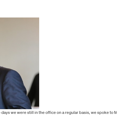
e days we were still in the office on a regular basis, we spoke t