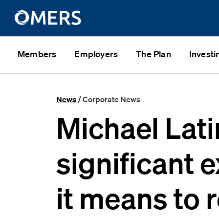
Members
Employers
The Plan
Investi
News
/ Corporate News
Michael Lat
significant 
it means to r