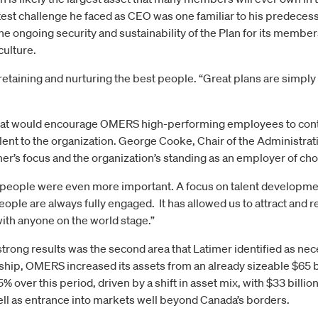
atest challenge he faced as CEO was one familiar to his predec
e ongoing security and sustainability of the Plan for its members
culture.
retaining and nurturing the best people. “Great plans are simply a
hat would encourage OMERS high-performing employees to contin
alent to the organization. George Cooke, Chair of the Administrat
’s focus and the organization’s standing as an employer of cho
people were even more important. A focus on talent developmen
ople are always fully engaged. It has allowed us to attract and r
ith anyone on the world stage.”
trong results was the second area that Latimer identified as ne
hip, OMERS increased its assets from an already sizeable $65 b
% over this period, driven by a shift in asset mix, with $33 billi
ell as entrance into markets well beyond Canada’s borders.