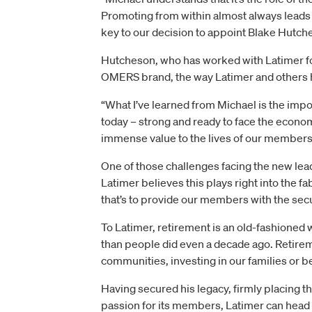
Promoting from within almost always leads
key to our decision to appoint Blake Hutc
Hutcheson, who has worked with Latimer for
OMERS brand, the way Latimer and others 
“What I’ve learned from Michael is the impo
today – strong and ready to face the economi
immense value to the lives of our members
One of those challenges facing the new lea
Latimer believes this plays right into the 
that’s to provide our members with the secu
To Latimer, retirement is an old-fashioned
than people did even a decade ago. Retireme
communities, investing in our families or b
Having secured his legacy, firmly placing t
passion for its members, Latimer can head i