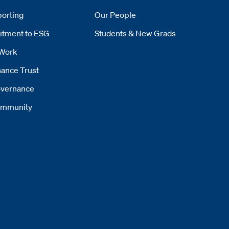
orting
Our People
tment to ESG
Students & New Grads
Work
ance Trust
vernance
mmunity