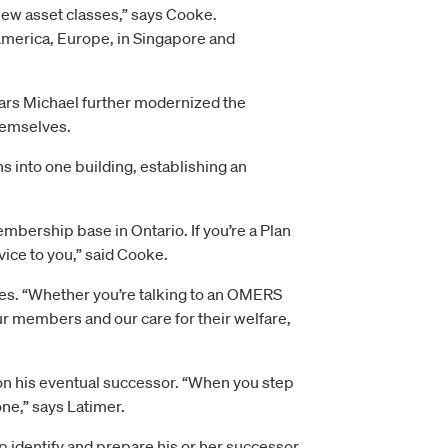
new asset classes,” says Cooke.
America, Europe, in Singapore and
ars Michael further modernized the
themselves.
s into one building, establishing an
ership base in Ontario. If you’re a Plan
vice to you,” said Cooke.
es. “Whether you’re talking to an OMERS
r members and our care for their welfare,
s on his eventual successor. “When you step
one,” says Latimer.
lp identify and prepare his or her successor.