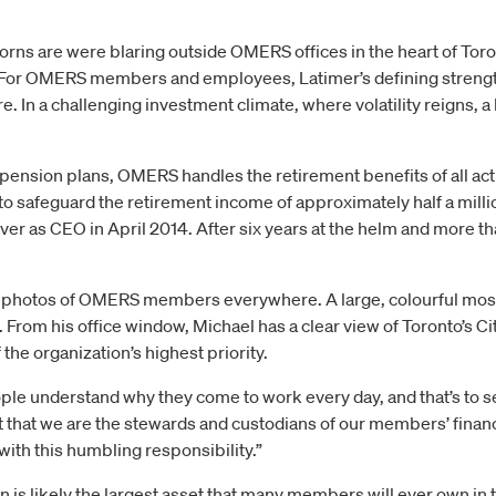
rns are were blaring outside OMERS offices in the heart of Toron
or OMERS members and employees, Latimer’s defining strength m
re. In a challenging investment climate, where volatility reigns, 
 pension plans, OMERS handles the retirement benefits of all act
 to safeguard the retirement income of approximately half a mill
ver as CEO in April 2014. After six years at the helm and more tha
re photos of OMERS members everywhere. A large, colourful mosa
 From his office window, Michael has a clear view of Toronto’s C
the organization’s highest priority.
eople understand why they come to work every day, and that’s to 
t that we are the stewards and custodians of our members’ finan
ith this humbling responsibility.”
s likely the largest asset that many members will ever own in th