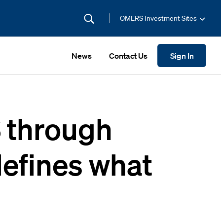
OMERS Investment Sites
News
Contact Us
Sign In
 through
defines what