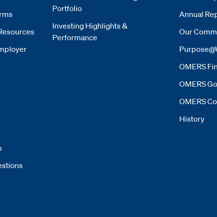
Portfolio
orms
Annual Rep
Investing Highlights &
Resources
Our Commi
Performance
mployer
Purpose@
OMERS Fin
OMERS Go
OMERS Co
History
s
estions