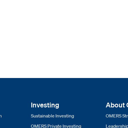
Investing
About
n
Sustainable Investing
OMERS Str
OMERS Private Investing
Leadershi