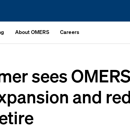
ng
About OMERS
Careers
imer sees OMERS
expansion and re
etire