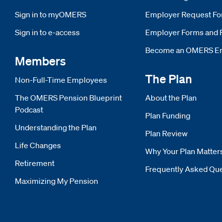
Sign in to myOMERS
Opens new window
Employer Request F
Sign in to e-access
Opens new window
Employer Forms and 
Become an OMERS E
Members
The Plan
Non-Full-Time Employees
The OMERS Pension Blueprint
About the Plan
Podcast
Plan Funding
Understanding the Plan
Plan Review
Life Changes
Why Your Plan Matter
Retirement
Frequently Asked Qu
Maximizing My Pension