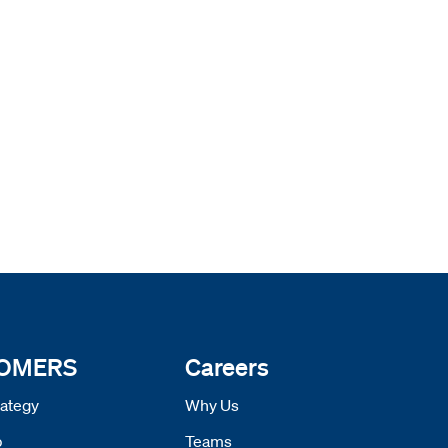
 OMERS
Careers
ategy
Why Us
p
Teams