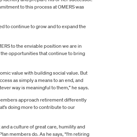
ommitment to this process at OMERS was
ed to continue to grow and to expand the
MERS to the enviable position we are in
 the opportunities that continue to bring
mic value with building social value. But
uccess as simply a means to an end, and
tever way is meaningful to them,” he says.
 members approach retirement differently
at’s doing more to contribute to our
and a culture of great care, humility and
Plan members do. As he says, “I’m retiring