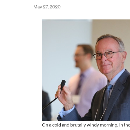
May 27, 2020
On a cold and brutally windy morning, in th