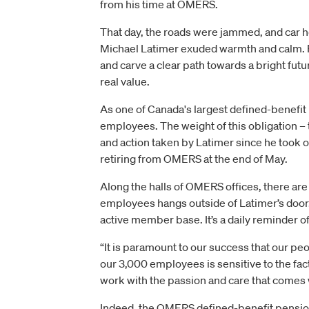
from his time at OMERS.
That day, the roads were jammed, and car ho
Michael Latimer exuded warmth and calm. F
and carve a clear path towards a bright futu
real value.
As one of Canada's largest defined-benefit
employees. The weight of this obligation –
and action taken by Latimer since he took o
retiring from OMERS at the end of May.
Along the halls of OMERS offices, there a
employees hangs outside of Latimer’s door.
active member base. It’s a daily reminder of 
“It is paramount to our success that our p
our 3,000 employees is sensitive to the fac
work with the passion and care that comes w
Indeed, the OMERS defined-benefit pension i