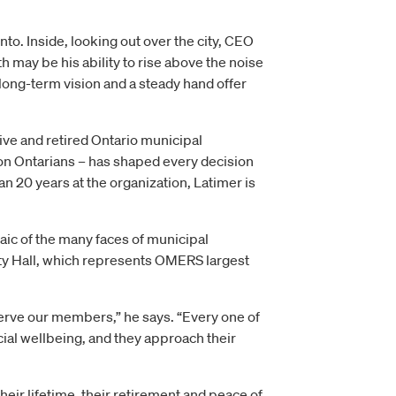
to. Inside, looking out over the city, CEO
ay be his ability to rise above the noise
a long-term vision and a steady hand offer
ive and retired Ontario municipal
ion Ontarians – has shaped every decision
n 20 years at the organization, Latimer is
ic of the many faces of municipal
ity Hall, which represents OMERS largest
serve our members,” he says. “Every one of
cial wellbeing, and they approach their
eir lifetime, their retirement and peace of