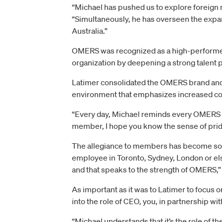
“Michael has pushed us to explore foreign m
“Simultaneously, he has overseen the expa
Australia.”
OMERS was recognized as a high-performer 
organization by deepening a strong talent p
Latimer consolidated the OMERS brand and br
environment that emphasizes increased coll
“Every day, Michael reminds every OMERS e
member, I hope you know the sense of pride
The allegiance to members has become so d
employee in Toronto, Sydney, London or el
and that speaks to the strength of OMERS,
As important as it was to Latimer to focus 
into the role of CEO, you, in partnership wi
“Michael understands that it’s the role of t