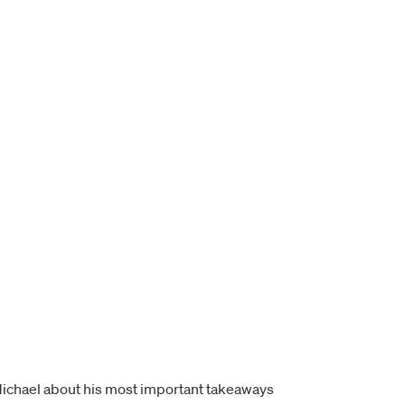
o Michael about his most important takeaways