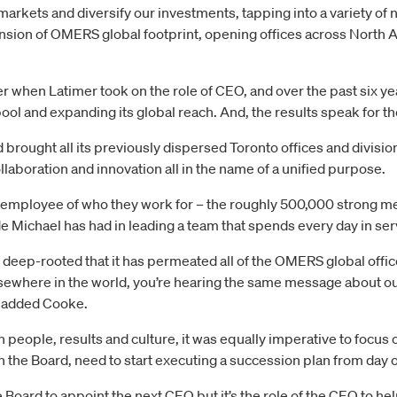
arkets and diversify our investments, tapping into a variety of 
nsion of OMERS global footprint, opening offices across North 
when Latimer took on the role of CEO, and over the past six ye
ool and expanding its global reach. And, the results speak for 
ought all its previously dispersed Toronto offices and division
aboration and innovation all in the name of a unified purpose.
mployee of who they work for – the roughly 500,000 strong memb
 Michael has had in leading a team that spends every day in ser
eep-rooted that it has permeated all of the OMERS global offic
sewhere in the world, you’re hearing the same message about ou
” added Cooke.
on people, results and culture, it was equally imperative to focu
th the Board, need to start executing a succession plan from day 
he Board to appoint the next CEO but it’s the role of the CEO to he