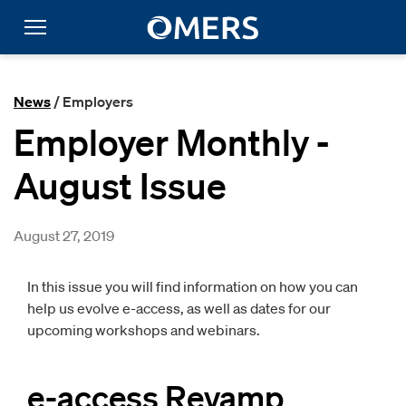
News
/ Employers
Employer Monthly -
August Issue
August 27, 2019
In this issue you will find information on how you can
help us evolve e-access, as well as dates for our
upcoming workshops and webinars.
e-access Revamp