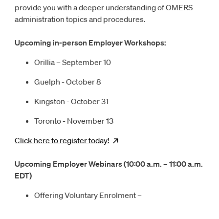
provide you with a deeper understanding of OMERS
administration topics and procedures.
Upcoming in-person Employer Workshops:
Orillia – September 10
Guelph - October 8
Kingston - October 31
Toronto - November 13
Click here to register
today!
Opens
new window
Upcoming Employer Webinars (10:00 a.m. – 11:00 a.m.
EDT)
Offering Voluntary Enrolment –