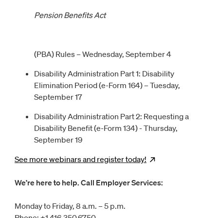
Pension Benefits Act
(PBA) Rules – Wednesday, September 4
Disability Administration Part 1: Disability
Elimination Period (e-Form 164) – Tuesday,
September 17
Disability Administration Part 2: Requesting a
Disability Benefit (e-Form 134) - Thursday,
September 19
See more webinars and register
today!
Opens
new wind
We’re here to help. Call Employer Services:
Monday to Friday, 8 a.m. – 5 p.m.
Phone: +1 416.350.6750