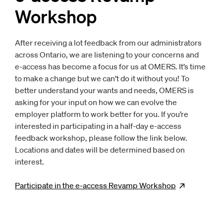
Workshop
After receiving a lot feedback from our administrators
across Ontario, we are listening to your concerns and
e-access has become a focus for us at OMERS. It’s time
to make a change but we can’t do it without you! To
better understand your wants and needs, OMERS is
asking for your input on how we can evolve the
employer platform to work better for you. If you’re
interested in participating in a half-day e-access
feedback workshop, please follow the link below.
Locations and dates will be determined based on
interest.
Participate in the e-access Revamp
Workshop
Opens
ne