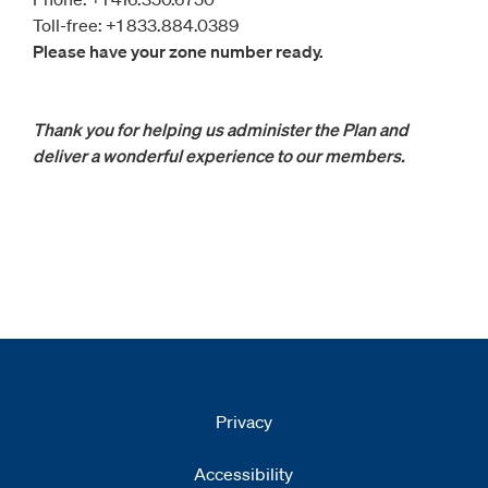
Toll-free: +1 833.884.0389
Please have your zone number ready.
Thank you for helping us administer the Plan and
deliver a wonderful experience to our members.
Privacy
Accessibility