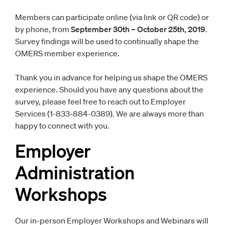
Members can participate online (via link or QR code) or
by phone, from
September 30th – October 25th, 2019
.
Survey findings will be used to continually shape the
OMERS member experience.
Thank you in advance for helping us shape the OMERS
experience. Should you have any questions about the
survey, please feel free to reach out to Employer
Services (1-833-884-0389). We are always more than
happy to connect with you.
Employer
Administration
Workshops
Our in-person Employer Workshops and Webinars will