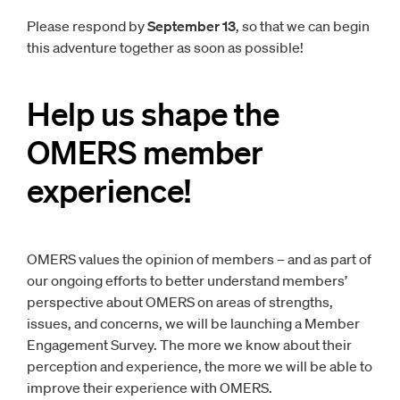
Please respond by
September 13
, so that we can begin
this adventure together as soon as possible!
Help us shape the
OMERS member
experience!
OMERS values the opinion of members – and as part of
our ongoing efforts to better understand members’
perspective about OMERS on areas of strengths,
issues, and concerns, we will be launching a Member
Engagement Survey. The more we know about their
perception and experience, the more we will be able to
improve their experience with OMERS.