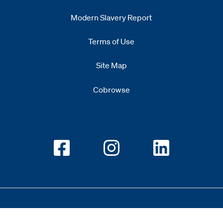
Modern Slavery Report
Opens
new window
Terms of Use
Site Map
Cobrowse
Opens new window
Opens new window
Opens new w
Copyright 2026 All Rights Reserved 1.345.3