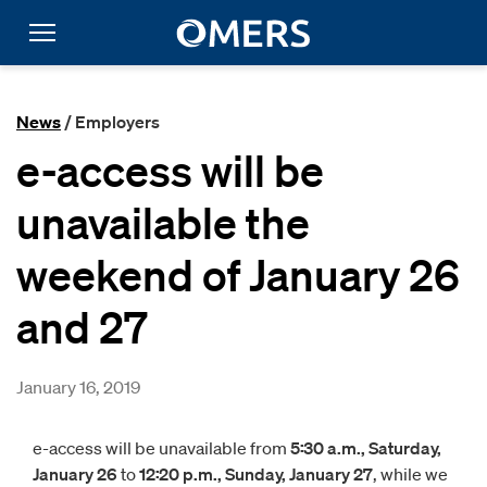
News
/ Employers
e-access will be
unavailable the
weekend of January 26
and 27
January 16, 2019
e-access will be unavailable from
5:30 a.m., Saturday,
January 26
to
12:20 p.m., Sunday, January 27
, while we