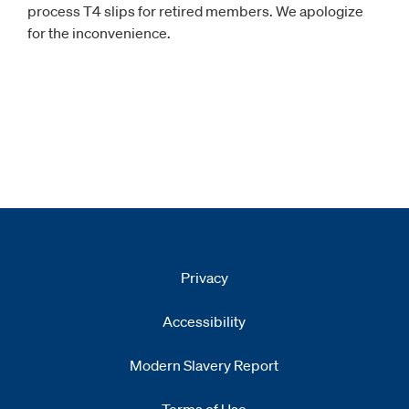
process T4 slips for retired members. We apologize
for the inconvenience.
Privacy
Accessibility
Modern Slavery Report
Opens
new window