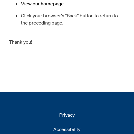
View our homepage
Click your browser's "Back" button to return to
the preceding page.
Thank you!
Privacy
Accessibility