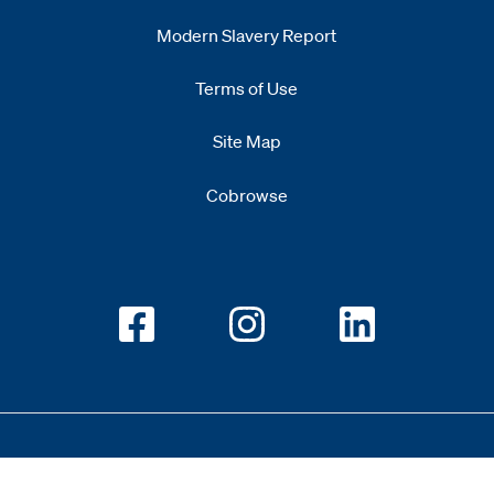
Modern Slavery Report
Opens
new window
Terms of Use
Site Map
Cobrowse
Opens new window
Opens new window
Opens new w
Copyright 2026 All Rights Reserved 1.345.3