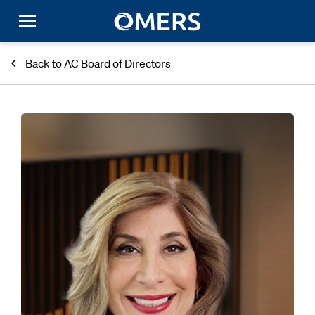
Back to AC Board of Directors