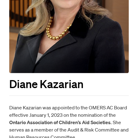
Diane Kazarian
Diane Kazarian was appointed to the OMERS AC Board
effective January 1, 2023 on the nomination of the
Ontario Association of Children’s Aid Societies
. She
serves as a member of the Audit & Risk Committee and
Human Resources Committee.