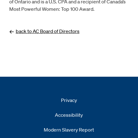
of Ontario and is a U.S. CPA and a recipient of Canada’s
Most Powerful Women: Top 100 Award.
back to AC Board of Directors
Privacy
Accessibility
Modern Slavery Report
Opens
new window