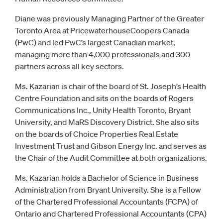
Diane was previously Managing Partner of the Greater
Toronto Area at PricewaterhouseCoopers Canada
(PwC) and led PwC’s largest Canadian market,
managing more than 4,000 professionals and 300
partners across all key sectors.
Ms. Kazarian is chair of the board of St. Joseph’s Health
Centre Foundation and sits on the boards of Rogers
Communications Inc., Unity Health Toronto, Bryant
University, and MaRS Discovery District. She also sits
on the boards of Choice Properties Real Estate
Investment Trust and Gibson Energy Inc. and serves as
the Chair of the Audit Committee at both organizations.
Ms. Kazarian holds a Bachelor of Science in Business
Administration from Bryant University. She is a Fellow
of the Chartered Professional Accountants (FCPA) of
Ontario and Chartered Professional Accountants (CPA)