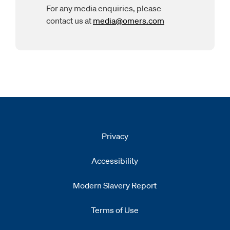
For any media enquiries, please
contact us at
media@omers.com
Opens
email clien
Privacy
Accessibility
Modern Slavery Report
Opens
new window
Terms of Use