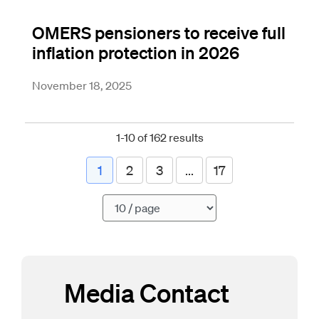
OMERS pensioners to receive full
inflation protection in 2026
November 18, 2025
1-10 of 162 results
1
2
3
...
17
Pagination
Media Contact