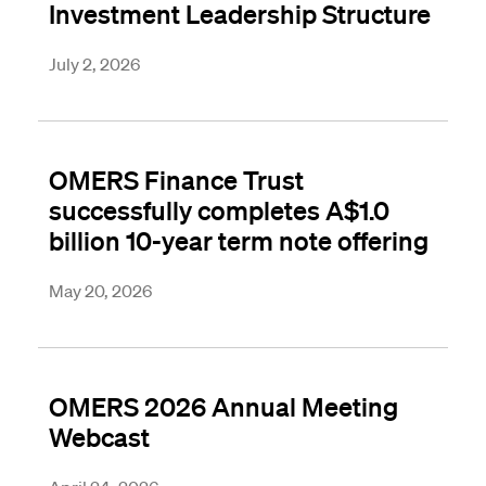
Investment Leadership Structure
July 2, 2026
OMERS Finance Trust
successfully completes A$1.0
billion 10-year term note offering
May 20, 2026
OMERS 2026 Annual Meeting
Webcast