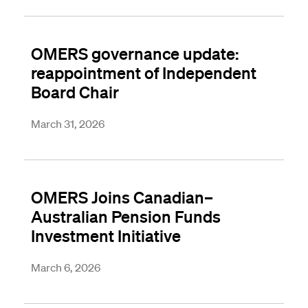
OMERS governance update:
reappointment of Independent
Board Chair
March 31, 2026
OMERS Joins Canadian–
Australian Pension Funds
Investment Initiative
March 6, 2026