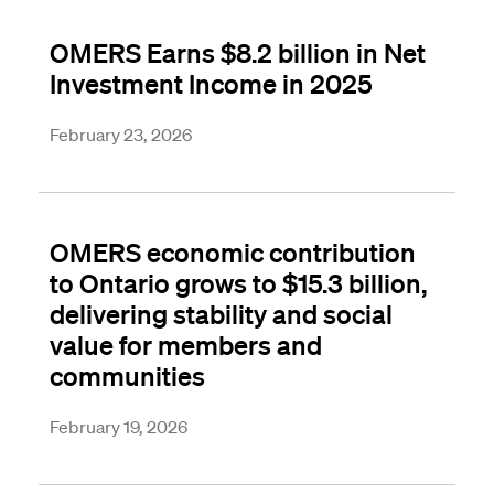
OMERS Earns $8.2 billion in Net
Investment Income in 2025
February 23, 2026
OMERS economic contribution
to Ontario grows to $15.3 billion,
delivering stability and social
value for members and
communities
February 19, 2026