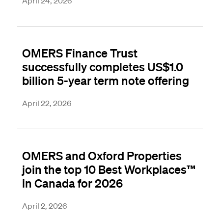
April 24, 2026
OMERS Finance Trust
successfully completes US$1.0
billion 5-year term note offering
April 22, 2026
OMERS and Oxford Properties
join the top 10 Best Workplaces™
in Canada for 2026
April 2, 2026