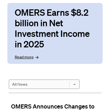
OMERS Earns $8.2
billion in Net
Investment Income
in 2025
Read
more
News
OMERS Announces Changes to