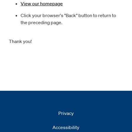
View our homepage
Click your browser's "Back" button to return to
the preceding page.
Thank you!
Privacy
Accessibility