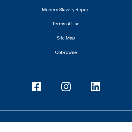
Modern Slavery Report
Opens
new window
Terms of Use
Site Map
Cobrowse
Opens new window
Opens new window
Opens new w
Copyright 2026 All Rights Reserved 1.345.3